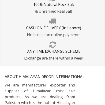
Quality
100% Natural Rock Salt
& Unrefined Real Salt
CASH ON DELIVERY (In Lahore)
No hassel on online payments
ANYTIME EXCHANGE SCHEME
Exchange are there within a week
ABOUT HIMALAYAN DECOR INTERNATIONAL
We are manufacturer, exporter and
supplier of Himalayan rock salt
products. As we are dealing from
Pakistan which is the hub of Himalayan