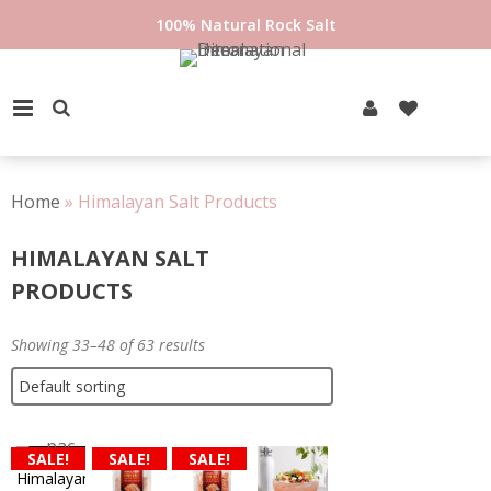
Skip
100% Natural Rock Salt
to
content
PRIMARY MENU
Home
»
Himalayan Salt Products
HIMALAYAN SALT
PRODUCTS
Showing 33–48 of 63 results
SALE!
SALE!
SALE!
Himalayan