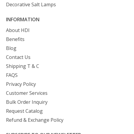
Decorative Salt Lamps
INFORMATION
About HDI
Benefits
Blog
Contact Us
Shipping T & C
FAQS
Privacy Policy
Customer Services
Bulk Order Inquiry
Request Catalog
Refund & Exchange Policy