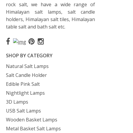
rock salt, we have a wide range of
Himalayan salt lamps, salt candle
holders, Himalayan salt tiles, Himalayan
table salt and bath salt etc.
SHOP BY CATEGORY
Natural Salt Lamps
Salt Candle Holder
Edible Pink Salt
Nightlight Lamps
3D Lamps
USB Salt Lamps
Wooden Basket Lamps
Metal Basket Salt Lamps