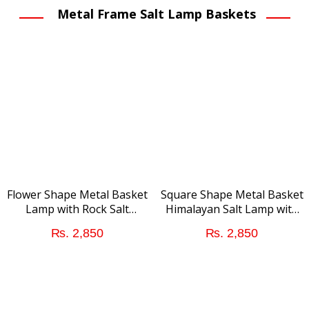
was:
is:
Metal Frame Salt Lamp Baskets
₨ 1,450.
₨ 
Flower Shape Metal Basket
Square Shape Metal Basket
Lamp with Rock Salt
Himalayan Salt Lamp with
Chunks
Salt Chunks
₨
2,850
₨
2,850