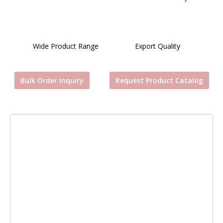
Wide Product Range
Export Quality
Bulk Order Inquiry
Request Product Catalog