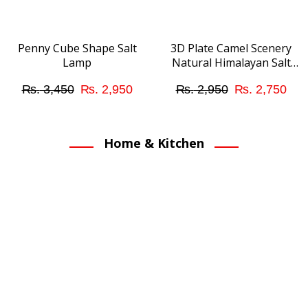
may
be
chosen
Penny Cube Shape Salt
3D Plate Camel Scenery
Lamp
Natural Himalayan Salt
on
Lamp
the
Original
Current
Original
Cur
₨
3,450
₨
2,950
₨
2,950
₨
2,750
product
price
price
price
pri
page
was:
is:
was:
is:
Home & Kitchen
₨ 3,450.
₨ 2,950.
₨ 2,950.
₨ 