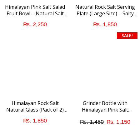
Himalayan Pink Salt Salad
Natural Rock Salt Serving
Fruit Bowl – Natural Salt
Plate (Large Size) – Salty
Addition
addition to Food
₨
2,250
₨
1,850
SALE!
Himalayan Rock Salt
Grinder Bottle with
Natural Glass (Pack of 2)
Himalayan Pink Salt
Short Size
Granular (Medium Size)
Original
Cur
₨
1,850
₨
1,450
₨
1,150
price
pri