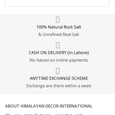
100% Natural Rock Salt
& Unrefined Real Salt
CASH ON DELIVERY (In Lahore)
No hassel on online payments
ANYTIME EXCHANGE SCHEME
Exchange are there within a week
ABOUT HIMALAYAN DECOR INTERNATIONAL