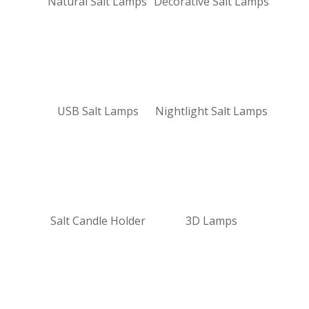
Natural Salt Lamps
Decorative Salt Lamps
USB Salt Lamps
Nightlight Salt Lamps
Salt Candle Holder
3D Lamps