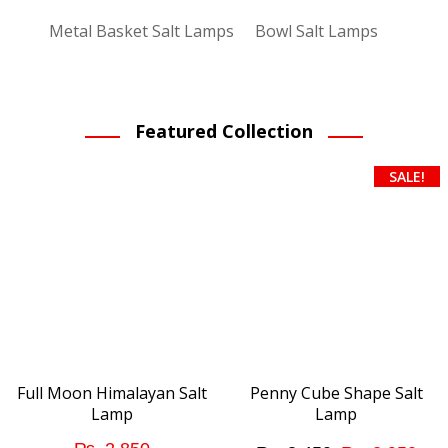
Metal Basket Salt Lamps
Bowl Salt Lamps
Featured Collection
SALE!
Full Moon Himalayan Salt
Penny Cube Shape Salt
Lamp
Lamp