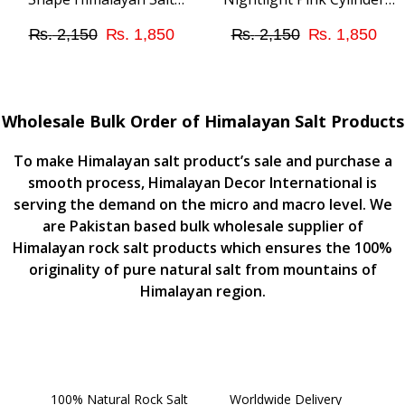
Nightlight Mini Lamp –
Shape Lamp – A unique
Original
Current
Original
Cur
₨
2,150
₨
1,850
₨
2,150
₨
1,850
Suitable for Bedroom
addition to Your Room
Ambient Light
Lighting
price
price
price
pri
was:
is:
was:
is:
Wholesale Bulk Order of Himalayan Salt Products
₨ 2,150.
₨ 1,850.
₨ 2,150.
₨ 
To make Himalayan salt product’s sale and purchase a
smooth process, Himalayan Decor International is
serving the demand on the micro and macro level. We
are Pakistan based bulk wholesale supplier of
Himalayan rock salt products which ensures the 100%
originality of pure natural salt from mountains of
Himalayan region.
100% Natural Rock Salt
Worldwide Delivery