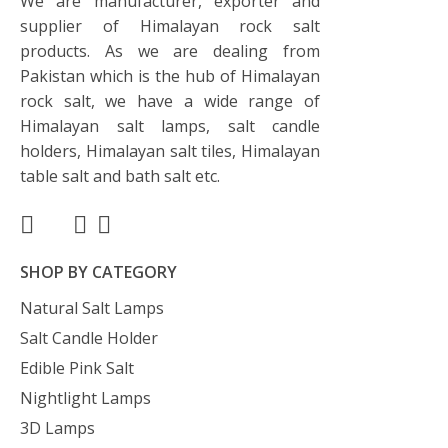
We are manufacturer, exporter and
supplier of Himalayan rock salt
products. As we are dealing from
Pakistan which is the hub of Himalayan
rock salt, we have a wide range of
Himalayan salt lamps, salt candle
holders, Himalayan salt tiles, Himalayan
table salt and bath salt etc.
SHOP BY CATEGORY
Natural Salt Lamps
Salt Candle Holder
Edible Pink Salt
Nightlight Lamps
3D Lamps