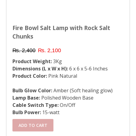
Fire Bowl Salt Lamp with Rock Salt
Chunks
₨
2,400
₨
2,100
Product Weight:
3Kg
Dimensions (L x W x H):
6 x 6 x 5-6 Inches
Product Color:
Pink Natural
Bulb Glow Color:
Amber (Soft healing glow)
Lamp Base:
Polished Wooden Base
Cable Switch Type:
On/Off
Bulb Power:
15-watt
ADD TO CART