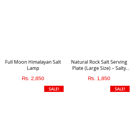
variants.
The
options
may
be
chosen
on
the
product
Full Moon Himalayan Salt
Natural Rock Salt Serving
page
Lamp
Plate (Large Size) – Salty
addition to Food
₨
2,850
₨
1,850
This
SALE!
SALE!
product
has
multiple
variants.
The
options