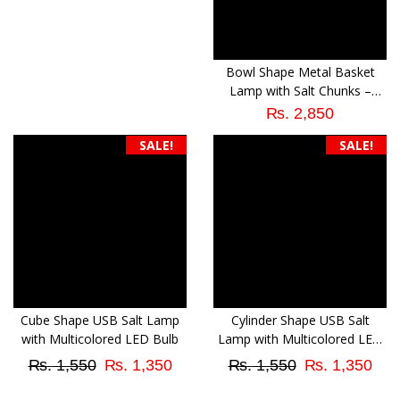
was:
is:
₨ 1,550.
₨ 1,350.
Bowl Shape Metal Basket
Lamp with Salt Chunks –
Natural Air Purifier
₨
2,850
SALE!
SALE!
Cube Shape USB Salt Lamp
Cylinder Shape USB Salt
with Multicolored LED Bulb
Lamp with Multicolored LED
Bulb
Original
Current
Original
Cur
₨
1,550
₨
1,350
₨
1,550
₨
1,350
price
price
price
pri