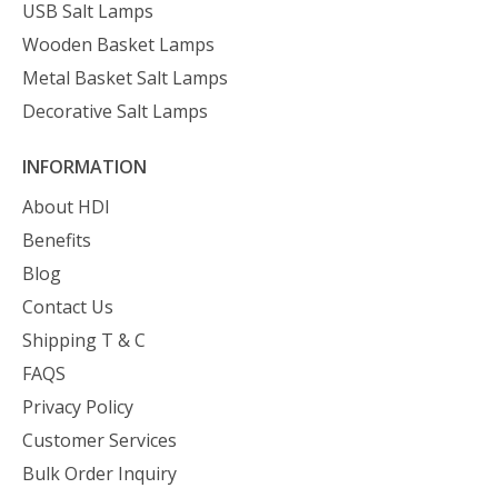
USB Salt Lamps
Wooden Basket Lamps
Metal Basket Salt Lamps
Decorative Salt Lamps
INFORMATION
About HDI
Benefits
Blog
Contact Us
Shipping T & C
FAQS
Privacy Policy
Customer Services
Bulk Order Inquiry