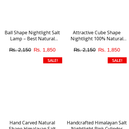
Ball Shape Nightlight Salt
Attractive Cube Shape
Lamp – Best Natural
Nightlight 100% Natural
Ambient Lighting
Himalayan Pink Salt Lamp
Original
Current
Original
Cur
₨
2,150
₨
1,850
₨
2,150
₨
1,850
with Direct Plug
price
price
price
pri
SALE!
SALE!
was:
is:
was:
is:
₨ 2,150.
₨ 1,850.
₨ 2,150.
₨ 
Hand Carved Natural
Handcrafted Himalayan Salt
Shape Himalayan Salt
Nightlight Pink Cylinder