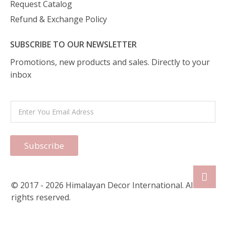
Request Catalog
Refund & Exchange Policy
SUBSCRIBE TO OUR NEWSLETTER
Promotions, new products and sales. Directly to your
inbox
Subscribe
© 2017 - 2026 Himalayan Decor International. All
rights reserved.