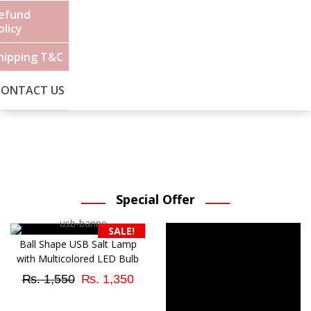
efund
olicy
hipping T&C
CONTACT US
Special Offer
SALE!
Ball Shape USB Salt Lamp
with Multicolored LED Bulb
Original
Current
₨
1,550
₨
1,350
price
price