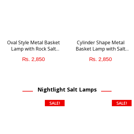
Oval Style Metal Basket
Cylinder Shape Metal
Lamp with Rock Salt
Basket Lamp with Salt
Chunks
Chunks
₨
2,850
₨
2,850
Nightlight Salt Lamps
SALE!
SALE!