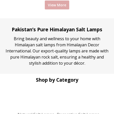
View More
was:
is:
was:
is:
₨ 1,550.
₨ 1,350.
₨ 1,550.
₨ 
Pakistan’s Pure Himalayan Salt Lamps
Bring beauty and wellness to your home with
Himalayan salt lamps from Himalayan Decor
International. Our export-quality lamps are made with
pure Himalayan rock salt, ensuring a healthy and
stylish addition to your décor.
Shop by Category