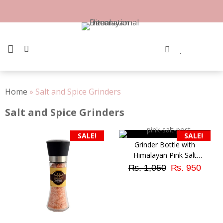
Skip
to
content
PRIMARY MENU
Home
»
Salt and Spice Grinders
Salt and Spice Grinders
SALE!
SALE!
Grinder Bottle with
Himalayan Pink Salt
Original
Curr
Granular (Small Size)
₨
1,050
₨
950
price
pric
was:
is:
₨ 1,050.
₨ 9