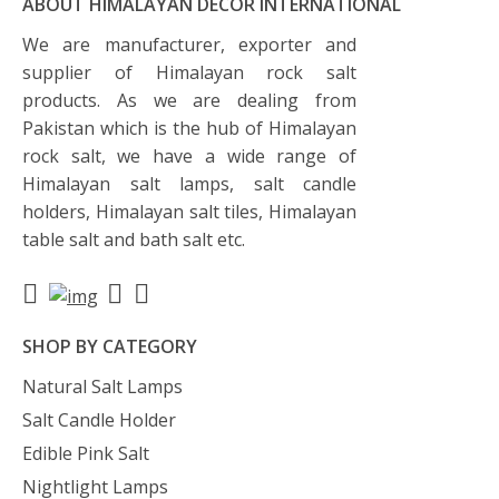
ABOUT HIMALAYAN DECOR INTERNATIONAL
We are manufacturer, exporter and
supplier of Himalayan rock salt
products. As we are dealing from
Pakistan which is the hub of Himalayan
rock salt, we have a wide range of
Himalayan salt lamps, salt candle
holders, Himalayan salt tiles, Himalayan
table salt and bath salt etc.
SHOP BY CATEGORY
Natural Salt Lamps
Salt Candle Holder
Edible Pink Salt
Nightlight Lamps