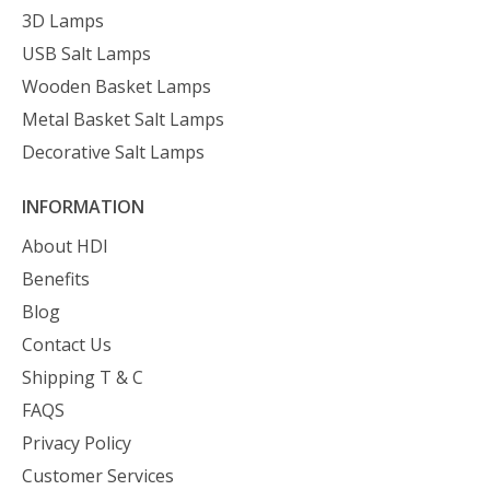
3D Lamps
USB Salt Lamps
Wooden Basket Lamps
Metal Basket Salt Lamps
Decorative Salt Lamps
INFORMATION
About HDI
Benefits
Blog
Contact Us
Shipping T & C
FAQS
Privacy Policy
Customer Services