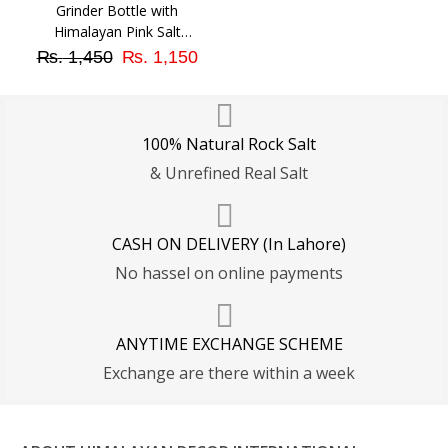
Grinder Bottle with
Himalayan Pink Salt
Original
Current
Granular (Medium Size)
₨
1,450
₨
1,150
price
price
was:
is:
₨ 1,450.
₨ 1,150.
100% Natural Rock Salt
& Unrefined Real Salt
CASH ON DELIVERY (In Lahore)
No hassel on online payments
ANYTIME EXCHANGE SCHEME
Exchange are there within a week