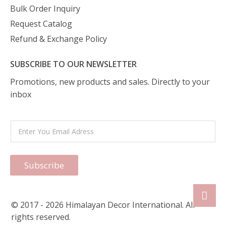
Bulk Order Inquiry
Request Catalog
Refund & Exchange Policy
SUBSCRIBE TO OUR NEWSLETTER
Promotions, new products and sales. Directly to your
inbox
Subscribe
© 2017 - 2026 Himalayan Decor International. All
rights reserved.