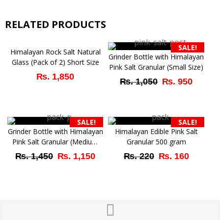
RELATED PRODUCTS
SALE!
Himalayan Rock Salt Natural
Grinder Bottle with Himalayan
Glass (Pack of 2) Short Size
Pink Salt Granular (Small Size)
₨
1,850
Original
Curre
₨
1,050
₨
950
price
price
was:
is:
SALE!
SALE!
₨ 1,050.
₨ 95
Grinder Bottle with Himalayan
Himalayan Edible Pink Salt
Pink Salt Granular (Medium
Granular 500 gram
Size)
Original
Current
Original
Curren
₨
1,450
₨
1,150
₨
220
₨
160
price
price
price
price
was:
is:
was:
is:
₨ 1,450.
₨ 1,150.
₨ 220.
₨ 160