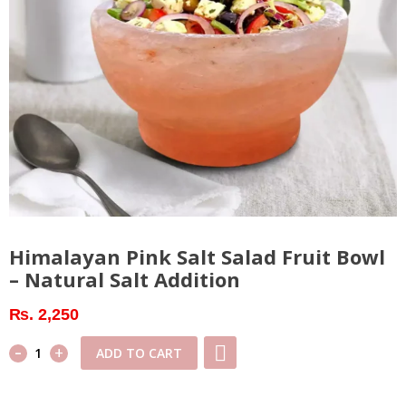
Himalayan Pink Salt Salad Fruit Bowl
– Natural Salt Addition
₨
2,250
-
Himalayan
+
ADD TO CART
Pink
Salt