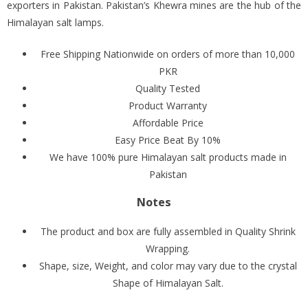
exporters in Pakistan. Pakistan’s Khewra mines are the hub of the
Himalayan salt lamps.
Free Shipping Nationwide on orders of more than 10,000
PKR
Quality Tested
Product Warranty
Affordable Price
Easy Price Beat By 10%
We have 100% pure Himalayan salt products made in
Pakistan
Notes
The product and box are fully assembled in Quality Shrink
Wrapping.
Shape, size, Weight, and color may vary due to the crystal
Shape of Himalayan Salt.