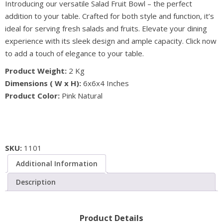
Introducing our versatile Salad Fruit Bowl – the perfect
Salad
addition to your table. Crafted for both style and function, it’s
Fruit
ideal for serving fresh salads and fruits. Elevate your dining
Bowl
experience with its sleek design and ample capacity. Click now
-
to add a touch of elegance to your table.
Natural
Salt
Product Weight:
2 Kg
Addition
Dimensions ( W x H):
6x6x4 Inches
quantity
Product Color:
Pink Natural
SKU:
1101
Additional Information
Description
Product Details