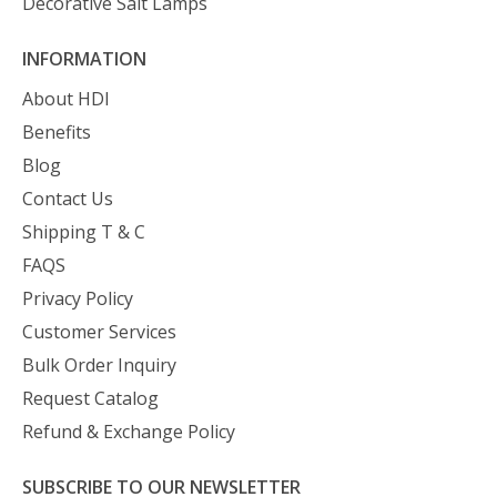
Decorative Salt Lamps
INFORMATION
About HDI
Benefits
Blog
Contact Us
Shipping T & C
FAQS
Privacy Policy
Customer Services
Bulk Order Inquiry
Request Catalog
Refund & Exchange Policy
SUBSCRIBE TO OUR NEWSLETTER