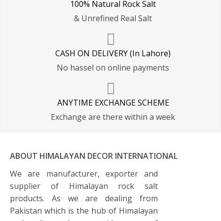
100% Natural Rock Salt
& Unrefined Real Salt
CASH ON DELIVERY (In Lahore)
No hassel on online payments
ANYTIME EXCHANGE SCHEME
Exchange are there within a week
ABOUT HIMALAYAN DECOR INTERNATIONAL
We are manufacturer, exporter and
supplier of Himalayan rock salt
products. As we are dealing from
Pakistan which is the hub of Himalayan