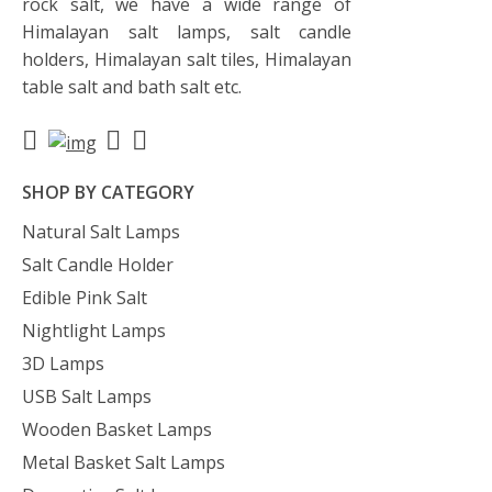
rock salt, we have a wide range of
Himalayan salt lamps, salt candle
holders, Himalayan salt tiles, Himalayan
table salt and bath salt etc.
SHOP BY CATEGORY
Natural Salt Lamps
Salt Candle Holder
Edible Pink Salt
Nightlight Lamps
3D Lamps
USB Salt Lamps
Wooden Basket Lamps
Metal Basket Salt Lamps