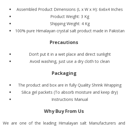
Assembled Product Dimensions (L x W x H):
6x6x4 Inches
Product Weight: 3 Kg
Shipping Weight: 4 Kg
100% pure Himalayan crystal salt product made in Pakistan
Precautions
Don’t put it in a wet place and direct sunlight
Avoid washing, just use a dry cloth to clean
Packaging
The product and box are in fully Quality Shrink Wrapping
Silica gel packets (To absorb moisture and keep dry)
Instructions Manual
Why Buy From Us
We are one of the leading Himalayan salt Manufacturers and