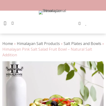
Skip
to
100% Natural Rock Salt
content
PRIMARY MENU
Home
»
Himalayan Salt Products
»
Salt Plates and Bowls
»
Himalayan Pink Salt Salad Fruit Bowl – Natural Salt
Addition