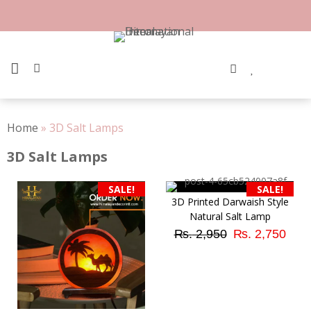
Skip
to
content
PRIMARY MENU
Home
»
3D Salt Lamps
3D Salt Lamps
SALE!
SALE!
3D Printed Darwaish Style
Natural Salt Lamp
Original
Cur
₨
2,950
₨
2,750
price
pri
was:
is:
₨ 2,950.
₨ 2