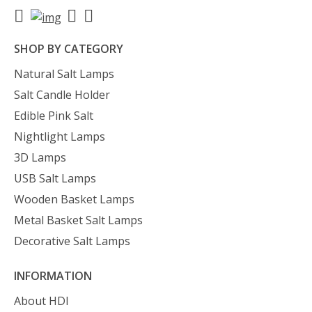
SHOP BY CATEGORY
Natural Salt Lamps
Salt Candle Holder
Edible Pink Salt
Nightlight Lamps
3D Lamps
USB Salt Lamps
Wooden Basket Lamps
Metal Basket Salt Lamps
Decorative Salt Lamps
INFORMATION
About HDI