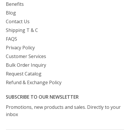
Benefits
Blog
Contact Us
Shipping T & C
FAQS
Privacy Policy
Customer Services
Bulk Order Inquiry
Request Catalog
Refund & Exchange Policy
SUBSCRIBE TO OUR NEWSLETTER
Promotions, new products and sales. Directly to your
inbox