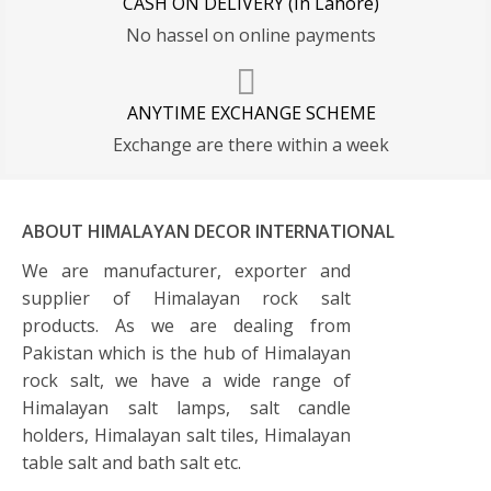
CASH ON DELIVERY (In Lahore)
No hassel on online payments
ANYTIME EXCHANGE SCHEME
Exchange are there within a week
ABOUT HIMALAYAN DECOR INTERNATIONAL
We are manufacturer, exporter and
supplier of Himalayan rock salt
products. As we are dealing from
Pakistan which is the hub of Himalayan
rock salt, we have a wide range of
Himalayan salt lamps, salt candle
holders, Himalayan salt tiles, Himalayan
table salt and bath salt etc.