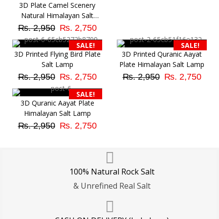
3D Plate Camel Scenery
Natural Himalayan Salt
Original
Current
Lamp
₨
2,950
₨
2,750
price
price
SALE!
SALE!
was:
is:
3D Printed Flying Bird Plate
3D Printed Quranic Aayat
₨ 2,950.
₨ 2,750.
Salt Lamp
Plate Himalayan Salt Lamp
Original
Current
Original
Cur
₨
2,950
₨
2,750
₨
2,950
₨
2,750
price
price
price
pri
SALE!
was:
is:
was:
is:
3D Quranic Aayat Plate
₨ 2,950.
₨ 2,750.
₨ 2,950.
₨ 2
Himalayan Salt Lamp
Original
Current
₨
2,950
₨
2,750
price
price
was:
is:
₨ 2,950.
₨ 2,750.
100% Natural Rock Salt
& Unrefined Real Salt