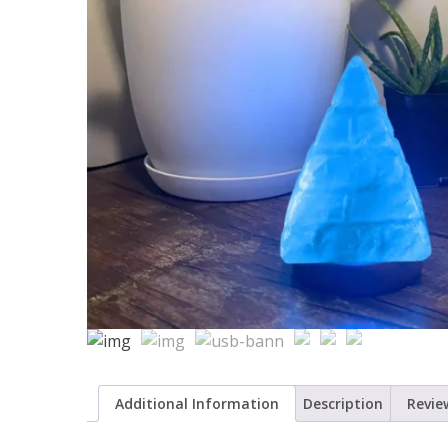
Additional Information
Description
Review