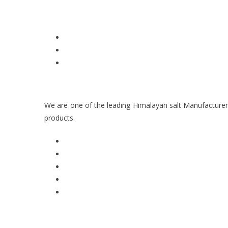
We are one of the leading Himalayan salt Manufacturer
products.