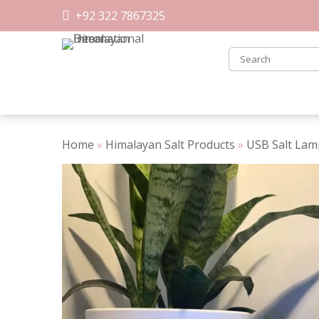
Skip
+92 322 7867325
to
content
Home
»
Himalayan Salt Products
»
USB Salt Lam