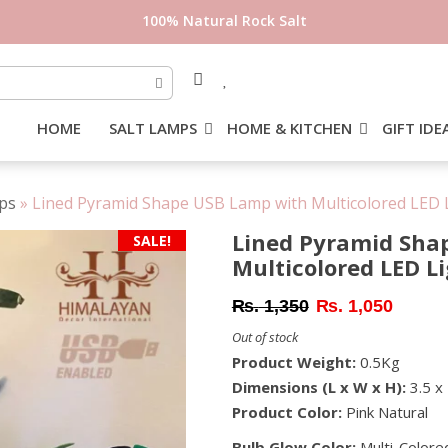
HOME
SALT LAMPS
HOME & KITCHEN
GIFT IDE
ps
»
Lined Pyramid Shape USB Lamp with Multicolored LED L
Lined Pyramid Sha
SALE!
Multicolored LED L
Original
Current
₨
1,350
₨
1,050
price
price
Out of stock
was:
is:
Product Weight:
0.5Kg
₨ 1,350.
₨ 1,05
Dimensions (L x W x H):
3.5 x 
Product Color:
Pink Natural
Bulb Glow Color:
Multi-Colore