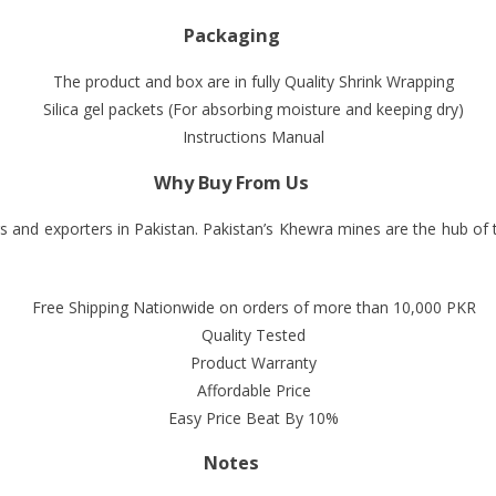
Packaging
The product and box are in fully Quality Shrink Wrapping
Silica gel packets (For absorbing moisture and keeping dry)
Instructions Manual
Why Buy From Us
s and exporters in Pakistan. Pakistan’s Khewra mines are the hub of
Free Shipping Nationwide on orders of more than 10,000 PKR
Quality Tested
Product Warranty
Affordable Price
Easy Price Beat By 10%
Notes