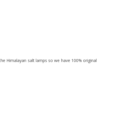
 the Himalayan salt lamps so we have 100% original