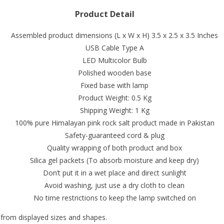
Product Detail
Assembled product dimensions (L x W x H) 3.5 x 2.5 x 3.5 Inches
USB Cable Type A
LED Multicolor Bulb
Polished wooden base
Fixed base with lamp
Product Weight: 0.5 Kg
Shipping Weight: 1 Kg
100% pure Himalayan pink rock salt product made in Pakistan
Safety-guaranteed cord & plug
Quality wrapping of both product and box
Silica gel packets (To absorb moisture and keep dry)
Don’t put it in a wet place and direct sunlight
Avoid washing, just use a dry cloth to clean
No time restrictions to keep the lamp switched on
 from displayed sizes and shapes.