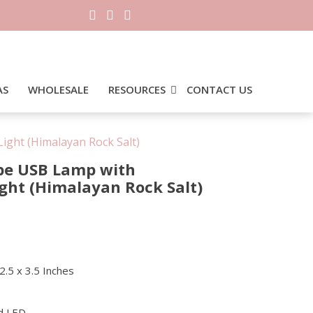
AS
WHOLESALE
RESOURCES
CONTACT US
ight (Himalayan Rock Salt)
pe USB Lamp with
ight (Himalayan Rock Salt)
0.
2.5 x 3.5 Inches
d LED