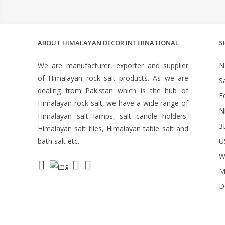
ABOUT HIMALAYAN DECOR INTERNATIONAL
S
We are manufacturer, exporter and supplier
N
of Himalayan rock salt products. As we are
S
dealing from Pakistan which is the hub of
Ed
Himalayan rock salt, we have a wide range of
N
Himalayan salt lamps, salt candle holders,
3
Himalayan salt tiles, Himalayan table salt and
bath salt etc.
U
W
M
D