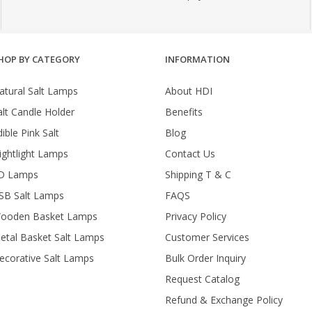
HOP BY CATEGORY
INFORMATION
atural Salt Lamps
About HDI
alt Candle Holder
Benefits
ible Pink Salt
Blog
ightlight Lamps
Contact Us
D Lamps
Shipping T & C
SB Salt Lamps
FAQS
ooden Basket Lamps
Privacy Policy
etal Basket Salt Lamps
Customer Services
ecorative Salt Lamps
Bulk Order Inquiry
Request Catalog
Refund & Exchange Policy