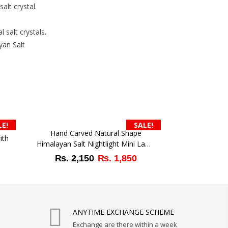
lt crystal.
 salt crystals.
yan Salt
.
LE!
SALE!
Hand Carved Natural Shape
ith
Himalayan Salt Nightlight Mini Lamp
– Suitable for Bedroom Ambient
Original
Current
₨
2,150
₨
1,850
rrent
Light
price
price
ice
was:
is:
₨ 2,150.
₨ 1,850.
1,350.
ANYTIME EXCHANGE SCHEME
Exchange are there within a week