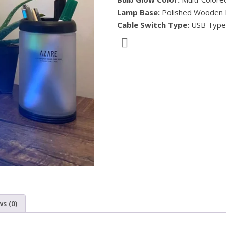
Lamp Base:
Polished Wooden
Cable Switch Type:
USB Type
s (0)