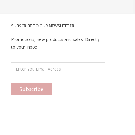
SUBSCRIBE TO OUR NEWSLETTER
Promotions, new products and sales. Directly
to your inbox
Subscribe