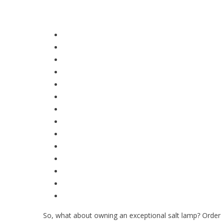
So, what about owning an exceptional salt lamp? Order