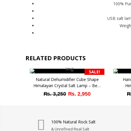
100% Pure
USB salt lam
Weigh
RELATED PRODUCTS
SALE!
Natural Dehumidifier Cube Shape
Han
Himalayan Crystal Salt Lamp – Best
Hi
Decor Gift with Active Features
Original
Current
₨
3,250
₨
2,950
price
price
was:
is:
₨ 3,250.
₨ 2,950.
100% Natural Rock Salt
& Unrefined Real Salt