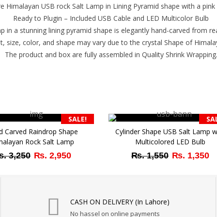
 Himalayan USB rock Salt Lamp in Lining Pyramid shape with a pink sa
Ready to Plugin – Included USB Cable and LED Multicolor Bulb
p in a stunning lining pyramid shape is elegantly hand-carved from real
t, size, color, and shape may vary due to the crystal Shape of Himala
The product and box are fully assembled in Quality Shrink Wrapping
SALE!
SA
d Carved Raindrop Shape
Cylinder Shape USB Salt Lamp w
malayan Rock Salt Lamp
Multicolored LED Bulb
Original
Current
Original
Cu
₨
3,250
₨
2,950
₨
1,550
₨
1,350
price
price
price
pr
was:
is:
was:
is:
₨ 3,250.
₨ 2,950.
₨ 1,550.
₨ 
CASH ON DELIVERY (In Lahore)
No hassel on online payments