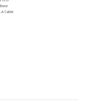
 Base
-A Cable