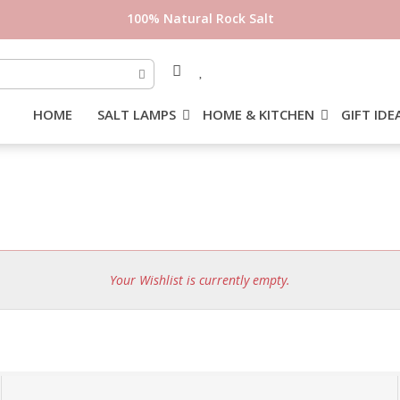
100% Natural Rock Salt
HOME
SALT LAMPS
HOME & KITCHEN
GIFT IDE
Your Wishlist is currently empty.