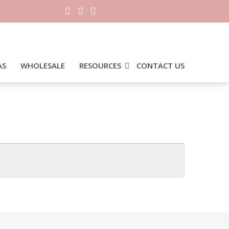
AS
WHOLESALE
RESOURCES
CONTACT US