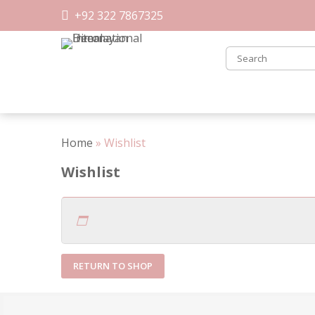
Skip
+92 322 7867325
to
content
Home
»
Wishlist
Wishlist
RETURN TO SHOP