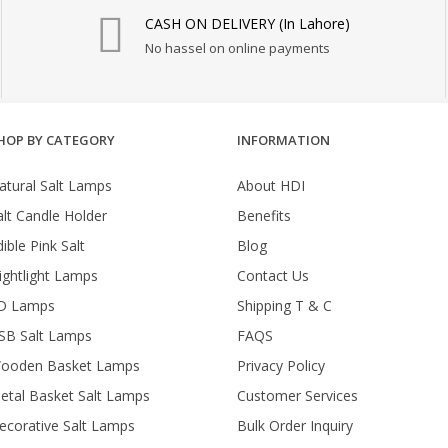
CASH ON DELIVERY (In Lahore)
No hassel on online payments
HOP BY CATEGORY
INFORMATION
atural Salt Lamps
About HDI
alt Candle Holder
Benefits
ible Pink Salt
Blog
ightlight Lamps
Contact Us
D Lamps
Shipping T & C
SB Salt Lamps
FAQS
ooden Basket Lamps
Privacy Policy
etal Basket Salt Lamps
Customer Services
ecorative Salt Lamps
Bulk Order Inquiry