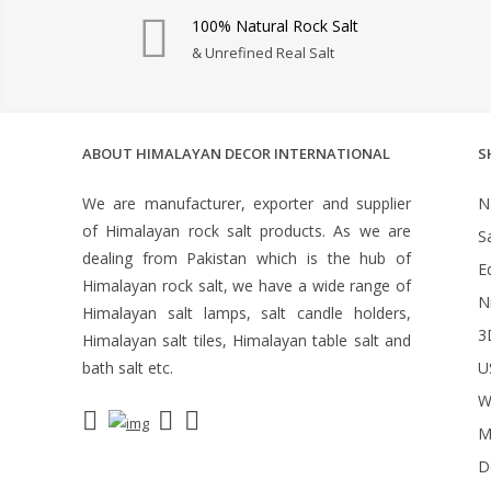
100% Natural Rock Salt
& Unrefined Real Salt
ABOUT HIMALAYAN DECOR INTERNATIONAL
S
We are manufacturer, exporter and supplier
N
of Himalayan rock salt products. As we are
S
dealing from Pakistan which is the hub of
Ed
Himalayan rock salt, we have a wide range of
N
Himalayan salt lamps, salt candle holders,
3
Himalayan salt tiles, Himalayan table salt and
bath salt etc.
U
W
M
D