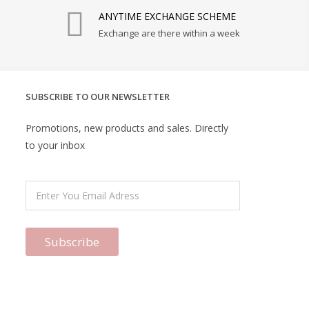
ANYTIME EXCHANGE SCHEME
Exchange are there within a week
SUBSCRIBE TO OUR NEWSLETTER
Promotions, new products and sales. Directly
to your inbox
Subscribe