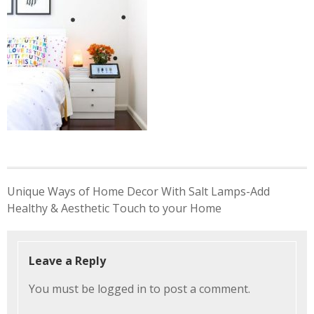
Post
Unique Ways of Home Decor With Salt Lamps-Add
navigation
Healthy & Aesthetic Touch to your Home
Leave a Reply
You must be
logged in
to post a comment.