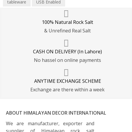
tableware
USB Enabled
100% Natural Rock Salt
& Unrefined Real Salt
CASH ON DELIVERY (In Lahore)
No hassel on online payments
ANYTIME EXCHANGE SCHEME
Exchange are there within a week
ABOUT HIMALAYAN DECOR INTERNATIONAL
We are manufacturer, exporter and
supplier of Himalayan rock salt