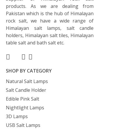
products. As we are dealing from
Pakistan which is the hub of Himalayan
rock salt, we have a wide range of
Himalayan salt lamps, salt candle
holders, Himalayan salt tiles, Himalayan
table salt and bath salt etc.
SHOP BY CATEGORY
Natural Salt Lamps
Salt Candle Holder
Edible Pink Salt
Nightlight Lamps
3D Lamps
USB Salt Lamps