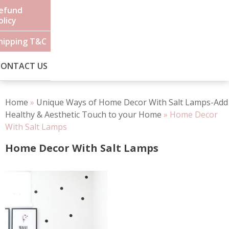
efund
olicy
hipping T&C
CONTACT US
Home
»
Unique Ways of Home Decor With Salt Lamps-Add
Healthy & Aesthetic Touch to your Home
»
Home Decor
With Salt Lamps
Home Decor With Salt Lamps