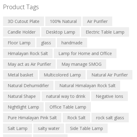
Product Tags
3D Cutout Plate
100% Natural
Air Purifier
Candle Holder
Desktop Lamp
Electric Table Lamp
Floor Lamp
glass
handmade
Himalayan Rock Salt
Lamp for Home and Office
May act as Air Purifier
May manage SMOG
Metal basket
Multicolored Lamp
Natural Air Purifier
Natural Dehumidifier
Natural Himalayan Rock Salt
Natural Shape
natural way to drink
Negative Ions
Nightlight Lamp
Office Table Lamp
Pure Himalayan Pink Salt
Rock Salt
rock salt glass
Salt Lamp
salty water
Side Table Lamp