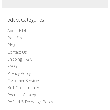
Product Categories
About HDI
Benefits
Blog
Contact Us
Shipping T & C
FAQS
Privacy Policy
Customer Services
Bulk Order Inquiry
Request Catalog
Refund & Exchange Policy