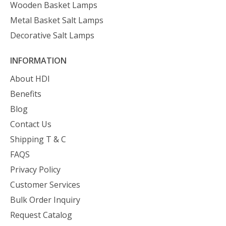
Wooden Basket Lamps
Metal Basket Salt Lamps
Decorative Salt Lamps
INFORMATION
About HDI
Benefits
Blog
Contact Us
Shipping T & C
FAQS
Privacy Policy
Customer Services
Bulk Order Inquiry
Request Catalog