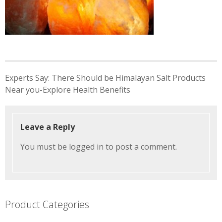
Post
Experts Say: There Should be Himalayan Salt Products
navigation
Near you-Explore Health Benefits
Leave a Reply
You must be
logged in
to post a comment.
Product Categories