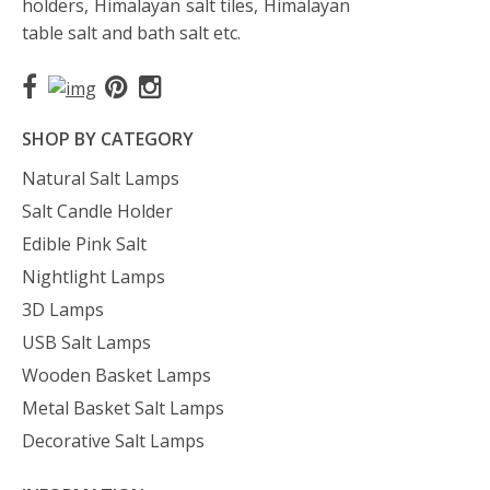
holders, Himalayan salt tiles, Himalayan
table salt and bath salt etc.
SHOP BY CATEGORY
Natural Salt Lamps
Salt Candle Holder
Edible Pink Salt
Nightlight Lamps
3D Lamps
USB Salt Lamps
Wooden Basket Lamps
Metal Basket Salt Lamps
Decorative Salt Lamps