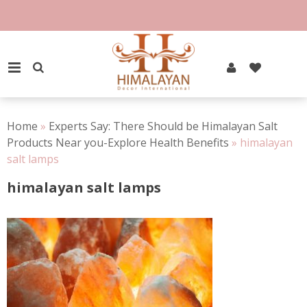
Skip
to
content
PRIMARY MENU
Home
»
Experts Say: There Should be Himalayan Salt
Products Near you-Explore Health Benefits
»
himalayan
salt lamps
himalayan salt lamps