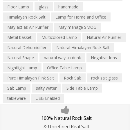
Floor Lamp
glass
handmade
Himalayan Rock Salt
Lamp for Home and Office
May act as Air Purifier
May manage SMOG
Metal basket
Multicolored Lamp
Natural Air Purifier
Natural Dehumidifier
Natural Himalayan Rock Salt
Natural Shape
natural way to drink
Negative Ions
Nightlight Lamp
Office Table Lamp
Pure Himalayan Pink Salt
Rock Salt
rock salt glass
Salt Lamp
salty water
Side Table Lamp
tableware
USB Enabled
100% Natural Rock Salt
& Unrefined Real Salt