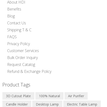
About HDI
Benefits
Blog
Contact Us
Shipping T & C
FAQS
Privacy Policy
Customer Services
Bulk Order Inquiry
Request Catalog
Refund & Exchange Policy
Product Tags
3D Cutout Plate
100% Natural
Air Purifier
Candle Holder
Desktop Lamp
Electric Table Lamp