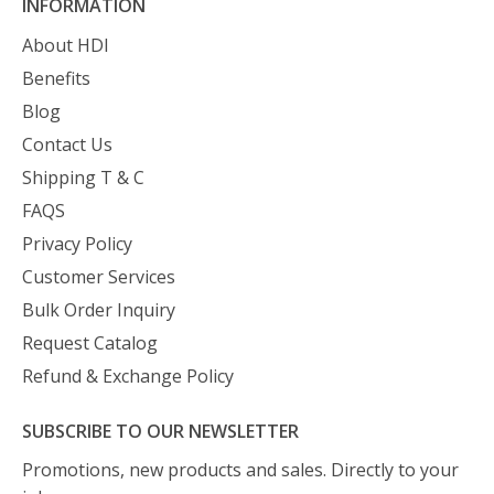
INFORMATION
About HDI
Benefits
Blog
Contact Us
Shipping T & C
FAQS
Privacy Policy
Customer Services
Bulk Order Inquiry
Request Catalog
Refund & Exchange Policy
SUBSCRIBE TO OUR NEWSLETTER
Promotions, new products and sales. Directly to your