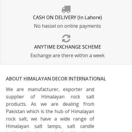
CASH ON DELIVERY (In Lahore)
No hassel on online payments
ANYTIME EXCHANGE SCHEME
Exchange are there within a week
ABOUT HIMALAYAN DECOR INTERNATIONAL
We are manufacturer, exporter and
supplier of Himalayan rock salt
products. As we are dealing from
Pakistan which is the hub of Himalayan
rock salt, we have a wide range of
Himalayan salt lamps, salt candle