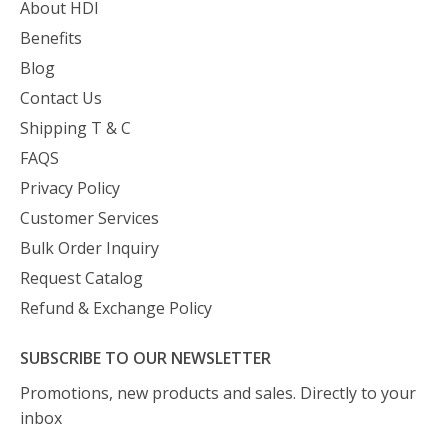
About HDI
Benefits
Blog
Contact Us
Shipping T & C
FAQS
Privacy Policy
Customer Services
Bulk Order Inquiry
Request Catalog
Refund & Exchange Policy
SUBSCRIBE TO OUR NEWSLETTER
Promotions, new products and sales. Directly to your
inbox