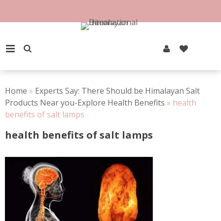
Skip
to
content
PRIMARY MENU
Home
»
Experts Say: There Should be Himalayan Salt
Products Near you-Explore Health Benefits
»
health
benefits of salt lamps
health benefits of salt lamps