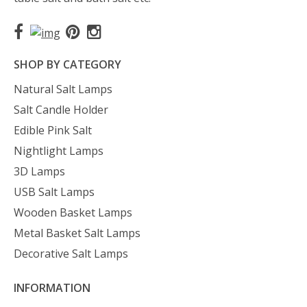
SHOP BY CATEGORY
Natural Salt Lamps
Salt Candle Holder
Edible Pink Salt
Nightlight Lamps
3D Lamps
USB Salt Lamps
Wooden Basket Lamps
Metal Basket Salt Lamps
Decorative Salt Lamps
INFORMATION