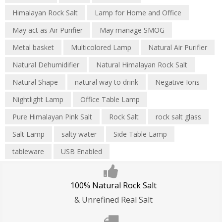
Himalayan Rock Salt
Lamp for Home and Office
May act as Air Purifier
May manage SMOG
Metal basket
Multicolored Lamp
Natural Air Purifier
Natural Dehumidifier
Natural Himalayan Rock Salt
Natural Shape
natural way to drink
Negative Ions
Nightlight Lamp
Office Table Lamp
Pure Himalayan Pink Salt
Rock Salt
rock salt glass
Salt Lamp
salty water
Side Table Lamp
tableware
USB Enabled
100% Natural Rock Salt
& Unrefined Real Salt