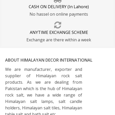
CASH ON DELIVERY (In Lahore)
No hassel on online payments
ANYTIME EXCHANGE SCHEME
Exchange are there within a week
ABOUT HIMALAYAN DECOR INTERNATIONAL
We are manufacturer, exporter and
supplier of Himalayan rock salt
products. As we are dealing from
Pakistan which is the hub of Himalayan
rock salt, we have a wide range of
Himalayan salt lamps, salt candle
holders, Himalayan salt tiles, Himalayan
table salt and bath salt etc.