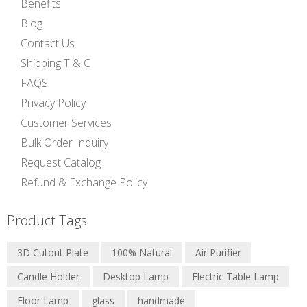
Benefits
Blog
Contact Us
Shipping T & C
FAQS
Privacy Policy
Customer Services
Bulk Order Inquiry
Request Catalog
Refund & Exchange Policy
Product Tags
3D Cutout Plate
100% Natural
Air Purifier
Candle Holder
Desktop Lamp
Electric Table Lamp
Floor Lamp
glass
handmade