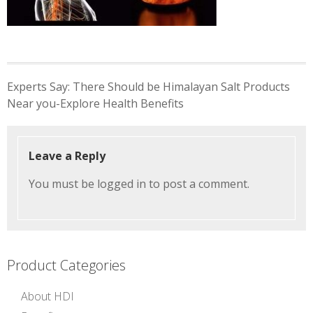
Post
Experts Say: There Should be Himalayan Salt Products
navigation
Near you-Explore Health Benefits
Leave a Reply
You must be
logged in
to post a comment.
Product Categories
About HDI