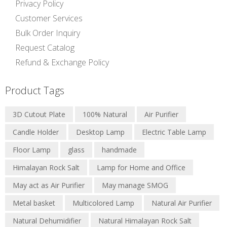
Privacy Policy
Customer Services
Bulk Order Inquiry
Request Catalog
Refund & Exchange Policy
Natural Salt Lamps
Product Tags
Bowl Salt Lamps
Salt Candle Holder
Metal Basket Salt Lamp
3D Cutout Plate
100% Natural
Air Purifier
Decorative Salt Lamps
3D Lamps
Candle Holder
Desktop Lamp
Electric Table Lamp
USB Salt Lamps
Nightlight Lamps
Floor Lamp
glass
handmade
Edible Pink Salt
Himalayan Rock Salt
Lamp for Home and Office
Edible Black Salt
Salt and Spice Grinders
May act as Air Purifier
May manage SMOG
Salt Plates and Bowls
Metal basket
Multicolored Lamp
Natural Air Purifier
Natural Dehumidifier
Natural Himalayan Rock Salt