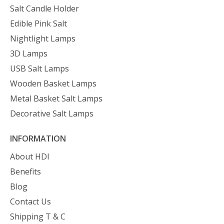
Salt Candle Holder
Edible Pink Salt
Nightlight Lamps
3D Lamps
USB Salt Lamps
Wooden Basket Lamps
Metal Basket Salt Lamps
Decorative Salt Lamps
INFORMATION
About HDI
Benefits
Blog
Contact Us
Shipping T & C