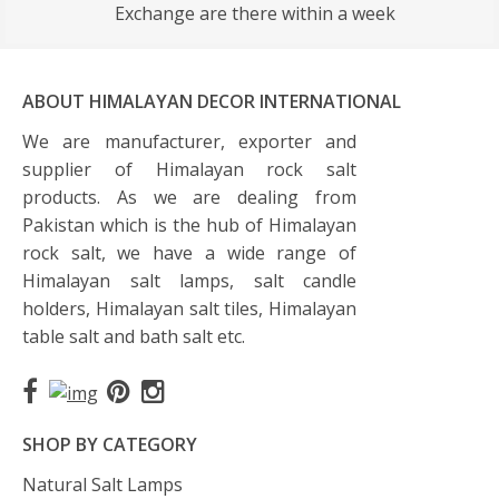
Exchange are there within a week
ABOUT HIMALAYAN DECOR INTERNATIONAL
We are manufacturer, exporter and
supplier of Himalayan rock salt
products. As we are dealing from
Pakistan which is the hub of Himalayan
rock salt, we have a wide range of
Himalayan salt lamps, salt candle
holders, Himalayan salt tiles, Himalayan
table salt and bath salt etc.
SHOP BY CATEGORY
Natural Salt Lamps