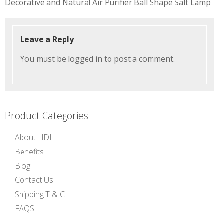
Decorative and Natural Air Purifier Ball Shape Salt Lamp
navigation
Leave a Reply
You must be
logged in
to post a comment.
Product Categories
About HDI
Benefits
Blog
Contact Us
Shipping T & C
FAQS