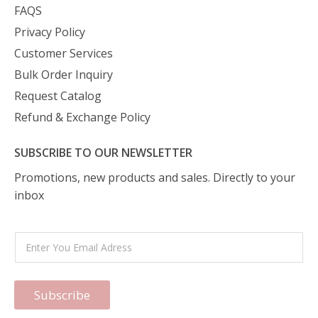
FAQS
Privacy Policy
Customer Services
Bulk Order Inquiry
Request Catalog
Refund & Exchange Policy
SUBSCRIBE TO OUR NEWSLETTER
Promotions, new products and sales. Directly to your
inbox
Subscribe