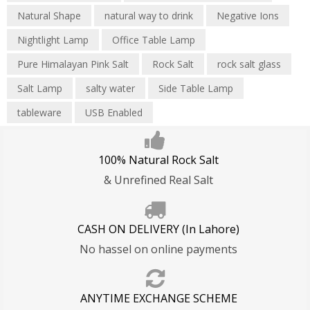
Blogs
Natural Shape
natural way to drink
Negative Ions
Privacy Policy
Refund Policy
Shipping T&C
Nightlight Lamp
Office Table Lamp
Pure Himalayan Pink Salt
Rock Salt
rock salt glass
Salt Lamp
salty water
Side Table Lamp
tableware
USB Enabled
100% Natural Rock Salt
& Unrefined Real Salt
CASH ON DELIVERY (In Lahore)
No hassel on online payments
ANYTIME EXCHANGE SCHEME