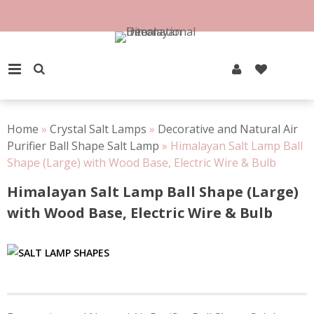
Skip
to
100% Natural Rock Salt
content
PRIMARY MENU
Home
»
Crystal Salt Lamps
»
Decorative and Natural Air
Purifier Ball Shape Salt Lamp
»
Himalayan Salt Lamp Ball
Shape (Large) with Wood Base, Electric Wire & Bulb
Himalayan Salt Lamp Ball Shape (Large)
with Wood Base, Electric Wire & Bulb
Post