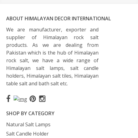
ABOUT HIMALAYAN DECOR INTERNATIONAL
We are manufacturer, exporter and
supplier of Himalayan rock salt
products. As we are dealing from
Pakistan which is the hub of Himalayan
rock salt, we have a wide range of
Himalayan salt lamps, salt candle
holders, Himalayan salt tiles, Himalayan
table salt and bath salt etc.
SHOP BY CATEGORY
Natural Salt Lamps
Salt Candle Holder