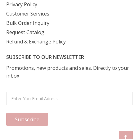
Privacy Policy
Customer Services
Bulk Order Inquiry
Request Catalog
Refund & Exchange Policy
SUBSCRIBE TO OUR NEWSLETTER
Promotions, new products and sales. Directly to your
inbox
Subscribe