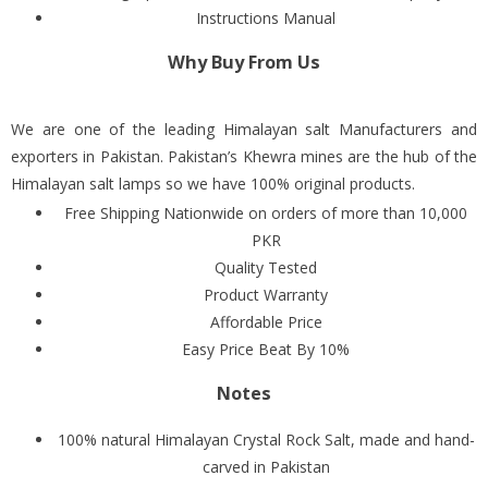
Instructions Manual
Why Buy From Us
We are one of the leading Himalayan salt Manufacturers and
exporters in Pakistan. Pakistan’s Khewra mines are the hub of the
Himalayan salt lamps so we have 100% original products.
Free Shipping Nationwide on orders of more than 10,000
PKR
Quality Tested
Product Warranty
Affordable Price
Easy Price Beat By 10%
Notes
100% natural Himalayan Crystal Rock Salt, made and hand-
carved in Pakistan