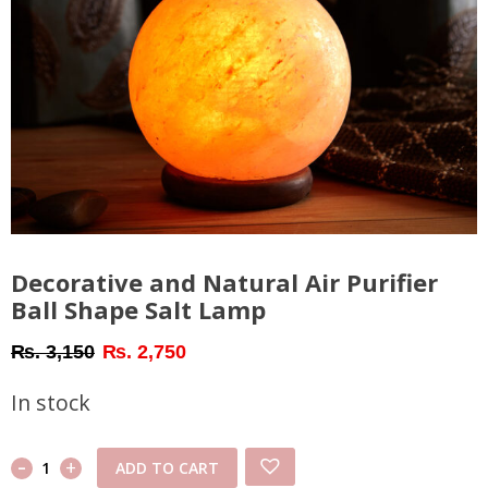
Decorative and Natural Air Purifier
Ball Shape Salt Lamp
Original
Current
₨
3,150
₨
2,750
price
price
In stock
was:
is:
₨ 3,150.
₨ 2,750.
-
Decorative
+
ADD TO CART
and