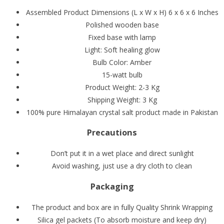
Assembled Product Dimensions (L x W x H) 6 x 6 x 6 Inches
Polished wooden base
Fixed base with lamp
Light: Soft healing glow
Bulb Color: Amber
15-watt bulb
Product Weight: 2-3 Kg
Shipping Weight: 3 Kg
100% pure Himalayan crystal salt product made in Pakistan
Precautions
Don’t put it in a wet place and direct sunlight
Avoid washing, just use a dry cloth to clean
Packaging
The product and box are in fully Quality Shrink Wrapping
Silica gel packets (To absorb moisture and keep dry)