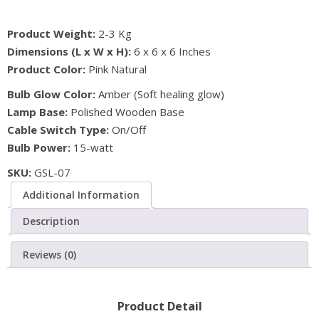
Natural
Product Weight:
2-3 Kg
Air
Dimensions (L x W x H):
6 x 6 x 6 Inches
Purifier
Product Color:
Pink Natural
Ball
Shape
Bulb Glow Color:
Amber (Soft healing glow)
Salt
Lamp Base:
Polished Wooden Base
Lamp
Cable Switch Type:
On/Off
quantity
Bulb Power:
15-watt
SKU:
GSL-07
Additional Information
Description
Reviews (0)
Product Detail