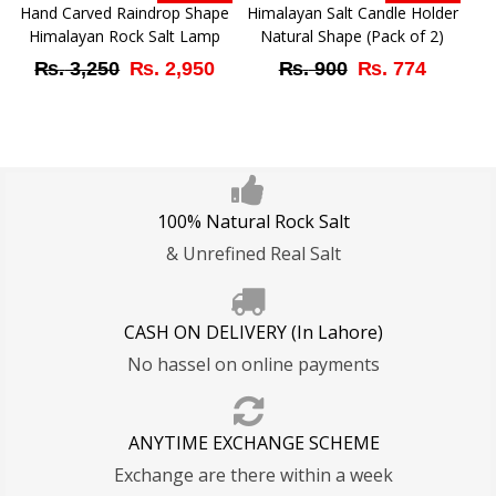
₨ 3,250.
₨ 2,950.
₨ 3,250.
₨ 2,
Hand Carved Raindrop Shape
Himalayan Salt Candle Holder
Himalayan Rock Salt Lamp
Natural Shape (Pack of 2)
Original
Current
Original
Curren
₨
3,250
₨
2,950
₨
900
₨
774
price
price
price
price
was:
is:
was:
is:
₨ 3,250.
₨ 2,950.
₨ 900.
₨ 774
100% Natural Rock Salt
& Unrefined Real Salt
CASH ON DELIVERY (In Lahore)
No hassel on online payments
ANYTIME EXCHANGE SCHEME
Exchange are there within a week