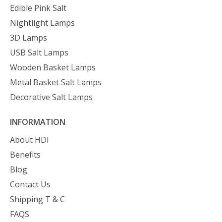
Edible Pink Salt
Nightlight Lamps
3D Lamps
USB Salt Lamps
Wooden Basket Lamps
Metal Basket Salt Lamps
Decorative Salt Lamps
INFORMATION
About HDI
Benefits
Blog
Contact Us
Shipping T & C
FAQS