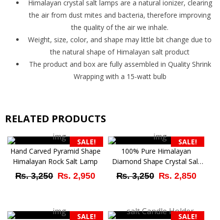
Himalayan crystal salt lamps are a natural ionizer, clearing
the air from dust mites and bacteria, therefore improving
the quality of the air we inhale.
Weight, size, color, and shape may little bit change due to
the natural shape of Himalayan salt product
The product and box are fully assembled in Quality Shrink
Wrapping with a 15-watt bulb
RELATED PRODUCTS
SALE!
SALE!
Hand Carved Pyramid Shape
100% Pure Himalayan
Himalayan Rock Salt Lamp
Diamond Shape Crystal Salt
Lamp
Original
Current
Original
Curr
₨
3,250
₨
2,950
₨
3,250
₨
2,850
price
price
price
price
was:
is:
was:
is:
SALE!
SALE!