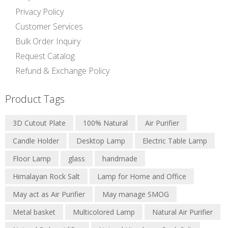
Privacy Policy
Customer Services
Bulk Order Inquiry
Request Catalog
Refund & Exchange Policy
Product Tags
3D Cutout Plate
100% Natural
Air Purifier
Candle Holder
Desktop Lamp
Electric Table Lamp
Floor Lamp
glass
handmade
Himalayan Rock Salt
Lamp for Home and Office
May act as Air Purifier
May manage SMOG
Metal basket
Multicolored Lamp
Natural Air Purifier