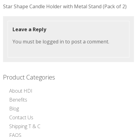
Post
Star Shape Candle Holder with Metal Stand (Pack of 2)
navigation
Leave a Reply
You must be
logged in
to post a comment.
Product Categories
About HDI
Benefits
Blog
Contact Us
Shipping T & C
FAQS