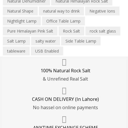
Natural Dehumidifier
Natural Himalayan Rock Salt
Natural Shape
natural way to drink
Negative Ions
Nightlight Lamp
Office Table Lamp
Pure Himalayan Pink Salt
Rock Salt
rock salt glass
Salt Lamp
salty water
Side Table Lamp
tableware
USB Enabled
100% Natural Rock Salt
& Unrefined Real Salt
CASH ON DELIVERY (In Lahore)
No hassel on online payments
ANYTIME EXCHANGE SCHEME