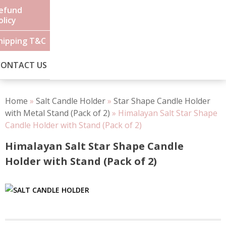
efund
olicy
hipping T&C
CONTACT US
Home
»
Salt Candle Holder
»
Star Shape Candle Holder
with Metal Stand (Pack of 2)
»
Himalayan Salt Star Shape
Candle Holder with Stand (Pack of 2)
Himalayan Salt Star Shape Candle
Holder with Stand (Pack of 2)