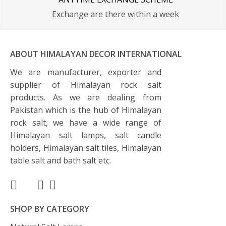
Exchange are there within a week
ABOUT HIMALAYAN DECOR INTERNATIONAL
We are manufacturer, exporter and
supplier of Himalayan rock salt
products. As we are dealing from
Pakistan which is the hub of Himalayan
rock salt, we have a wide range of
Himalayan salt lamps, salt candle
holders, Himalayan salt tiles, Himalayan
table salt and bath salt etc.
SHOP BY CATEGORY