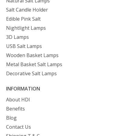
Natural Salt Lamps
Salt Candle Holder
Edible Pink Salt
Nightlight Lamps
3D Lamps
USB Salt Lamps
Wooden Basket Lamps
Metal Basket Salt Lamps
Decorative Salt Lamps
INFORMATION
About HDI
Benefits
Blog
Contact Us