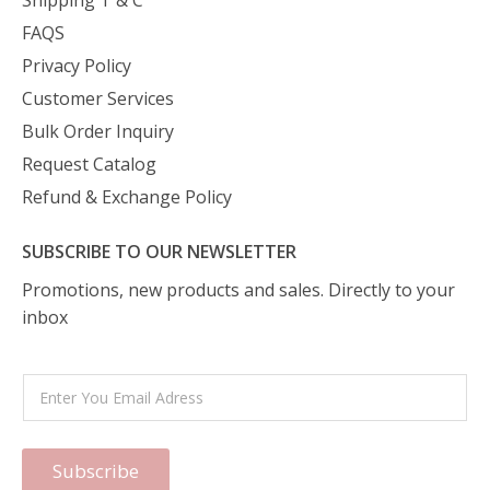
Shipping T & C
FAQS
Privacy Policy
Customer Services
Bulk Order Inquiry
Request Catalog
Refund & Exchange Policy
SUBSCRIBE TO OUR NEWSLETTER
Promotions, new products and sales. Directly to your
inbox
Subscribe