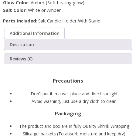
Glow Color:
Amber (Soft healing glow)
with
Salt Color
: White or Amber
Metal
Stand
Parts Included
: Salt Candle Holder With Stand
(Pack
Additional Information
of
2)
Description
quantity
Reviews (0)
Precautions
Don’t put it in a wet place and direct sunlight
Avoid washing, just use a dry cloth to clean
Packaging
The product and box are in fully Quality Shrink Wrapping
Silica gel packets (To absorb moisture and keep dry)