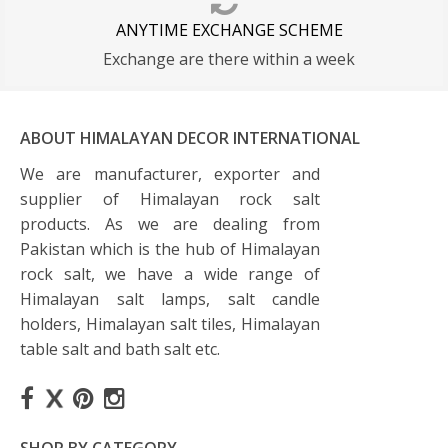
ANYTIME EXCHANGE SCHEME
Exchange are there within a week
ABOUT HIMALAYAN DECOR INTERNATIONAL
We are manufacturer, exporter and
supplier of Himalayan rock salt
products. As we are dealing from
Pakistan which is the hub of Himalayan
rock salt, we have a wide range of
Himalayan salt lamps, salt candle
holders, Himalayan salt tiles, Himalayan
table salt and bath salt etc.
SHOP BY CATEGORY