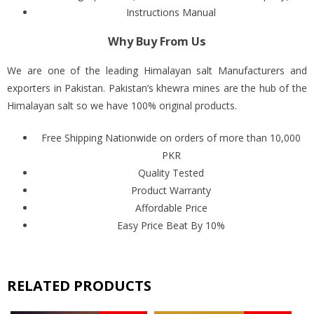
Instructions Manual
Why Buy From Us
We are one of the leading Himalayan salt Manufacturers and
exporters in Pakistan. Pakistan’s khewra mines are the hub of the
Himalayan salt so we have 100% original products.
Free Shipping Nationwide on orders of more than 10,000
PKR
Quality Tested
Product Warranty
Affordable Price
Easy Price Beat By 10%
RELATED PRODUCTS