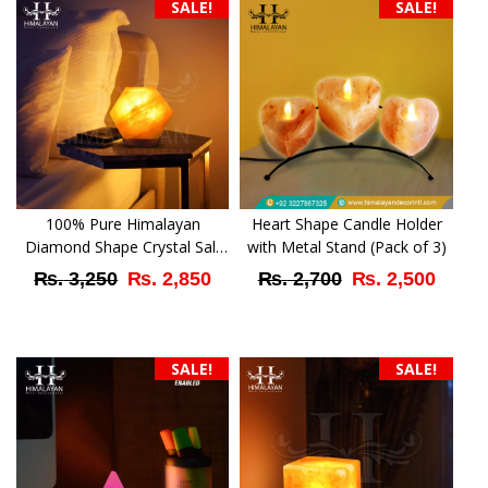
SALE!
SALE!
100% Pure Himalayan
Heart Shape Candle Holder
Diamond Shape Crystal Salt
with Metal Stand (Pack of 3)
Lamp
Original
Current
Original
Curr
₨
3,250
₨
2,850
₨
2,700
₨
2,500
price
price
price
price
was:
is:
was:
is:
SALE!
SALE!
₨ 3,250.
₨ 2,850.
₨ 2,700.
₨ 2,