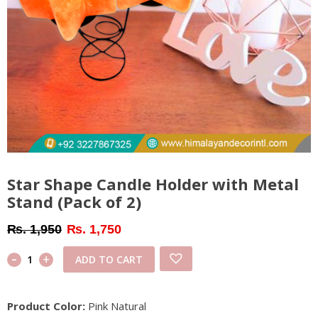
Star Shape Candle Holder with Metal
Stand (Pack of 2)
Original
Current
₨
1,950
₨
1,750
price
price
-
Star
+
ADD TO CART
was:
is:
Shape
₨ 1,950.
₨ 1,750.
Candle
Product Color:
Pink Natural
Holder