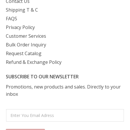
Contact Us
Shipping T & C
FAQS
Privacy Policy
Customer Services
Bulk Order Inquiry
Request Catalog
Refund & Exchange Policy
SUBSCRIBE TO OUR NEWSLETTER
Promotions, new products and sales. Directly to your
inbox