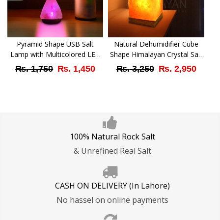
Pyramid Shape USB Salt
Natural Dehumidifier Cube
Lamp with Multicolored LED
Shape Himalayan Crystal Salt
Bulb
Lamp – Best Decor Gift with
Original
Current
Original
Curr
₨
1,750
₨
1,450
₨
3,250
₨
2,950
Active Features
price
price
price
price
was:
is:
was:
is:
₨ 1,750.
₨ 1,450.
₨ 3,250.
₨ 2,
100% Natural Rock Salt
& Unrefined Real Salt
CASH ON DELIVERY (In Lahore)
No hassel on online payments