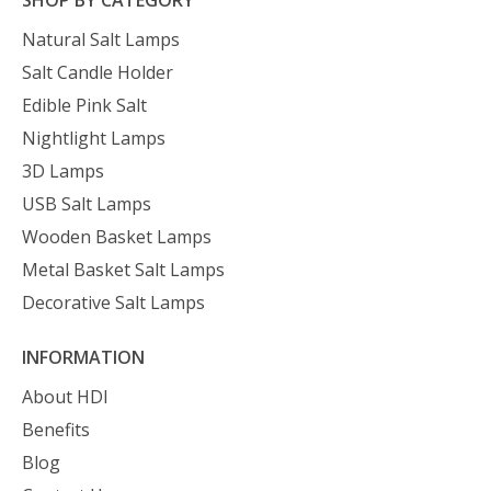
Natural Salt Lamps
Salt Candle Holder
Edible Pink Salt
Nightlight Lamps
3D Lamps
USB Salt Lamps
Wooden Basket Lamps
Metal Basket Salt Lamps
Decorative Salt Lamps
INFORMATION
About HDI
Benefits
Blog