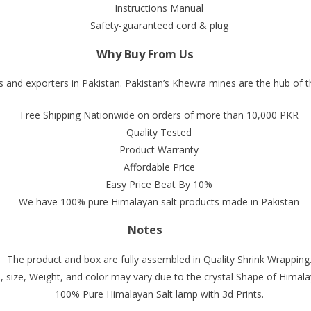
Instructions Manual
Safety-guaranteed cord & plug
Why Buy From Us
 and exporters in Pakistan. Pakistan’s Khewra mines are the hub of t
Free Shipping Nationwide on orders of more than 10,000 PKR
Quality Tested
Product Warranty
Affordable Price
Easy Price Beat By 10%
We have 100% pure Himalayan salt products made in Pakistan
Notes
The product and box are fully assembled in Quality Shrink Wrapping
 size, Weight, and color may vary due to the crystal Shape of Himala
100% Pure Himalayan Salt lamp with 3d Prints.