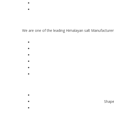
We are one of the leading Himalayan salt Manufacturers
Shape,