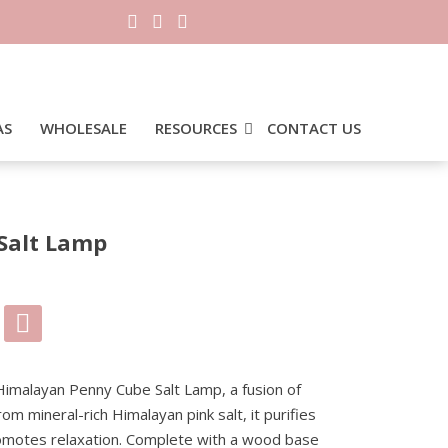
AS
WHOLESALE
RESOURCES
CONTACT US
Salt Lamp
0.
 Himalayan Penny Cube Salt Lamp, a fusion of
rom mineral-rich Himalayan pink salt, it purifies
romotes relaxation. Complete with a wood base