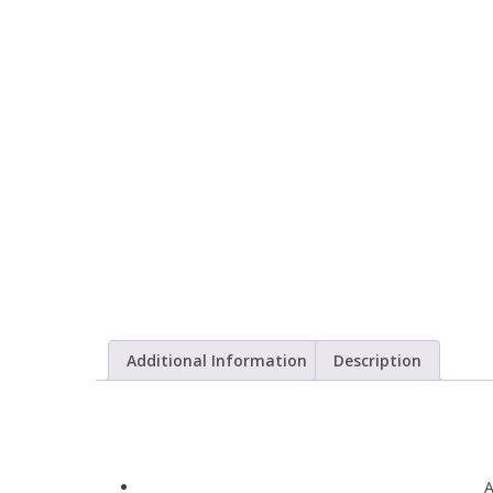
Additional Information
Description
A