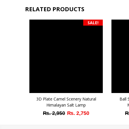
RELATED PRODUCTS
SALE!
3D Plate Camel Scenery Natural
Ball
Himalayan Salt Lamp
Original
Current
₨
2,950
₨
2,750
price
price
was:
is: