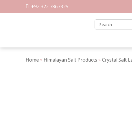
Skip
+92 322 7867325
to
content
Home
»
Himalayan Salt Products
»
Crystal Salt 