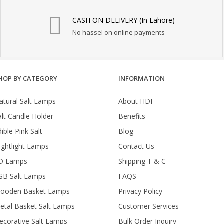
₨ 1,550.
₨ 1,350.
₨ 2,950.
₨ 
CASH ON DELIVERY (In Lahore)
No hassel on online payments
HOP BY CATEGORY
INFORMATION
atural Salt Lamps
About HDI
alt Candle Holder
Benefits
ible Pink Salt
Blog
ightlight Lamps
Contact Us
D Lamps
Shipping T & C
SB Salt Lamps
FAQS
ooden Basket Lamps
Privacy Policy
etal Basket Salt Lamps
Customer Services
ecorative Salt Lamps
Bulk Order Inquiry