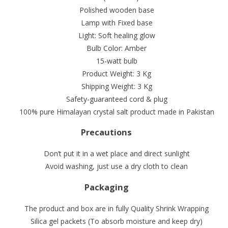
Polished wooden base
Lamp with Fixed base
Light: Soft healing glow
Bulb Color: Amber
15-watt bulb
Product Weight: 3 Kg
Shipping Weight: 3 Kg
Safety-guaranteed cord & plug
100% pure Himalayan crystal salt product made in Pakistan
Precautions
Don’t put it in a wet place and direct sunlight
Avoid washing, just use a dry cloth to clean
Packaging
The product and box are in fully Quality Shrink Wrapping
Silica gel packets (To absorb moisture and keep dry)