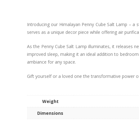
Introducing our Himalayan Penny Cube Salt Lamp – a stun
serves as a unique decor piece while offering air purifica
As the Penny Cube Salt Lamp illuminates, it releases neg
improved sleep, making it an ideal addition to bedrooms
ambiance for any space.
Gift yourself or a loved one the transformative power o
Weight
Dimensions