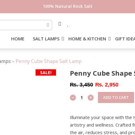
HOME
SALT LAMPS
HOME & KITCHEN
GIFT IDE
Lamps
»
Penny Cube Shape Salt Lamp
Penny Cube Shape 
SALE!
Original
Current
₨
3,450
₨
2,950
price
price
-
Penny
+
ADD TO CART
was:
is:
Cube
₨ 3,450.
₨ 2,95
Shape
Illuminate your space with the
Salt
artistry and wellness. Crafted f
Lamp
the air, reduces stress, and p
quantity