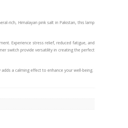
al-rich, Himalayan pink salt in Pakistan, this lamp
ment. Experience stress relief, reduced fatigue, and
r switch provide versatility in creating the perfect
 adds a calming effect to enhance your well-being.