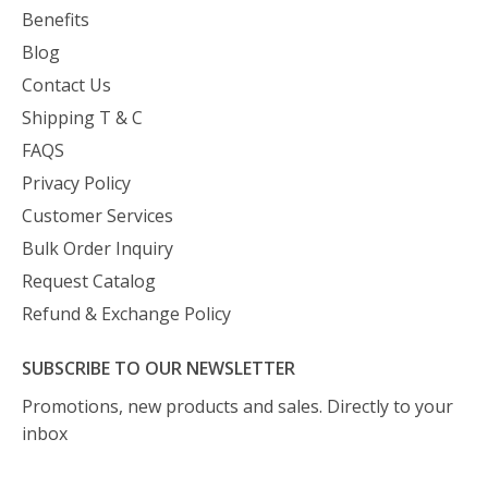
Benefits
Blog
Contact Us
Shipping T & C
FAQS
Privacy Policy
Customer Services
Bulk Order Inquiry
Request Catalog
Refund & Exchange Policy
SUBSCRIBE TO OUR NEWSLETTER
Promotions, new products and sales. Directly to your
inbox