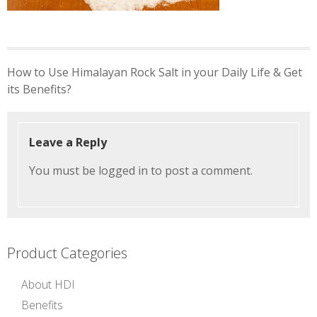
Post
How to Use Himalayan Rock Salt in your Daily Life & Get
navigation
its Benefits?
Leave a Reply
You must be
logged in
to post a comment.
Product Categories
About HDI
Benefits