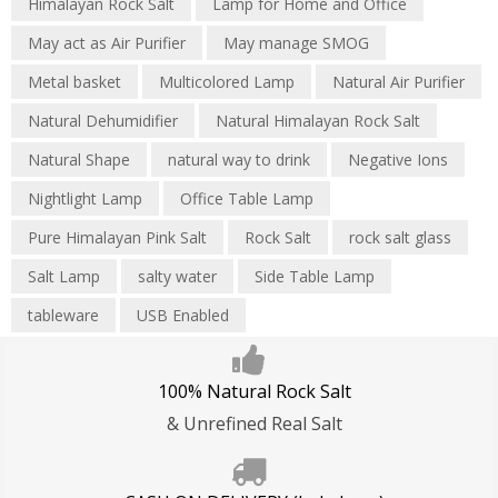
Himalayan Rock Salt
Lamp for Home and Office
May act as Air Purifier
May manage SMOG
Metal basket
Multicolored Lamp
Natural Air Purifier
Natural Dehumidifier
Natural Himalayan Rock Salt
Natural Shape
natural way to drink
Negative Ions
Nightlight Lamp
Office Table Lamp
Pure Himalayan Pink Salt
Rock Salt
rock salt glass
Salt Lamp
salty water
Side Table Lamp
tableware
USB Enabled
100% Natural Rock Salt
& Unrefined Real Salt