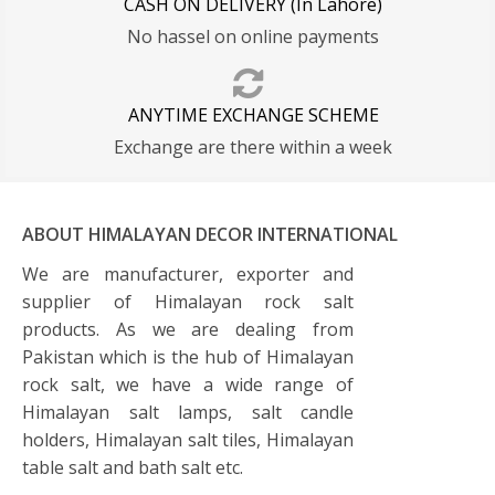
CASH ON DELIVERY (In Lahore)
No hassel on online payments
ANYTIME EXCHANGE SCHEME
Exchange are there within a week
ABOUT HIMALAYAN DECOR INTERNATIONAL
We are manufacturer, exporter and
supplier of Himalayan rock salt
products. As we are dealing from
Pakistan which is the hub of Himalayan
rock salt, we have a wide range of
Himalayan salt lamps, salt candle
holders, Himalayan salt tiles, Himalayan
table salt and bath salt etc.