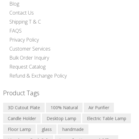
Blog
Contact Us
Shipping T & C
FAQS
Privacy Policy
Customer Services
Bulk Order Inquiry
Request Catalog
Refund & Exchange Policy
Product Tags
3D Cutout Plate
100% Natural
Air Purifier
Candle Holder
Desktop Lamp
Electric Table Lamp
Floor Lamp
glass
handmade