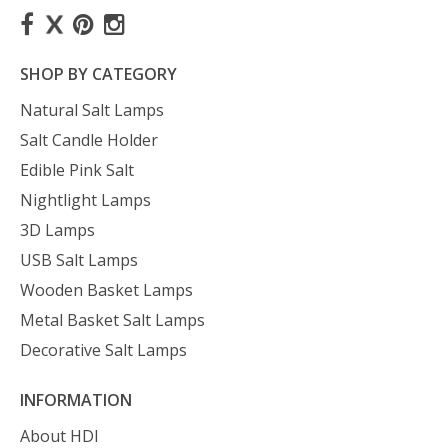
SHOP BY CATEGORY
Natural Salt Lamps
Salt Candle Holder
Edible Pink Salt
Nightlight Lamps
3D Lamps
USB Salt Lamps
Wooden Basket Lamps
Metal Basket Salt Lamps
Decorative Salt Lamps
INFORMATION
About HDI