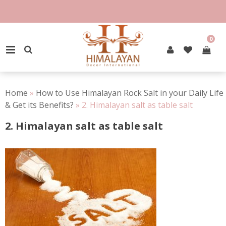
Skip
to
content
0
PRIMARY MENU
Home
»
How to Use Himalayan Rock Salt in your Daily Life
& Get its Benefits?
»
2. Himalayan salt as table salt
2. Himalayan salt as table salt