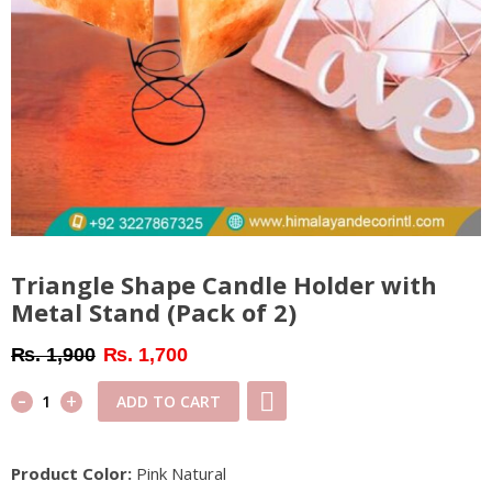
Triangle Shape Candle Holder with
Metal Stand (Pack of 2)
Original
Current
₨
1,900
₨
1,700
price
price
-
Triangle
+
ADD TO CART
was:
is:
Shape
₨ 1,900.
₨ 1,700.
Candle
Product Color:
Pink Natural
Holder