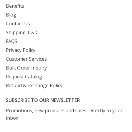
Benefits
Blog
Contact Us
Shipping T & C
FAQS
Privacy Policy
Customer Services
Bulk Order Inquiry
Request Catalog
Refund & Exchange Policy
SUBSCRIBE TO OUR NEWSLETTER
Promotions, new products and sales. Directly to your
inbox