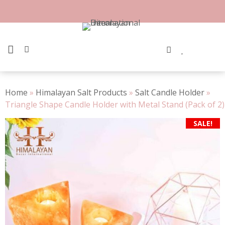
Skip
to
content
PRIMARY MENU
Home
»
Himalayan Salt Products
»
Salt Candle Holder
»
Triangle Shape Candle Holder with Metal Stand (Pack of 2)
SALE!