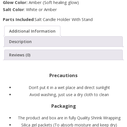
Glow Color:
Amber (Soft healing glow)
with
Salt Color
: White or Amber
Metal
Stand
Parts Included
:Salt Candle Holder With Stand
(Pack
Additional Information
of
2)
Description
quantity
Reviews (0)
Precautions
Don’t put it in a wet place and direct sunlight
Avoid washing, just use a dry cloth to clean
Packaging
The product and box are in fully Quality Shrink Wrapping
Silica gel packets (To absorb moisture and keep dry)