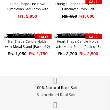
SALE!
Cube Shape Fire Bowl
Triangle Shape Candle Holder
Himalayan Salt Lamp with
Himalayan Rock Salt
Rock Salt Chunks
Original
Curren
₨
2,950
₨
650
₨
600
price
price
was:
is:
SALE!
SALE!
₨ 650.
₨ 600
Star Shape Candle Holder
Heart Shape Candle Holder
with Metal Stand (Pack of 2)
with Metal Stand (Pack of 3)
Original
Current
Original
Curr
₨
1,950
₨
1,750
₨
2,700
₨
2,500
price
price
price
price
was:
is:
was:
is:
₨ 1,950.
₨ 1,750.
₨ 2,700.
₨ 2,
100% Natural Rock Salt
& Unrefined Real Salt