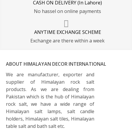
CASH ON DELIVERY (In Lahore)
No hassel on online payments
ANYTIME EXCHANGE SCHEME
Exchange are there within a week
ABOUT HIMALAYAN DECOR INTERNATIONAL
We are manufacturer, exporter and
supplier of Himalayan rock salt
products. As we are dealing from
Pakistan which is the hub of Himalayan
rock salt, we have a wide range of
Himalayan salt lamps, salt candle
holders, Himalayan salt tiles, Himalayan
table salt and bath salt etc.