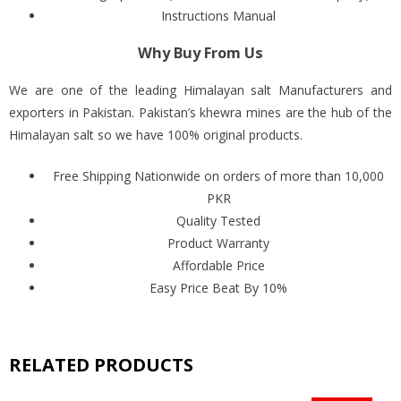
Instructions Manual
Why Buy From Us
We are one of the leading Himalayan salt Manufacturers and
exporters in Pakistan. Pakistan’s khewra mines are the hub of the
Himalayan salt so we have 100% original products.
Free Shipping Nationwide on orders of more than 10,000
PKR
Quality Tested
Product Warranty
Affordable Price
Easy Price Beat By 10%
RELATED PRODUCTS