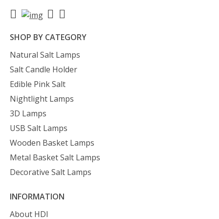
SHOP BY CATEGORY
Natural Salt Lamps
Salt Candle Holder
Edible Pink Salt
Nightlight Lamps
3D Lamps
USB Salt Lamps
Wooden Basket Lamps
Metal Basket Salt Lamps
Decorative Salt Lamps
INFORMATION
About HDI