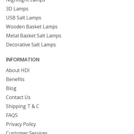
3D Lamps
USB Salt Lamps
Wooden Basket Lamps
Metal Basket Salt Lamps
Decorative Salt Lamps
INFORMATION
About HDI
Benefits
Blog
Contact Us
Shipping T & C
FAQS
Privacy Policy
Customer Services