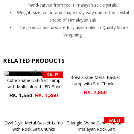
hand-carved from real Himalayan salt crystals.
Weight, size, color, and shape may vary due to the crystal
shape of Himalayan salt
The product and box are fully assembled in Quality Shrink
Wrapping.
RELATED PRODUCTS
SALE!
Bowl Shape Metal Basket
Cube Shape USB Salt Lamp
Lamp with Salt Chunks –
with Multicolored LED Bulb
Natural Air Purifier
₨
2,850
Original
Current
₨
1,550
₨
1,350
price
price
was:
is:
SALE!
Oval Style Metal Basket Lamp
Triangle Shape Candle Holder
₨ 1,550.
₨ 1,350.
with Rock Salt Chunks
Himalayan Rock Salt