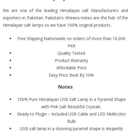
We are one of the leading Himalayan salt Manufacturers and
exporters in Pakistan. Pakistan’s Khewra mines are the hub of the
Himalayan salt lamps so we have 100% original products.
Free Shipping Nationwide on orders of more than 10,000
PKR
Quality Tested
Product Warranty
Affordable Price
Easy Price Beat By 10%
Notes
100% Pure Himalayan USB Salt Lamp in a Pyramid Shape
with Pink Salt Beautiful Crystals.
Ready to Plugin – Included USB Cable and LED Multicolor
Bulb
USB salt lamp in a stunning pyramid shape is elegantly