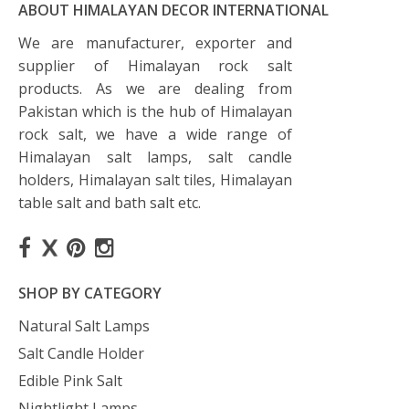
ABOUT HIMALAYAN DECOR INTERNATIONAL
We are manufacturer, exporter and
supplier of Himalayan rock salt
products. As we are dealing from
Pakistan which is the hub of Himalayan
rock salt, we have a wide range of
Himalayan salt lamps, salt candle
holders, Himalayan salt tiles, Himalayan
table salt and bath salt etc.
SHOP BY CATEGORY
Natural Salt Lamps
Salt Candle Holder
Edible Pink Salt
Nightlight Lamps