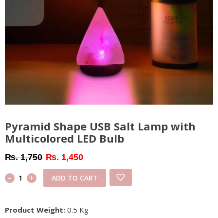
Pyramid Shape USB Salt Lamp with
Multicolored LED Bulb
Original
Current
₨
1,750
₨
1,450
price
price
-
Pyramid
+
ADD TO CART
was:
is:
Shape
₨ 1,750.
₨ 1,450.
USB
Product Weight:
0.5 Kg
Salt