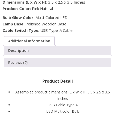
Dimensions (L x W x H):
3.5 x 2.5 x 3.5 Inches
Lamp
Product Color:
Pink Natural
with
Multicolored
Bulb Glow Color:
Multi-Colored LED
LED
Lamp Base:
Polished Wooden Base
Bulb
Cable Switch Type:
USB Type-A Cable
quantity
Additional Information
Description
Reviews (0)
Product Detail
Assembled product dimensions (L x W x H) 3.5 x 2.5 x 3.5
Inches
USB Cable Type A
LED Multicolor Bulb