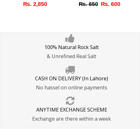
Original
Curren
₨
2,850
₨
650
₨
600
price
price
was:
is:
₨ 650.
₨ 600
100% Natural Rock Salt
& Unrefined Real Salt
CASH ON DELIVERY (In Lahore)
No hassel on online payments
ANYTIME EXCHANGE SCHEME
Exchange are there within a week