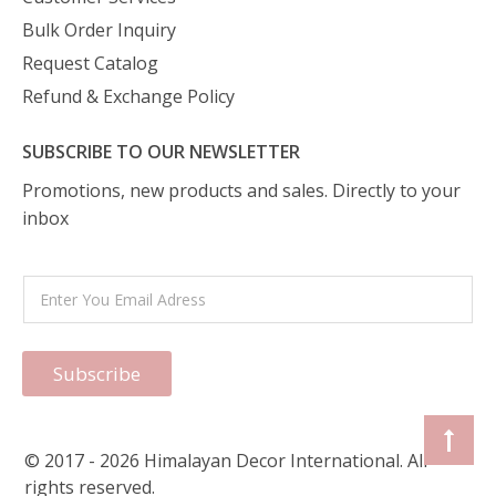
Bulk Order Inquiry
Request Catalog
Refund & Exchange Policy
SUBSCRIBE TO OUR NEWSLETTER
Promotions, new products and sales. Directly to your
inbox
Subscribe
© 2017 - 2026 Himalayan Decor International. All
rights reserved.