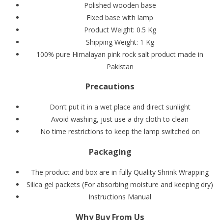
Polished wooden base
Fixed base with lamp
Product Weight: 0.5 Kg
Shipping Weight: 1 Kg
100% pure Himalayan pink rock salt product made in
Pakistan
Precautions
Don’t put it in a wet place and direct sunlight
Avoid washing, just use a dry cloth to clean
No time restrictions to keep the lamp switched on
Packaging
The product and box are in fully Quality Shrink Wrapping
Silica gel packets (For absorbing moisture and keeping dry)
Instructions Manual
Why Buy From Us