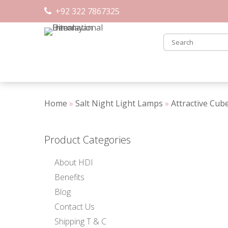
Skip
+92 322 7867325
to
content
Home
»
Salt Night Light Lamps
»
Attractive Cub
Product Categories
About HDI
Benefits
Blog
Contact Us
Shipping T & C