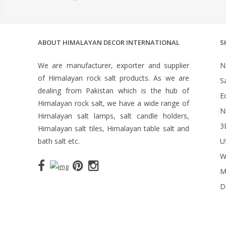
ABOUT HIMALAYAN DECOR INTERNATIONAL
S
We are manufacturer, exporter and supplier
N
of Himalayan rock salt products. As we are
S
dealing from Pakistan which is the hub of
Ed
Himalayan rock salt, we have a wide range of
N
Himalayan salt lamps, salt candle holders,
3
Himalayan salt tiles, Himalayan table salt and
bath salt etc.
U
W
M
D