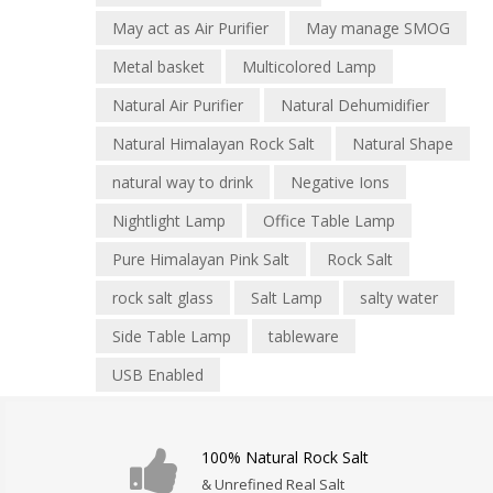
May act as Air Purifier
May manage SMOG
Metal basket
Multicolored Lamp
Natural Air Purifier
Natural Dehumidifier
Natural Himalayan Rock Salt
Natural Shape
natural way to drink
Negative Ions
Nightlight Lamp
Office Table Lamp
Pure Himalayan Pink Salt
Rock Salt
rock salt glass
Salt Lamp
salty water
Side Table Lamp
tableware
USB Enabled
100% Natural Rock Salt
& Unrefined Real Salt