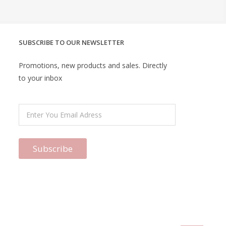
SUBSCRIBE TO OUR NEWSLETTER
Promotions, new products and sales. Directly
to your inbox
Subscribe