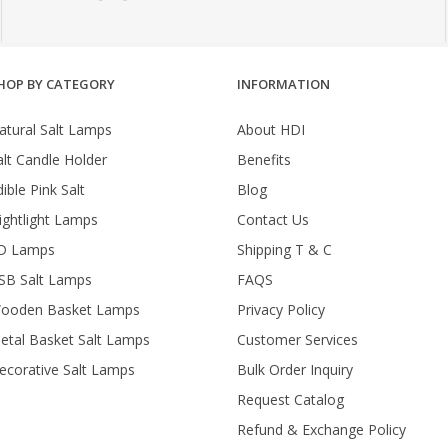
HOP BY CATEGORY
INFORMATION
atural Salt Lamps
About HDI
alt Candle Holder
Benefits
ible Pink Salt
Blog
ightlight Lamps
Contact Us
D Lamps
Shipping T & C
SB Salt Lamps
FAQS
ooden Basket Lamps
Privacy Policy
etal Basket Salt Lamps
Customer Services
ecorative Salt Lamps
Bulk Order Inquiry
Request Catalog
Refund & Exchange Policy