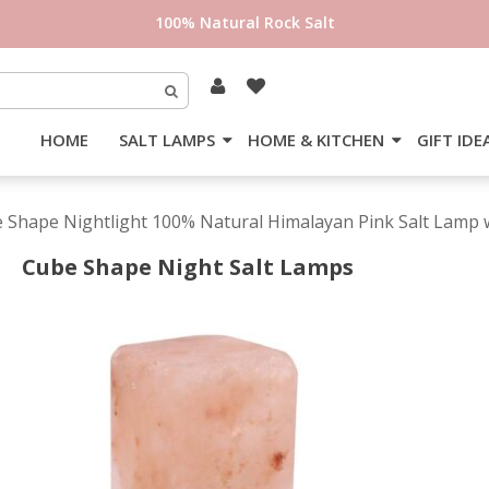
100% Natural Rock Salt
HOME
SALT LAMPS
HOME & KITCHEN
GIFT IDE
e Shape Nightlight 100% Natural Himalayan Pink Salt Lamp w
Cube Shape Night Salt Lamps