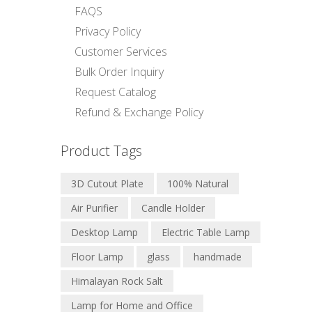
FAQS
Privacy Policy
Customer Services
Bulk Order Inquiry
Request Catalog
Refund & Exchange Policy
Product Tags
3D Cutout Plate
100% Natural
Air Purifier
Candle Holder
Desktop Lamp
Electric Table Lamp
Floor Lamp
glass
handmade
Himalayan Rock Salt
Lamp for Home and Office