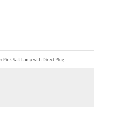
 Pink Salt Lamp with Direct Plug