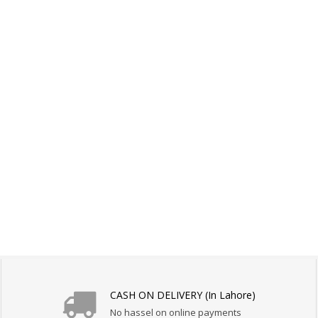
CASH ON DELIVERY (In Lahore)
No hassel on online payments