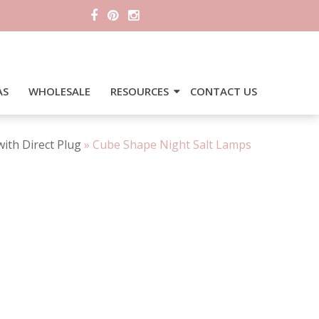
AS
WHOLESALE
RESOURCES
CONTACT US
ith Direct Plug
»
Cube Shape Night Salt Lamps