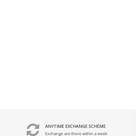
ANYTIME EXCHANGE SCHEME
Exchange are there within a week