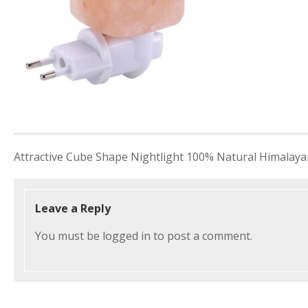
Post
Attractive Cube Shape Nightlight 100% Natural Himalayan
navigation
Leave a Reply
You must be
logged in
to post a comment.