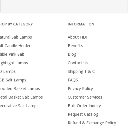
HOP BY CATEGORY
INFORMATION
atural Salt Lamps
About HDI
alt Candle Holder
Benefits
ible Pink Salt
Blog
ightlight Lamps
Contact Us
D Lamps
Shipping T & C
SB Salt Lamps
FAQS
ooden Basket Lamps
Privacy Policy
etal Basket Salt Lamps
Customer Services
ecorative Salt Lamps
Bulk Order Inquiry
Request Catalog
Refund & Exchange Policy