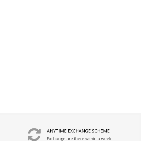
ANYTIME EXCHANGE SCHEME
Exchange are there within a week