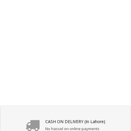
CASH ON DELIVERY (In Lahore)
No hassel on online payments