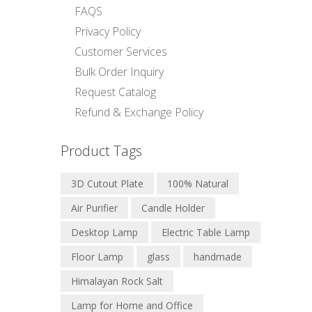
FAQS
Privacy Policy
Customer Services
Bulk Order Inquiry
Request Catalog
Refund & Exchange Policy
Product Tags
3D Cutout Plate
100% Natural
Air Purifier
Candle Holder
Desktop Lamp
Electric Table Lamp
Floor Lamp
glass
handmade
Himalayan Rock Salt
Lamp for Home and Office