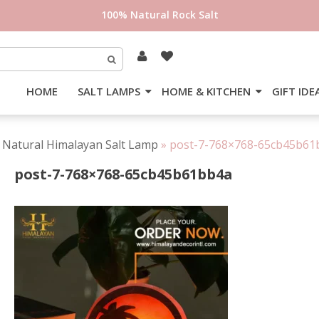
100% Natural Rock Salt
HOME
SALT LAMPS
HOME & KITCHEN
GIFT IDE
 Natural Himalayan Salt Lamp
»
post-7-768×768-65cb45b61
post-7-768×768-65cb45b61bb4a