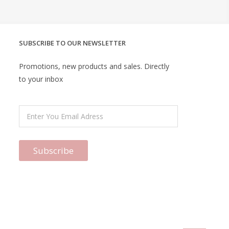
SUBSCRIBE TO OUR NEWSLETTER
Promotions, new products and sales. Directly
to your inbox
Subscribe