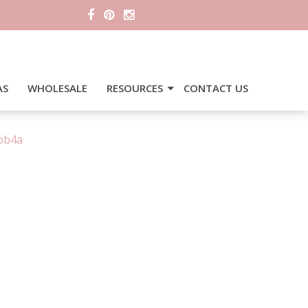
AS
WHOLESALE
RESOURCES
CONTACT US
bb4a