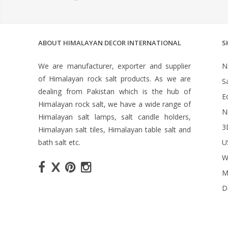
ABOUT HIMALAYAN DECOR INTERNATIONAL
S
We are manufacturer, exporter and supplier
N
of Himalayan rock salt products. As we are
S
dealing from Pakistan which is the hub of
Ed
Himalayan rock salt, we have a wide range of
N
Himalayan salt lamps, salt candle holders,
3
Himalayan salt tiles, Himalayan table salt and
bath salt etc.
U
W
M
D