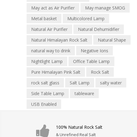
May act as Air Purifier
May manage SMOG
Metal basket
Multicolored Lamp
Natural Air Purifier
Natural Dehumidifier
Natural Himalayan Rock Salt
Natural Shape
natural way to drink
Negative Ions
Nightlight Lamp
Office Table Lamp
Pure Himalayan Pink Salt
Rock Salt
rock salt glass
Salt Lamp
salty water
Side Table Lamp
tableware
USB Enabled
100% Natural Rock Salt
& Unrefined Real Salt