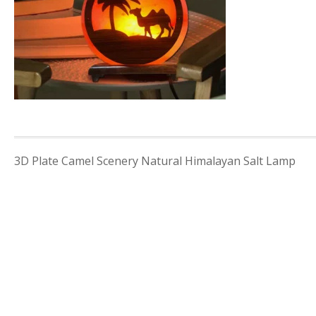
Post
3D Plate Camel Scenery Natural Himalayan Salt Lamp
navigation