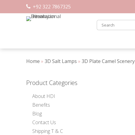
Skip
+92 322 7867325
to
content
Home
»
3D Salt Lamps
»
3D Plate Camel Scenery
Product Categories
About HDI
Benefits
Blog
Contact Us
Shipping T & C