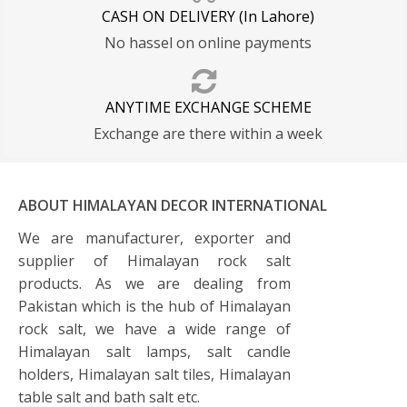
CASH ON DELIVERY (In Lahore)
No hassel on online payments
ANYTIME EXCHANGE SCHEME
Exchange are there within a week
ABOUT HIMALAYAN DECOR INTERNATIONAL
We are manufacturer, exporter and
supplier of Himalayan rock salt
products. As we are dealing from
Pakistan which is the hub of Himalayan
rock salt, we have a wide range of
Himalayan salt lamps, salt candle
holders, Himalayan salt tiles, Himalayan
table salt and bath salt etc.