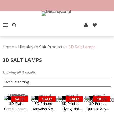
Skip
to
content
PRIMARY MENU
Home
»
Himalayan Salt Products
»
3D Salt Lamps
3D SALT LAMPS
Showing all 5 results
SALE!
SALE!
SALE!
SALE!
3D Plate
3D Printed
3D Printed
3D Printed
Camel Scenery
Darwaish Style
Flying Bird
Quranic Aayat