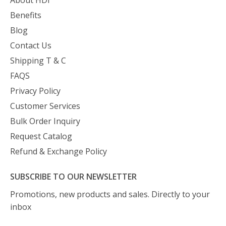
About HDI
Benefits
Blog
Contact Us
Shipping T & C
FAQS
Privacy Policy
Customer Services
Bulk Order Inquiry
Request Catalog
Refund & Exchange Policy
SUBSCRIBE TO OUR NEWSLETTER
Promotions, new products and sales. Directly to your
inbox