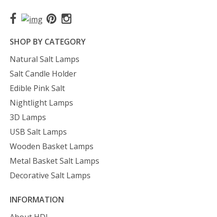
SHOP BY CATEGORY
Natural Salt Lamps
Salt Candle Holder
Edible Pink Salt
Nightlight Lamps
3D Lamps
USB Salt Lamps
Wooden Basket Lamps
Metal Basket Salt Lamps
Decorative Salt Lamps
INFORMATION