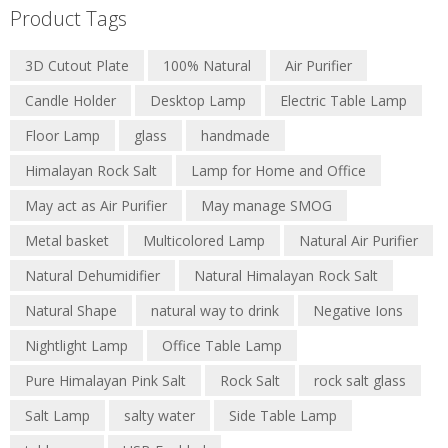
Product Tags
3D Cutout Plate
100% Natural
Air Purifier
Candle Holder
Desktop Lamp
Electric Table Lamp
Floor Lamp
glass
handmade
Himalayan Rock Salt
Lamp for Home and Office
May act as Air Purifier
May manage SMOG
Metal basket
Multicolored Lamp
Natural Air Purifier
Natural Dehumidifier
Natural Himalayan Rock Salt
Natural Shape
natural way to drink
Negative Ions
Nightlight Lamp
Office Table Lamp
Pure Himalayan Pink Salt
Rock Salt
rock salt glass
Salt Lamp
salty water
Side Table Lamp