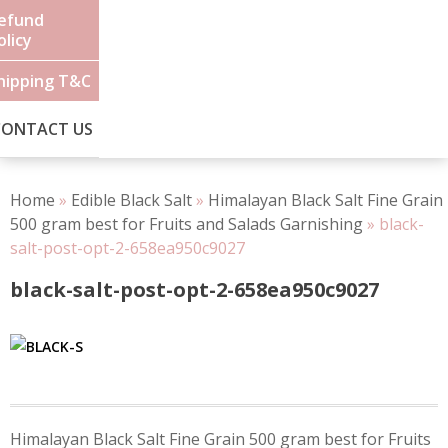
efund
olicy
hipping T&C
CONTACT US
Home
»
Edible Black Salt
»
Himalayan Black Salt Fine Grain
500 gram best for Fruits and Salads Garnishing
»
black-
salt-post-opt-2-658ea950c9027
black-salt-post-opt-2-658ea950c9027
Post
Himalayan Black Salt Fine Grain 500 gram best for Fruits