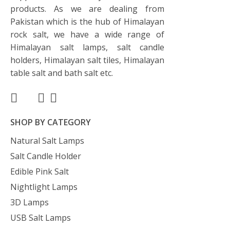
products. As we are dealing from
Pakistan which is the hub of Himalayan
rock salt, we have a wide range of
Himalayan salt lamps, salt candle
holders, Himalayan salt tiles, Himalayan
table salt and bath salt etc.
SHOP BY CATEGORY
Natural Salt Lamps
Salt Candle Holder
Edible Pink Salt
Nightlight Lamps
3D Lamps
USB Salt Lamps