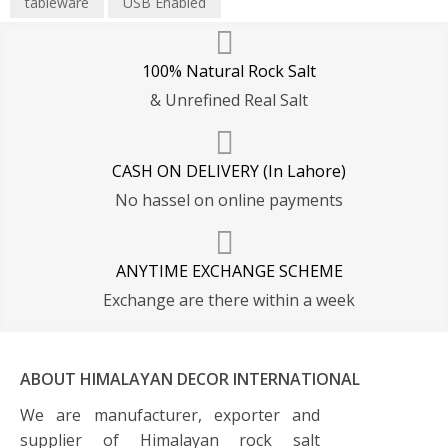
tableware
USB Enabled
100% Natural Rock Salt
& Unrefined Real Salt
CASH ON DELIVERY (In Lahore)
No hassel on online payments
ANYTIME EXCHANGE SCHEME
Exchange are there within a week
ABOUT HIMALAYAN DECOR INTERNATIONAL
We are manufacturer, exporter and
supplier of Himalayan rock salt