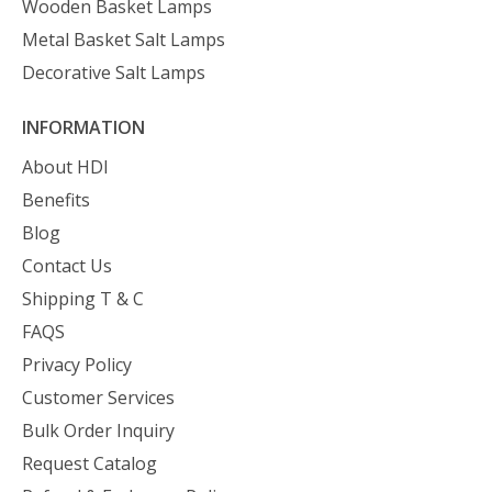
Wooden Basket Lamps
Metal Basket Salt Lamps
Decorative Salt Lamps
INFORMATION
About HDI
Benefits
Blog
Contact Us
Shipping T & C
FAQS
Privacy Policy
Customer Services
Bulk Order Inquiry
Request Catalog