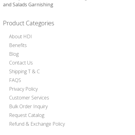
navigation
and Salads Garnishing
Product Categories
About HDI
Benefits
Blog
Contact Us
Shipping T & C
FAQS
Privacy Policy
Customer Services
Bulk Order Inquiry
Request Catalog
Refund & Exchange Policy