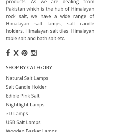
products. As we are dealing from
Pakistan which is the hub of Himalayan
rock salt, we have a wide range of
Himalayan salt lamps, salt candle
holders, Himalayan salt tiles, Himalayan
table salt and bath salt etc.
SHOP BY CATEGORY
Natural Salt Lamps
Salt Candle Holder
Edible Pink Salt
Nightlight Lamps
3D Lamps
USB Salt Lamps
Wooden Basket Lamps