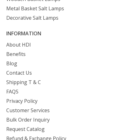
Metal Basket Salt Lamps
Decorative Salt Lamps
INFORMATION
About HDI
Benefits
Blog
Contact Us
Shipping T & C
FAQS
Privacy Policy
Customer Services
Bulk Order Inquiry
Request Catalog
Refund & Exchange Policy