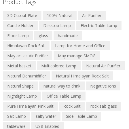
Product Tags
3D Cutout Plate
100% Natural
Air Purifier
Candle Holder
Desktop Lamp
Electric Table Lamp
Floor Lamp
glass
handmade
Himalayan Rock Salt
Lamp for Home and Office
May act as Air Purifier
May manage SMOG
Metal basket
Multicolored Lamp
Natural Air Purifier
Natural Dehumidifier
Natural Himalayan Rock Salt
Natural Shape
natural way to drink
Negative Ions
Nightlight Lamp
Office Table Lamp
Pure Himalayan Pink Salt
Rock Salt
rock salt glass
Salt Lamp
salty water
Side Table Lamp
tableware
USB Enabled