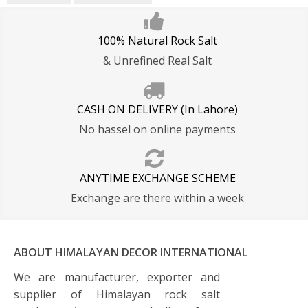
100% Natural Rock Salt
& Unrefined Real Salt
CASH ON DELIVERY (In Lahore)
No hassel on online payments
ANYTIME EXCHANGE SCHEME
Exchange are there within a week
ABOUT HIMALAYAN DECOR INTERNATIONAL
We are manufacturer, exporter and
supplier of Himalayan rock salt