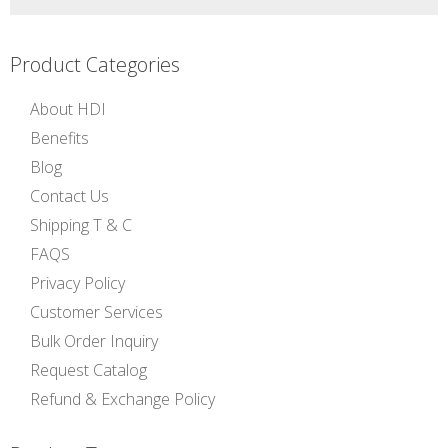
Product Categories
About HDI
Benefits
Blog
Contact Us
Shipping T & C
FAQS
Privacy Policy
Customer Services
Bulk Order Inquiry
Request Catalog
Refund & Exchange Policy