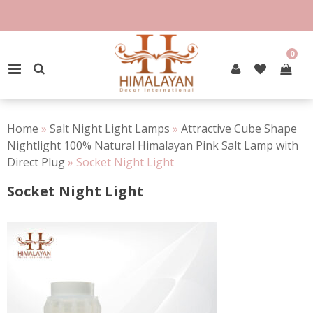
Skip
to
content
0
PRIMARY MENU
Home
»
Salt Night Light Lamps
»
Attractive Cube Shape
Nightlight 100% Natural Himalayan Pink Salt Lamp with
Direct Plug
»
Socket Night Light
Socket Night Light