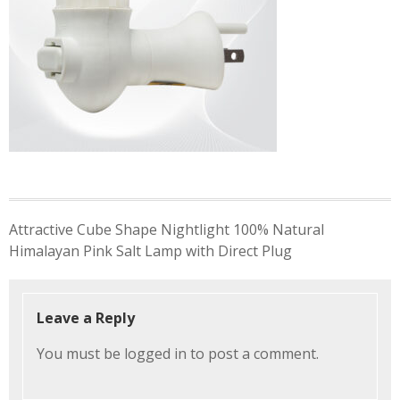
Post
Attractive Cube Shape Nightlight 100% Natural
navigation
Himalayan Pink Salt Lamp with Direct Plug
Leave a Reply
You must be
logged in
to post a comment.