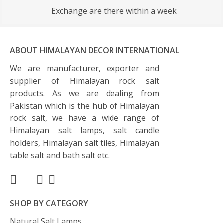
Exchange are there within a week
ABOUT HIMALAYAN DECOR INTERNATIONAL
We are manufacturer, exporter and
supplier of Himalayan rock salt
products. As we are dealing from
Pakistan which is the hub of Himalayan
rock salt, we have a wide range of
Himalayan salt lamps, salt candle
holders, Himalayan salt tiles, Himalayan
table salt and bath salt etc.
SHOP BY CATEGORY
Natural Salt Lamps