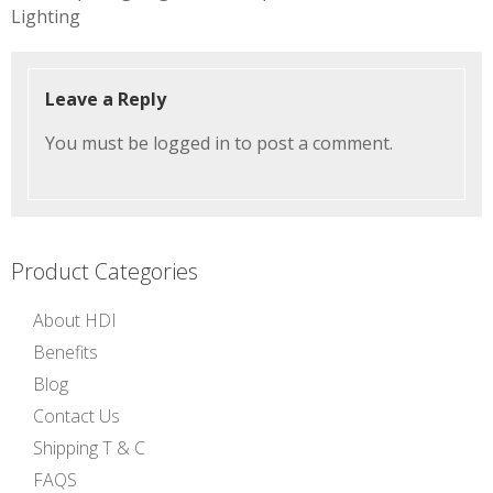
navigation
Lighting
Leave a Reply
You must be
logged in
to post a comment.
Product Categories
About HDI
Benefits
Blog
Contact Us
Shipping T & C
FAQS