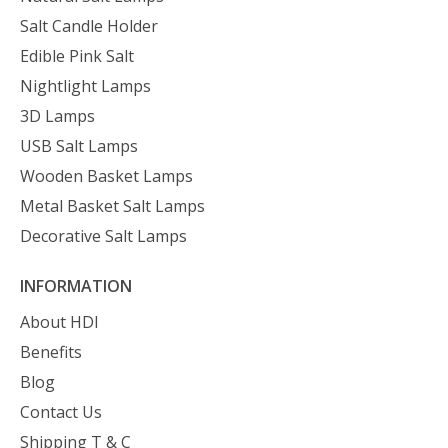
Salt Candle Holder
Edible Pink Salt
Nightlight Lamps
3D Lamps
USB Salt Lamps
Wooden Basket Lamps
Metal Basket Salt Lamps
Decorative Salt Lamps
INFORMATION
About HDI
Benefits
Blog
Contact Us
Shipping T & C