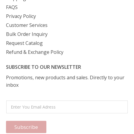
FAQS
Privacy Policy
Customer Services
Bulk Order Inquiry
Request Catalog
Refund & Exchange Policy
SUBSCRIBE TO OUR NEWSLETTER
Promotions, new products and sales. Directly to your
inbox
Subscribe