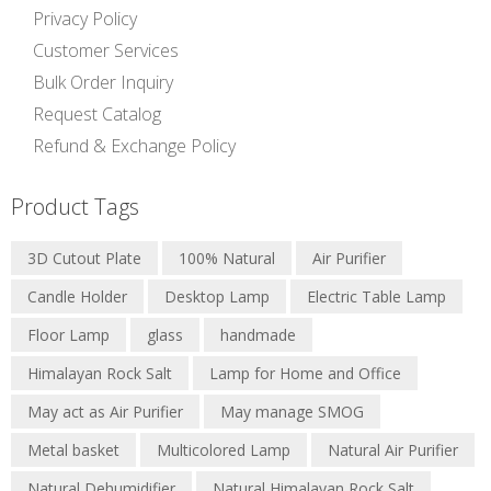
Privacy Policy
Customer Services
Bulk Order Inquiry
Request Catalog
Refund & Exchange Policy
Product Tags
3D Cutout Plate
100% Natural
Air Purifier
Candle Holder
Desktop Lamp
Electric Table Lamp
Floor Lamp
glass
handmade
Himalayan Rock Salt
Lamp for Home and Office
May act as Air Purifier
May manage SMOG
Metal basket
Multicolored Lamp
Natural Air Purifier
Natural Dehumidifier
Natural Himalayan Rock Salt