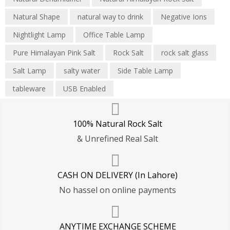
Natural Shape
natural way to drink
Negative Ions
Nightlight Lamp
Office Table Lamp
Pure Himalayan Pink Salt
Rock Salt
rock salt glass
Salt Lamp
salty water
Side Table Lamp
tableware
USB Enabled
100% Natural Rock Salt
& Unrefined Real Salt
CASH ON DELIVERY (In Lahore)
No hassel on online payments
ANYTIME EXCHANGE SCHEME