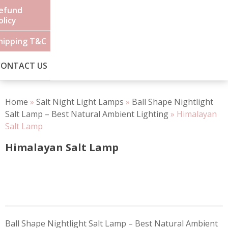
efund
olicy
hipping T&C
CONTACT US
Home
»
Salt Night Light Lamps
»
Ball Shape Nightlight
Salt Lamp – Best Natural Ambient Lighting
»
Himalayan
Salt Lamp
Himalayan Salt Lamp
Post
Ball Shape Nightlight Salt Lamp – Best Natural Ambient