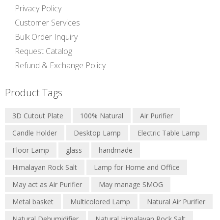
Privacy Policy
Customer Services
Bulk Order Inquiry
Request Catalog
Refund & Exchange Policy
Product Tags
3D Cutout Plate
100% Natural
Air Purifier
Candle Holder
Desktop Lamp
Electric Table Lamp
Floor Lamp
glass
handmade
Himalayan Rock Salt
Lamp for Home and Office
May act as Air Purifier
May manage SMOG
Metal basket
Multicolored Lamp
Natural Air Purifier
Natural Dehumidifier
Natural Himalayan Rock Salt