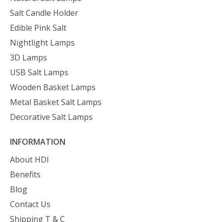
Salt Candle Holder
Edible Pink Salt
Nightlight Lamps
3D Lamps
USB Salt Lamps
Wooden Basket Lamps
Metal Basket Salt Lamps
Decorative Salt Lamps
INFORMATION
About HDI
Benefits
Blog
Contact Us
Shipping T & C