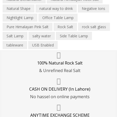
Natural Shape
natural way to drink
Negative Ions
Nightlight Lamp
Office Table Lamp
Pure Himalayan Pink Salt
Rock Salt
rock salt glass
Salt Lamp
salty water
Side Table Lamp
tableware
USB Enabled
100% Natural Rock Salt
& Unrefined Real Salt
CASH ON DELIVERY (In Lahore)
No hassel on online payments
ANYTIME EXCHANGE SCHEME