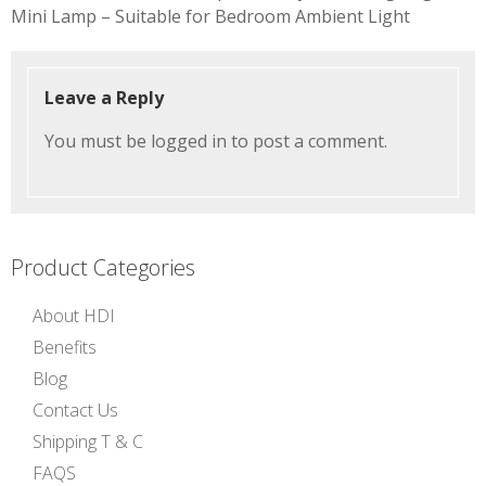
navigation
Mini Lamp – Suitable for Bedroom Ambient Light
Leave a Reply
You must be
logged in
to post a comment.
Product Categories
About HDI
Benefits
Blog
Contact Us
Shipping T & C
FAQS