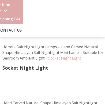
efund
olicy
hipping T&C
CONTACT US
Home
»
Salt Night Light Lamps
»
Hand Carved Natural
Shape Himalayan Salt Nightlight Mini Lamp – Suitable for
Bedroom Ambient Light
»
Socket Night Light
Socket Night Light
Post
Hand Carved Natural Shape Himalayan Salt Nightlight