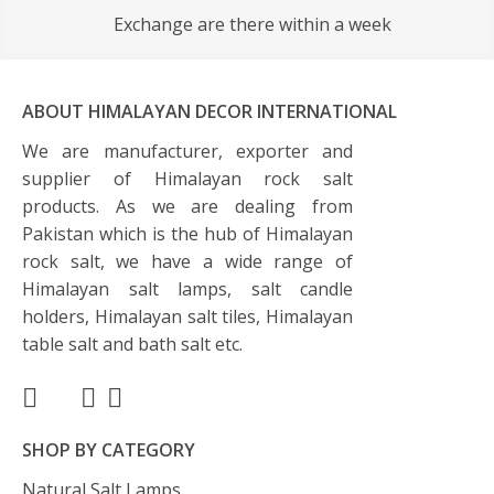
Exchange are there within a week
ABOUT HIMALAYAN DECOR INTERNATIONAL
We are manufacturer, exporter and
supplier of Himalayan rock salt
products. As we are dealing from
Pakistan which is the hub of Himalayan
rock salt, we have a wide range of
Himalayan salt lamps, salt candle
holders, Himalayan salt tiles, Himalayan
table salt and bath salt etc.
SHOP BY CATEGORY
Natural Salt Lamps