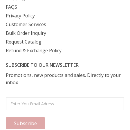
FAQS
Privacy Policy
Customer Services
Bulk Order Inquiry
Request Catalog
Refund & Exchange Policy
SUBSCRIBE TO OUR NEWSLETTER
Promotions, new products and sales. Directly to your
inbox
Subscribe