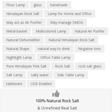
Floor Lamp
glass
handmade
Himalayan Rock Salt
Lamp for Home and Office
May act as Air Purifier
May manage SMOG
Metal basket
Multicolored Lamp
Natural Air Purifier
Natural Dehumidifier
Natural Himalayan Rock Salt
Natural Shape
natural way to drink
Negative Ions
Nightlight Lamp
Office Table Lamp
Pure Himalayan Pink Salt
Rock Salt
rock salt glass
Salt Lamp
salty water
Side Table Lamp
tableware
USB Enabled
100% Natural Rock Salt
& Unrefined Real Salt