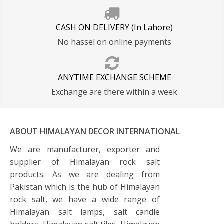
CASH ON DELIVERY (In Lahore)
No hassel on online payments
ANYTIME EXCHANGE SCHEME
Exchange are there within a week
ABOUT HIMALAYAN DECOR INTERNATIONAL
We are manufacturer, exporter and
supplier of Himalayan rock salt
products. As we are dealing from
Pakistan which is the hub of Himalayan
rock salt, we have a wide range of
Himalayan salt lamps, salt candle