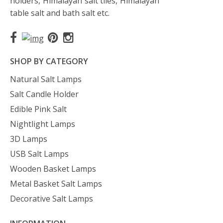
holders, Himalayan salt tiles, Himalayan
table salt and bath salt etc.
SHOP BY CATEGORY
Natural Salt Lamps
Salt Candle Holder
Edible Pink Salt
Nightlight Lamps
3D Lamps
USB Salt Lamps
Wooden Basket Lamps
Metal Basket Salt Lamps
Decorative Salt Lamps