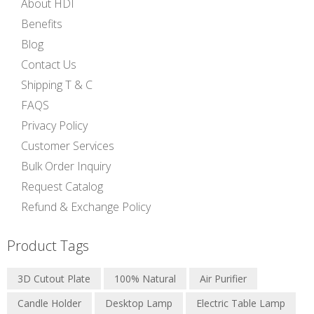
About HDI
Benefits
Blog
Contact Us
Shipping T & C
FAQS
Privacy Policy
Customer Services
Bulk Order Inquiry
Request Catalog
Refund & Exchange Policy
Product Tags
3D Cutout Plate
100% Natural
Air Purifier
Candle Holder
Desktop Lamp
Electric Table Lamp