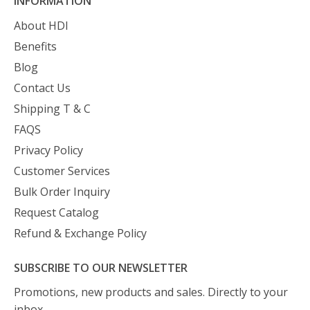
INFORMATION
About HDI
Benefits
Blog
Contact Us
Shipping T & C
FAQS
Privacy Policy
Customer Services
Bulk Order Inquiry
Request Catalog
Refund & Exchange Policy
SUBSCRIBE TO OUR NEWSLETTER
Promotions, new products and sales. Directly to your
inbox