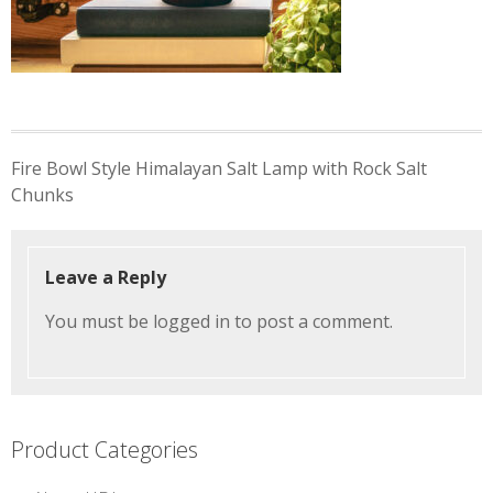
Post
Fire Bowl Style Himalayan Salt Lamp with Rock Salt
navigation
Chunks
Leave a Reply
You must be
logged in
to post a comment.
Product Categories