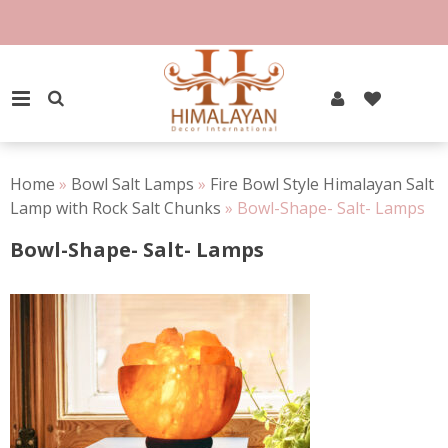
Skip
to
100% Natural Rock Salt
content
PRIMARY MENU
Home
»
Bowl Salt Lamps
»
Fire Bowl Style Himalayan Salt
Lamp with Rock Salt Chunks
»
Bowl-Shape- Salt- Lamps
Bowl-Shape- Salt- Lamps