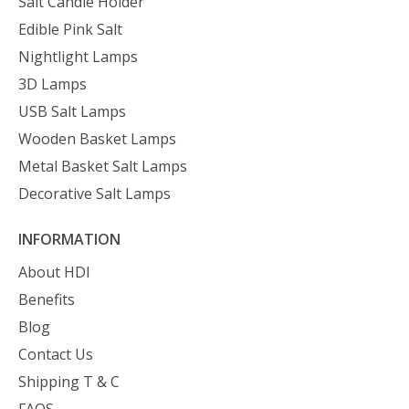
Salt Candle Holder
Edible Pink Salt
Nightlight Lamps
3D Lamps
USB Salt Lamps
Wooden Basket Lamps
Metal Basket Salt Lamps
Decorative Salt Lamps
INFORMATION
About HDI
Benefits
Blog
Contact Us
Shipping T & C