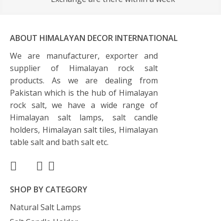
ABOUT HIMALAYAN DECOR INTERNATIONAL
We are manufacturer, exporter and
supplier of Himalayan rock salt
products. As we are dealing from
Pakistan which is the hub of Himalayan
rock salt, we have a wide range of
Himalayan salt lamps, salt candle
holders, Himalayan salt tiles, Himalayan
table salt and bath salt etc.
SHOP BY CATEGORY
Natural Salt Lamps