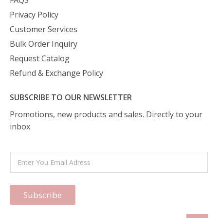
FAQS
Privacy Policy
Customer Services
Bulk Order Inquiry
Request Catalog
Refund & Exchange Policy
SUBSCRIBE TO OUR NEWSLETTER
Promotions, new products and sales. Directly to your
inbox
Subscribe