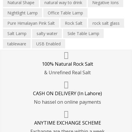
Natural Shape
natural way to drink
Negative Ions
Nightlight Lamp
Office Table Lamp
Pure Himalayan Pink Salt
Rock Salt
rock salt glass
Salt Lamp
salty water
Side Table Lamp
tableware
USB Enabled
100% Natural Rock Salt
& Unrefined Real Salt
CASH ON DELIVERY (In Lahore)
No hassel on online payments
ANYTIME EXCHANGE SCHEME
Exchange are there within a week