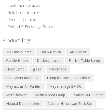
Customer Services
Bulk Order Inquiry
Request Catalog
Refund & Exchange Policy
Product Tags
3D Cutout Plate
100% Natural
Air Purifier
Candle Holder
Desktop Lamp
Electric Table Lamp
Floor Lamp
glass
handmade
Himalayan Rock Salt
Lamp for Home and Office
May act as Air Purifier
May manage SMOG
Metal basket
Multicolored Lamp
Natural Air Purifier
Natural Dehumidifier
Natural Himalayan Rock Salt