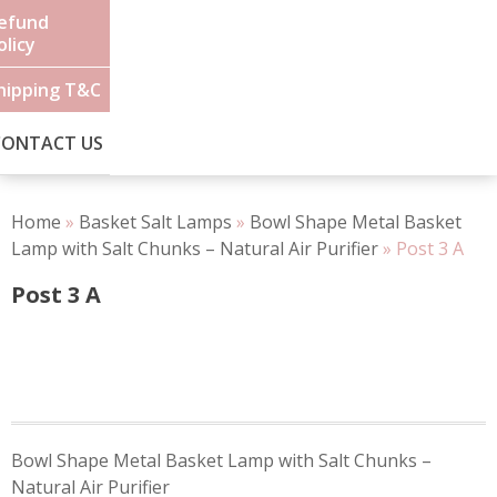
efund
olicy
hipping T&C
CONTACT US
Home
»
Basket Salt Lamps
»
Bowl Shape Metal Basket
Lamp with Salt Chunks – Natural Air Purifier
»
Post 3 A
Post 3 A
Post
Bowl Shape Metal Basket Lamp with Salt Chunks –
navigation
Natural Air Purifier