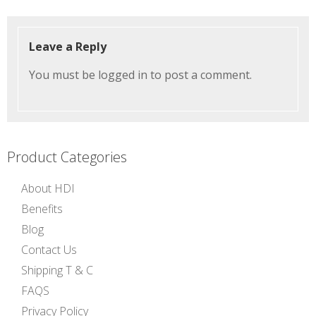
Leave a Reply
You must be
logged in
to post a comment.
Product Categories
About HDI
Benefits
Blog
Contact Us
Shipping T & C
FAQS
Privacy Policy