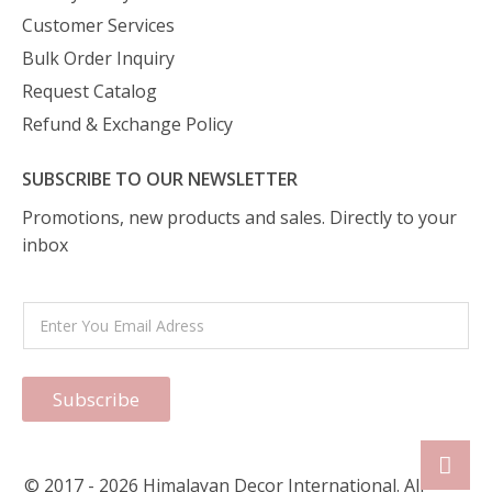
Customer Services
Bulk Order Inquiry
Request Catalog
Refund & Exchange Policy
SUBSCRIBE TO OUR NEWSLETTER
Promotions, new products and sales. Directly to your
inbox
Subscribe
© 2017 - 2026 Himalayan Decor International. All