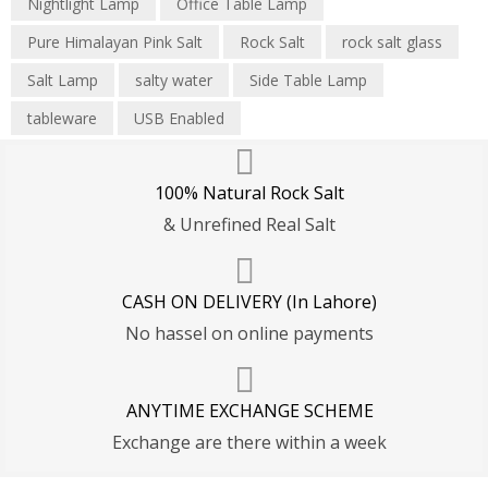
Nightlight Lamp
Office Table Lamp
Pure Himalayan Pink Salt
Rock Salt
rock salt glass
Salt Lamp
salty water
Side Table Lamp
tableware
USB Enabled
100% Natural Rock Salt
& Unrefined Real Salt
CASH ON DELIVERY (In Lahore)
No hassel on online payments
ANYTIME EXCHANGE SCHEME
Exchange are there within a week