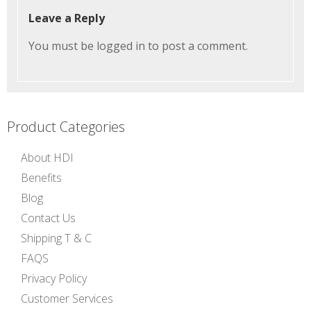
Leave a Reply
You must be
logged in
to post a comment.
Product Categories
About HDI
Benefits
Blog
Contact Us
Shipping T & C
FAQS
Privacy Policy
Customer Services