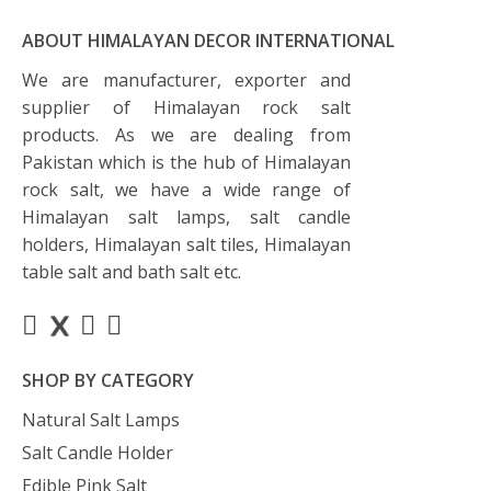
ABOUT HIMALAYAN DECOR INTERNATIONAL
We are manufacturer, exporter and
supplier of Himalayan rock salt
products. As we are dealing from
Pakistan which is the hub of Himalayan
rock salt, we have a wide range of
Himalayan salt lamps, salt candle
holders, Himalayan salt tiles, Himalayan
table salt and bath salt etc.
SHOP BY CATEGORY
Natural Salt Lamps
Salt Candle Holder
Edible Pink Salt