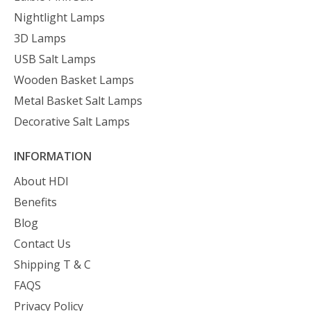
Nightlight Lamps
3D Lamps
USB Salt Lamps
Wooden Basket Lamps
Metal Basket Salt Lamps
Decorative Salt Lamps
INFORMATION
About HDI
Benefits
Blog
Contact Us
Shipping T & C
FAQS
Privacy Policy