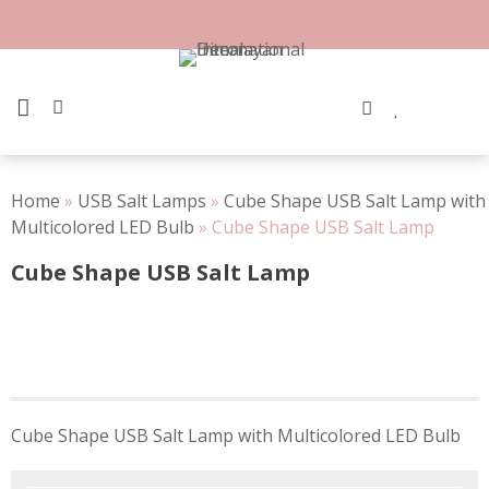
Skip
to
content
PRIMARY MENU
Home
»
USB Salt Lamps
»
Cube Shape USB Salt Lamp with
Multicolored LED Bulb
»
Cube Shape USB Salt Lamp
Cube Shape USB Salt Lamp
Post
Cube Shape USB Salt Lamp with Multicolored LED Bulb
navigation