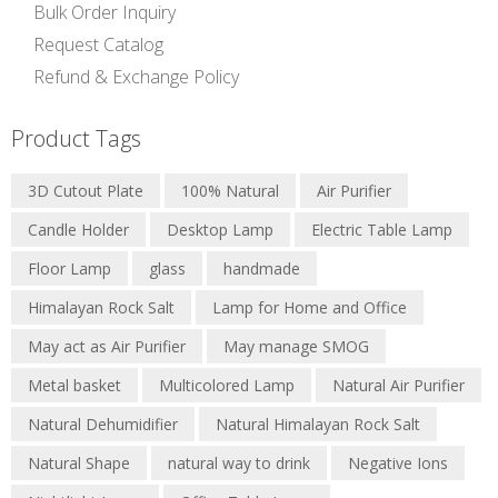
Bulk Order Inquiry
Request Catalog
Refund & Exchange Policy
Product Tags
3D Cutout Plate
100% Natural
Air Purifier
Candle Holder
Desktop Lamp
Electric Table Lamp
Floor Lamp
glass
handmade
Himalayan Rock Salt
Lamp for Home and Office
May act as Air Purifier
May manage SMOG
Metal basket
Multicolored Lamp
Natural Air Purifier
Natural Dehumidifier
Natural Himalayan Rock Salt
Natural Shape
natural way to drink
Negative Ions