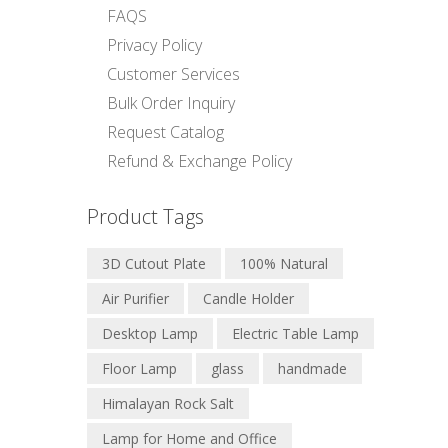
FAQS
Privacy Policy
Customer Services
Bulk Order Inquiry
Request Catalog
Refund & Exchange Policy
Product Tags
3D Cutout Plate
100% Natural
Air Purifier
Candle Holder
Desktop Lamp
Electric Table Lamp
Floor Lamp
glass
handmade
Himalayan Rock Salt
Lamp for Home and Office