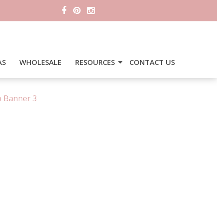
AS
WHOLESALE
RESOURCES
CONTACT US
p Banner 3