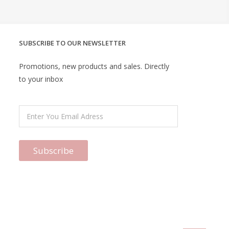
SUBSCRIBE TO OUR NEWSLETTER
Promotions, new products and sales. Directly
to your inbox
Subscribe