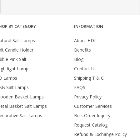
HOP BY CATEGORY
INFORMATION
atural Salt Lamps
About HDI
alt Candle Holder
Benefits
ible Pink Salt
Blog
ightlight Lamps
Contact Us
D Lamps
Shipping T & C
SB Salt Lamps
FAQS
ooden Basket Lamps
Privacy Policy
etal Basket Salt Lamps
Customer Services
ecorative Salt Lamps
Bulk Order Inquiry
Request Catalog
Refund & Exchange Policy