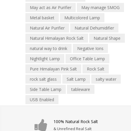
May act as Air Purifier
May manage SMOG
Metal basket
Multicolored Lamp
Natural Air Purifier
Natural Dehumidifier
Natural Himalayan Rock Salt
Natural Shape
natural way to drink
Negative Ions
Nightlight Lamp
Office Table Lamp
Pure Himalayan Pink Salt
Rock Salt
rock salt glass
Salt Lamp
salty water
Side Table Lamp
tableware
USB Enabled
100% Natural Rock Salt
& Unrefined Real Salt