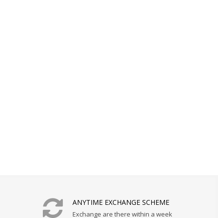
ANYTIME EXCHANGE SCHEME
Exchange are there within a week