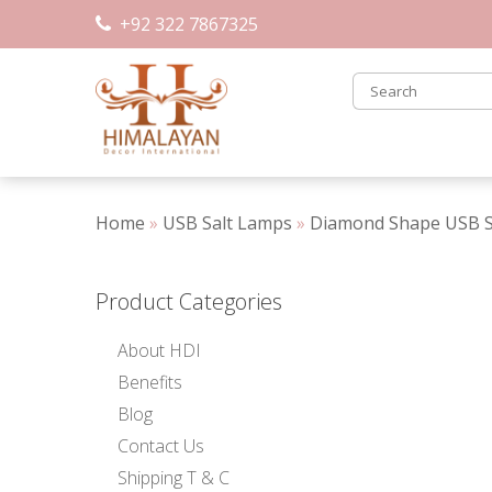
Skip
+92 322 7867325
to
content
Home
»
USB Salt Lamps
»
Diamond Shape USB Sa
Product Categories
About HDI
Benefits
Blog
Contact Us
Shipping T & C