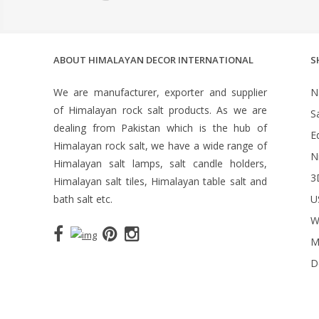
ABOUT HIMALAYAN DECOR INTERNATIONAL
S
We are manufacturer, exporter and supplier
N
of Himalayan rock salt products. As we are
S
dealing from Pakistan which is the hub of
Ed
Himalayan rock salt, we have a wide range of
N
Himalayan salt lamps, salt candle holders,
3
Himalayan salt tiles, Himalayan table salt and
bath salt etc.
U
W
M
D