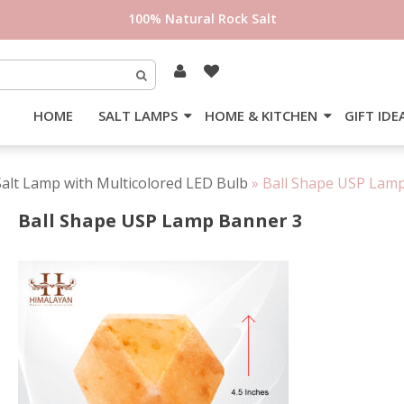
100% Natural Rock Salt
HOME
SALT LAMPS
HOME & KITCHEN
GIFT IDE
lt Lamp with Multicolored LED Bulb
»
Ball Shape USP Lam
Ball Shape USP Lamp Banner 3