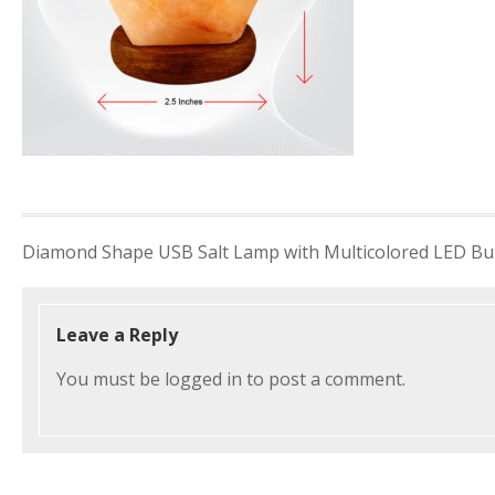
Post
Diamond Shape USB Salt Lamp with Multicolored LED Bu
navigation
Leave a Reply
You must be
logged in
to post a comment.