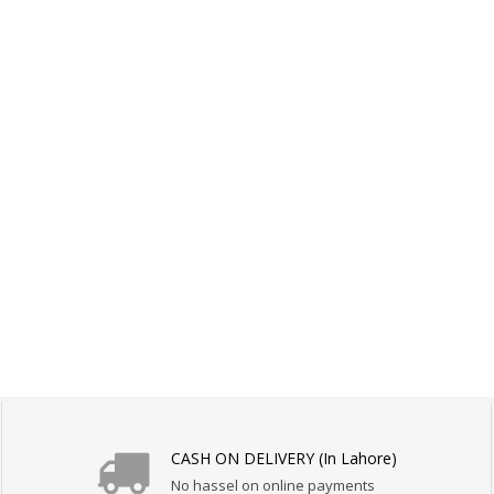
CASH ON DELIVERY (In Lahore)
No hassel on online payments