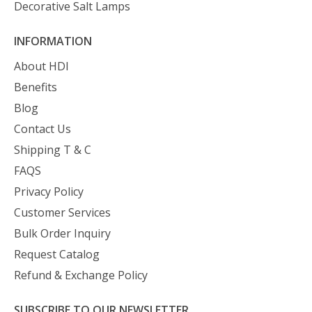
Decorative Salt Lamps
INFORMATION
About HDI
Benefits
Blog
Contact Us
Shipping T & C
FAQS
Privacy Policy
Customer Services
Bulk Order Inquiry
Request Catalog
Refund & Exchange Policy
SUBSCRIBE TO OUR NEWSLETTER