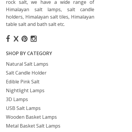
rock salt, we have a wide range of
Himalayan salt lamps, salt candle
holders, Himalayan salt tiles, Himalayan
table salt and bath salt etc.
SHOP BY CATEGORY
Natural Salt Lamps
Salt Candle Holder
Edible Pink Salt
Nightlight Lamps
3D Lamps
USB Salt Lamps
Wooden Basket Lamps
Metal Basket Salt Lamps