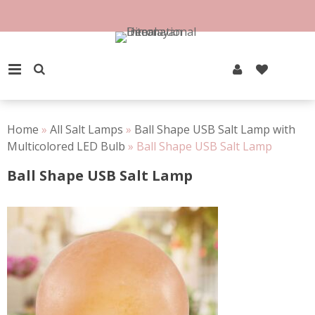
Skip
to
100% Natural Rock Salt
content
PRIMARY MENU
Home
»
All Salt Lamps
»
Ball Shape USB Salt Lamp with
Multicolored LED Bulb
»
Ball Shape USB Salt Lamp
Ball Shape USB Salt Lamp