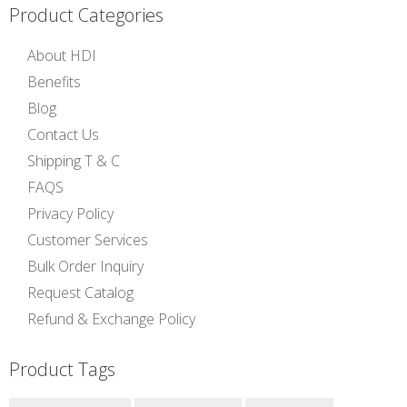
Product Categories
About HDI
Benefits
Blog
Contact Us
Shipping T & C
FAQS
Privacy Policy
Customer Services
Bulk Order Inquiry
Request Catalog
Refund & Exchange Policy
Product Tags