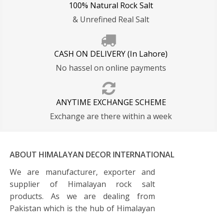
100% Natural Rock Salt
& Unrefined Real Salt
CASH ON DELIVERY (In Lahore)
No hassel on online payments
ANYTIME EXCHANGE SCHEME
Exchange are there within a week
ABOUT HIMALAYAN DECOR INTERNATIONAL
We are manufacturer, exporter and
supplier of Himalayan rock salt
products. As we are dealing from
Pakistan which is the hub of Himalayan