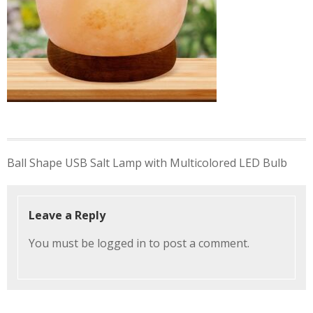
Post
Ball Shape USB Salt Lamp with Multicolored LED Bulb
navigation
Leave a Reply
You must be
logged in
to post a comment.