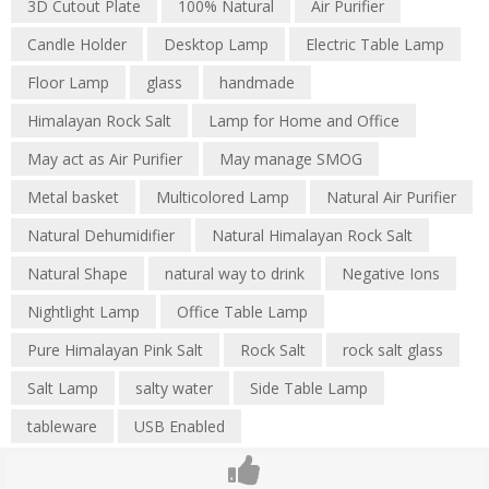
3D Cutout Plate
100% Natural
Air Purifier
Candle Holder
Desktop Lamp
Electric Table Lamp
Floor Lamp
glass
handmade
Himalayan Rock Salt
Lamp for Home and Office
May act as Air Purifier
May manage SMOG
Metal basket
Multicolored Lamp
Natural Air Purifier
Natural Dehumidifier
Natural Himalayan Rock Salt
Natural Shape
natural way to drink
Negative Ions
Nightlight Lamp
Office Table Lamp
Pure Himalayan Pink Salt
Rock Salt
rock salt glass
Salt Lamp
salty water
Side Table Lamp
tableware
USB Enabled