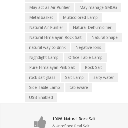
May act as Air Purifier
May manage SMOG
Metal basket
Multicolored Lamp
Natural Air Purifier
Natural Dehumidifier
Natural Himalayan Rock Salt
Natural Shape
natural way to drink
Negative Ions
Nightlight Lamp
Office Table Lamp
Pure Himalayan Pink Salt
Rock Salt
rock salt glass
Salt Lamp
salty water
Side Table Lamp
tableware
USB Enabled
100% Natural Rock Salt
& Unrefined Real Salt