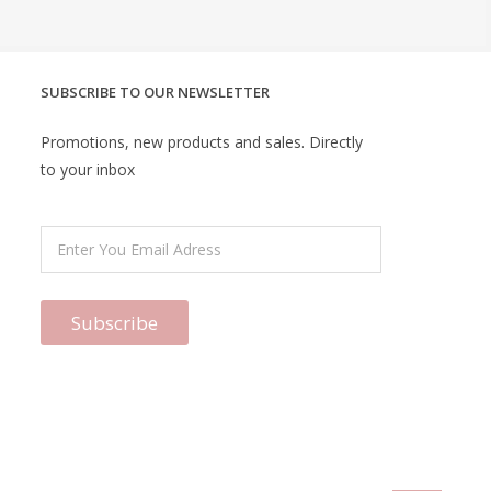
SUBSCRIBE TO OUR NEWSLETTER
Promotions, new products and sales. Directly
to your inbox
Subscribe