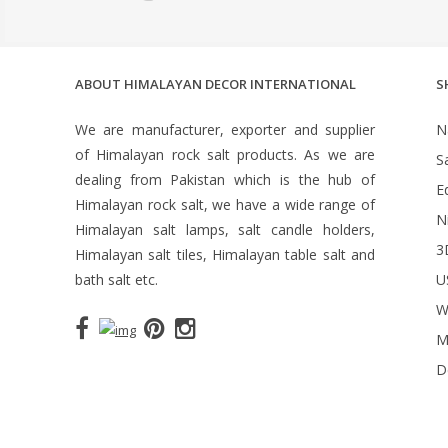
ABOUT HIMALAYAN DECOR INTERNATIONAL
S
We are manufacturer, exporter and supplier
N
of Himalayan rock salt products. As we are
S
dealing from Pakistan which is the hub of
Ed
Himalayan rock salt, we have a wide range of
N
Himalayan salt lamps, salt candle holders,
3
Himalayan salt tiles, Himalayan table salt and
bath salt etc.
U
W
M
D