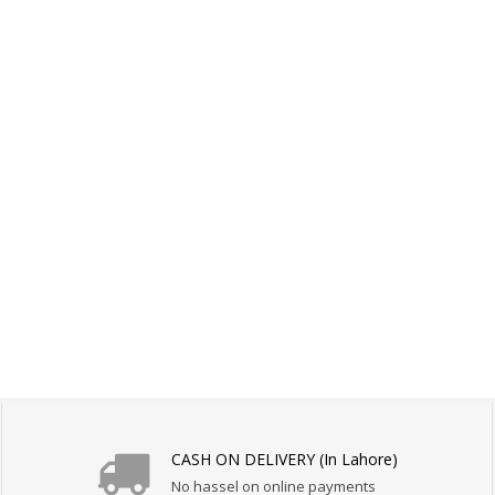
CASH ON DELIVERY (In Lahore)
No hassel on online payments