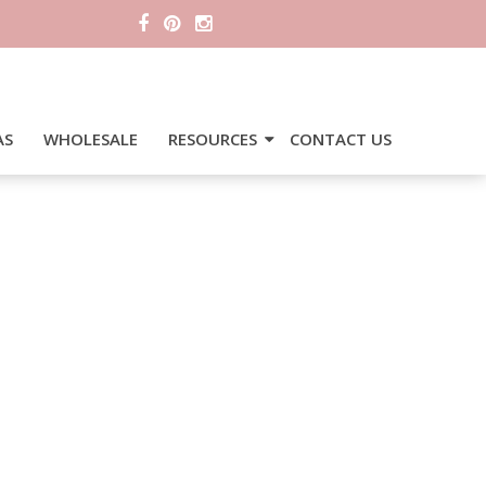
AS
WHOLESALE
RESOURCES
CONTACT US