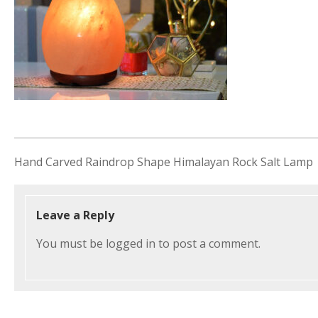
Post
Hand Carved Raindrop Shape Himalayan Rock Salt Lamp
navigation
Leave a Reply
You must be
logged in
to post a comment.