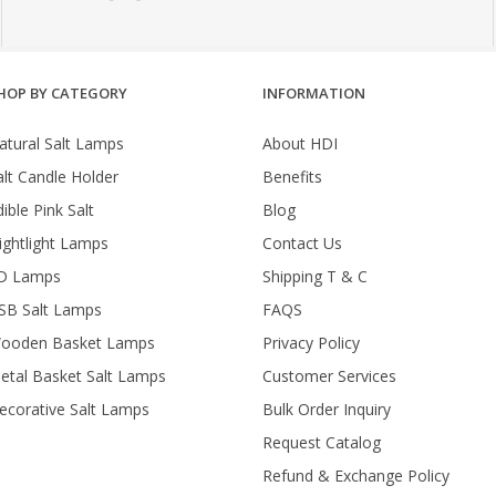
HOP BY CATEGORY
INFORMATION
atural Salt Lamps
About HDI
alt Candle Holder
Benefits
ible Pink Salt
Blog
ightlight Lamps
Contact Us
D Lamps
Shipping T & C
SB Salt Lamps
FAQS
ooden Basket Lamps
Privacy Policy
etal Basket Salt Lamps
Customer Services
ecorative Salt Lamps
Bulk Order Inquiry
Request Catalog
Refund & Exchange Policy