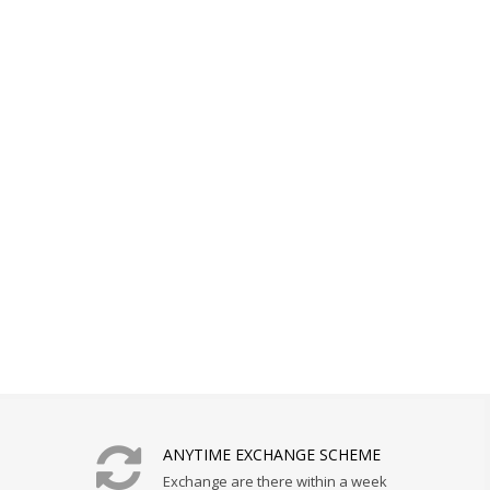
ANYTIME EXCHANGE SCHEME
Exchange are there within a week