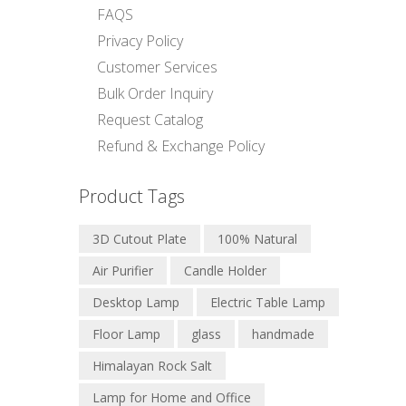
FAQS
Privacy Policy
Customer Services
Bulk Order Inquiry
Request Catalog
Refund & Exchange Policy
Product Tags
3D Cutout Plate
100% Natural
Air Purifier
Candle Holder
Desktop Lamp
Electric Table Lamp
Floor Lamp
glass
handmade
Himalayan Rock Salt
Lamp for Home and Office