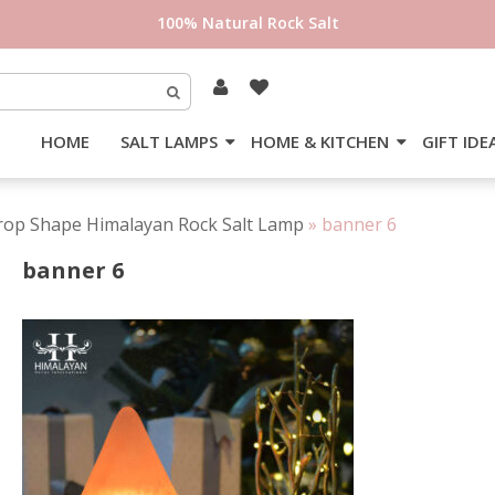
100% Natural Rock Salt
HOME
SALT LAMPS
HOME & KITCHEN
GIFT IDE
rop Shape Himalayan Rock Salt Lamp
»
banner 6
banner 6