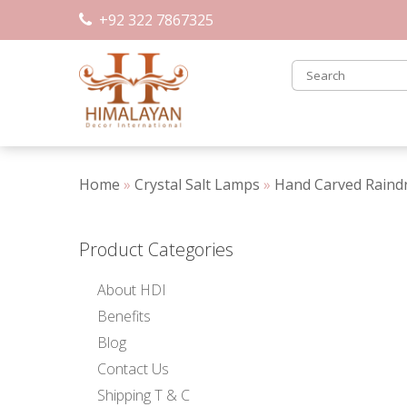
Skip
+92 322 7867325
to
content
Home
»
Crystal Salt Lamps
»
Hand Carved Raind
Product Categories
About HDI
Benefits
Blog
Contact Us
Shipping T & C