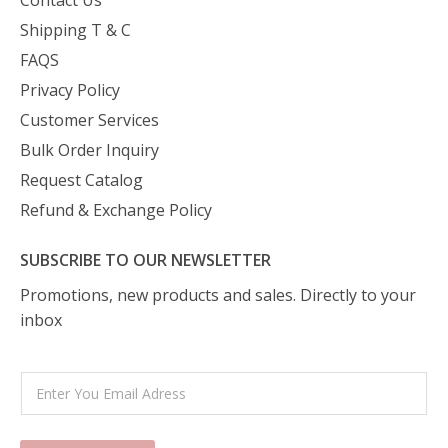
Contact Us
Shipping T & C
FAQS
Privacy Policy
Customer Services
Bulk Order Inquiry
Request Catalog
Refund & Exchange Policy
SUBSCRIBE TO OUR NEWSLETTER
Promotions, new products and sales. Directly to your
inbox