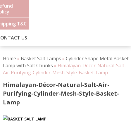
efund
olicy
hipping T&C
CONTACT US
Home
»
Basket Salt Lamps
»
Cylinder Shape Metal Basket
Lamp with Salt Chunks
»
Himalayan-Décor-Natural-Salt-
Air-Purifying-Cylinder-Mesh-Style-Basket-Lamp
Himalayan-Décor-Natural-Salt-Air-
Purifying-Cylinder-Mesh-Style-Basket-
Lamp