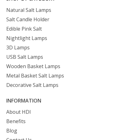
Natural Salt Lamps
Salt Candle Holder
Edible Pink Salt
Nightlight Lamps
3D Lamps
USB Salt Lamps
Wooden Basket Lamps
Metal Basket Salt Lamps
Decorative Salt Lamps
INFORMATION
About HDI
Benefits
Blog