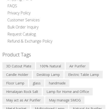
FAQS
Privacy Policy
Customer Services
Bulk Order Inquiry
Request Catalog
Refund & Exchange Policy
Product Tags
3D Cutout Plate
100% Natural
Air Purifier
Candle Holder
Desktop Lamp
Electric Table Lamp
Floor Lamp
glass
handmade
Himalayan Rock Salt
Lamp for Home and Office
May act as Air Purifier
May manage SMOG
Metal basket
Multicolored Lamp
Natural Air Purifier