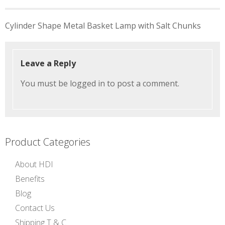
Post
Cylinder Shape Metal Basket Lamp with Salt Chunks
navigation
Leave a Reply
You must be
logged in
to post a comment.
Product Categories
About HDI
Benefits
Blog
Contact Us
Shipping T & C