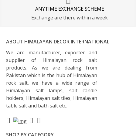
ANYTIME EXCHANGE SCHEME
Exchange are there within a week
ABOUT HIMALAYAN DECOR INTERNATIONAL
We are manufacturer, exporter and
supplier of Himalayan rock salt
products. As we are dealing from
Pakistan which is the hub of Himalayan
rock salt, we have a wide range of
Himalayan salt lamps, salt candle
holders, Himalayan salt tiles, Himalayan
table salt and bath salt etc.
SHOP BY CATEGORY