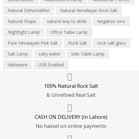
Natural Dehumidifier
Natural Himalayan Rock Salt
Natural Shape
natural way to drink
Negative Ions
Nightlight Lamp
Office Table Lamp
Pure Himalayan Pink Salt
Rock Salt
rock salt glass
Salt Lamp
salty water
Side Table Lamp
tableware
USB Enabled
100% Natural Rock Salt
& Unrefined Real Salt
CASH ON DELIVERY (In Lahore)
No hassel on online payments