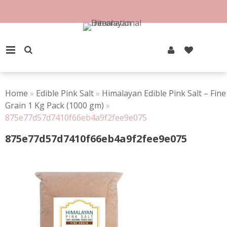
Skip
to
100% Natural Rock Salt
content
PRIMARY MENU
Home
»
Edible Pink Salt
»
Himalayan Edible Pink Salt – Fine
Grain 1 Kg Pack (1000 gm)
»
875e77d57d7410f66eb4a9f2fee9e075
875e77d57d7410f66eb4a9f2fee9e075