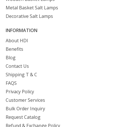
Metal Basket Salt Lamps
Decorative Salt Lamps
INFORMATION
About HDI
Benefits
Blog
Contact Us
Shipping T & C
FAQS
Privacy Policy
Customer Services
Bulk Order Inquiry
Request Catalog
Refund & Exchange Policy