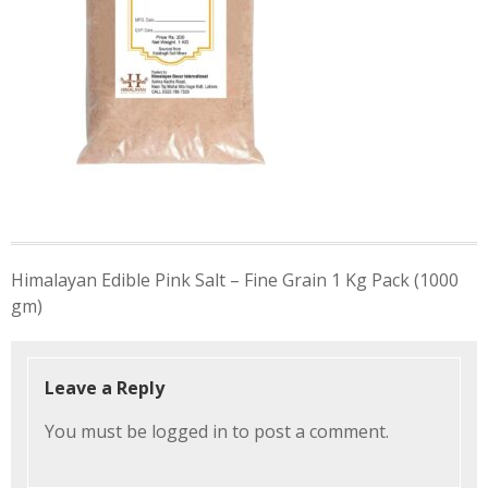
Post
Himalayan Edible Pink Salt – Fine Grain 1 Kg Pack (1000
navigation
gm)
Leave a Reply
You must be
logged in
to post a comment.