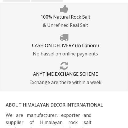
100% Natural Rock Salt
& Unrefined Real Salt
CASH ON DELIVERY (In Lahore)
No hassel on online payments
ANYTIME EXCHANGE SCHEME
Exchange are there within a week
ABOUT HIMALAYAN DECOR INTERNATIONAL
We are manufacturer, exporter and
supplier of Himalayan rock salt