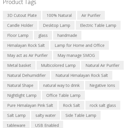
Product Tags
3D Cutout Plate
100% Natural
Air Purifier
Candle Holder
Desktop Lamp
Electric Table Lamp
Floor Lamp
glass
handmade
Himalayan Rock Salt
Lamp for Home and Office
May act as Air Purifier
May manage SMOG
Metal basket
Multicolored Lamp
Natural Air Purifier
Natural Dehumidifier
Natural Himalayan Rock Salt
Natural Shape
natural way to drink
Negative Ions
Nightlight Lamp
Office Table Lamp
Pure Himalayan Pink Salt
Rock Salt
rock salt glass
Salt Lamp
salty water
Side Table Lamp
tableware
USB Enabled