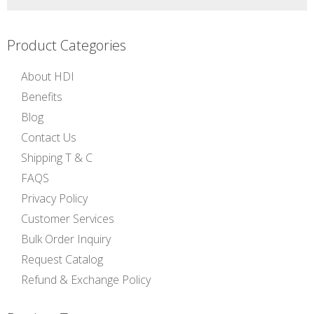
Product Categories
About HDI
Benefits
Blog
Contact Us
Shipping T & C
FAQS
Privacy Policy
Customer Services
Bulk Order Inquiry
Request Catalog
Refund & Exchange Policy