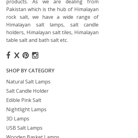
products. As we are dealing from
Pakistan which is the hub of Himalayan
rock salt, we have a wide range of
Himalayan salt lamps, salt candle
holders, Himalayan salt tiles, Himalayan
table salt and bath salt etc.
SHOP BY CATEGORY
Natural Salt Lamps
Salt Candle Holder
Edible Pink Salt
Nightlight Lamps
3D Lamps
USB Salt Lamps
Wooden Basket Lamps