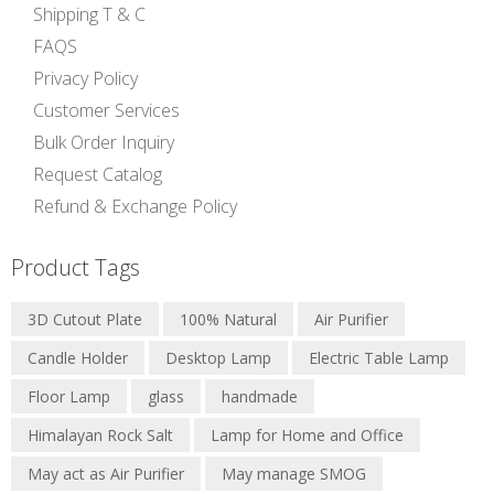
Shipping T & C
FAQS
Privacy Policy
Customer Services
Bulk Order Inquiry
Request Catalog
Refund & Exchange Policy
Product Tags
3D Cutout Plate
100% Natural
Air Purifier
Candle Holder
Desktop Lamp
Electric Table Lamp
Floor Lamp
glass
handmade
Himalayan Rock Salt
Lamp for Home and Office
May act as Air Purifier
May manage SMOG