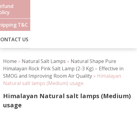
efund
olicy
hipping T&C
CONTACT US
Home
»
Natural Salt Lamps
»
Natural Shape Pure
Himalayan Rock Pink Salt Lamp (2-3 Kg) – Effective in
SMOG and Improving Room Air Quality
»
Himalayan
Natural salt lamps (Medium) usage
Himalayan Natural salt lamps (Medium)
usage