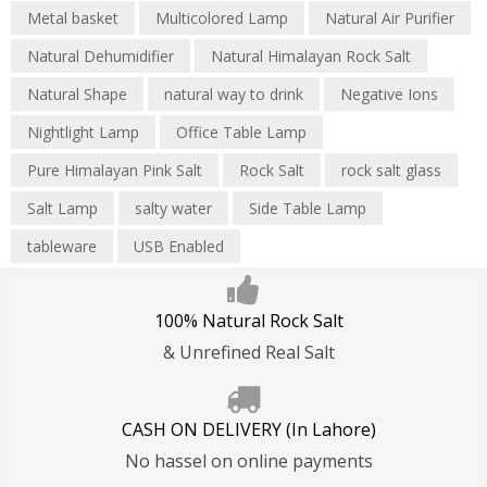
Metal basket
Multicolored Lamp
Natural Air Purifier
Natural Dehumidifier
Natural Himalayan Rock Salt
Natural Shape
natural way to drink
Negative Ions
Nightlight Lamp
Office Table Lamp
Pure Himalayan Pink Salt
Rock Salt
rock salt glass
Salt Lamp
salty water
Side Table Lamp
tableware
USB Enabled
100% Natural Rock Salt
& Unrefined Real Salt
CASH ON DELIVERY (In Lahore)
No hassel on online payments