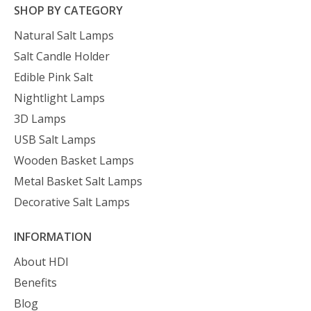
SHOP BY CATEGORY
Natural Salt Lamps
Salt Candle Holder
Edible Pink Salt
Nightlight Lamps
3D Lamps
USB Salt Lamps
Wooden Basket Lamps
Metal Basket Salt Lamps
Decorative Salt Lamps
INFORMATION
About HDI
Benefits
Blog