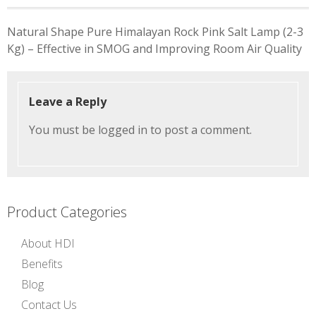
Post
Natural Shape Pure Himalayan Rock Pink Salt Lamp (2-3
navigation
Kg) – Effective in SMOG and Improving Room Air Quality
Leave a Reply
You must be
logged in
to post a comment.
Product Categories
About HDI
Benefits
Blog
Contact Us