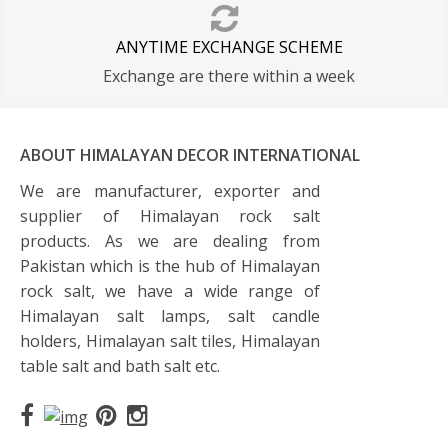
ANYTIME EXCHANGE SCHEME
Exchange are there within a week
ABOUT HIMALAYAN DECOR INTERNATIONAL
We are manufacturer, exporter and
supplier of Himalayan rock salt
products. As we are dealing from
Pakistan which is the hub of Himalayan
rock salt, we have a wide range of
Himalayan salt lamps, salt candle
holders, Himalayan salt tiles, Himalayan
table salt and bath salt etc.