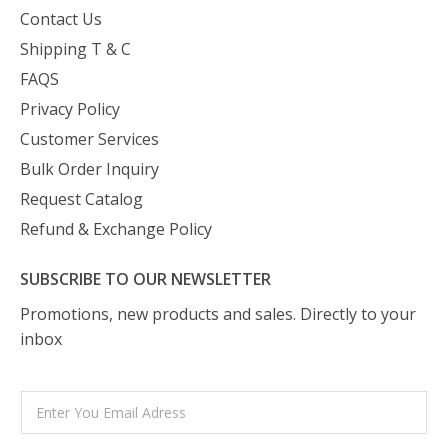
Contact Us
Shipping T & C
FAQS
Privacy Policy
Customer Services
Bulk Order Inquiry
Request Catalog
Refund & Exchange Policy
SUBSCRIBE TO OUR NEWSLETTER
Promotions, new products and sales. Directly to your
inbox