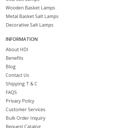
Wooden Basket Lamps
Metal Basket Salt Lamps
Decorative Salt Lamps
INFORMATION
About HDI
Benefits
Blog
Contact Us
Shipping T & C
FAQS
Privacy Policy
Customer Services
Bulk Order Inquiry
Request Catalog