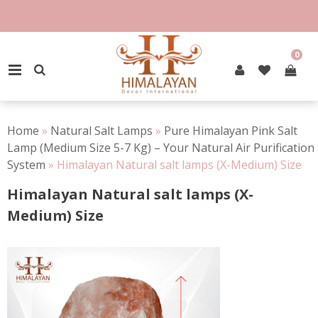
Skip
to
100% Natural Rock Salt
content
0
PRIMARY MENU
Home
»
Natural Salt Lamps
»
Pure Himalayan Pink Salt
Lamp (Medium Size 5-7 Kg) – Your Natural Air Purification
System
»
Himalayan Natural salt lamps (X-Medium) Size
Himalayan Natural salt lamps (X-
Medium) Size