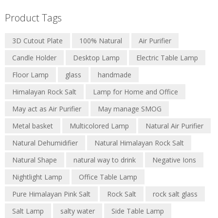
Product Tags
3D Cutout Plate
100% Natural
Air Purifier
Candle Holder
Desktop Lamp
Electric Table Lamp
Floor Lamp
glass
handmade
Himalayan Rock Salt
Lamp for Home and Office
May act as Air Purifier
May manage SMOG
Metal basket
Multicolored Lamp
Natural Air Purifier
Natural Dehumidifier
Natural Himalayan Rock Salt
Natural Shape
natural way to drink
Negative Ions
Nightlight Lamp
Office Table Lamp
Pure Himalayan Pink Salt
Rock Salt
rock salt glass
Salt Lamp
salty water
Side Table Lamp