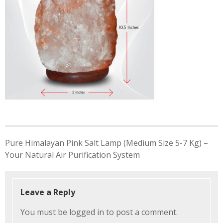
Post
Pure Himalayan Pink Salt Lamp (Medium Size 5-7 Kg) –
navigation
Your Natural Air Purification System
Leave a Reply
You must be
logged in
to post a comment.