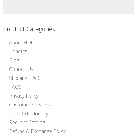
Product Categories
About HDI
Benefits
Blog
Contact Us
Shipping T & C
FAQS
Privacy Policy
Customer Services
Bulk Order Inquiry
Request Catalog
Refund & Exchange Policy