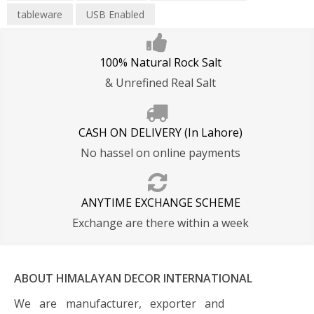
tableware
USB Enabled
100% Natural Rock Salt
& Unrefined Real Salt
CASH ON DELIVERY (In Lahore)
No hassel on online payments
ANYTIME EXCHANGE SCHEME
Exchange are there within a week
ABOUT HIMALAYAN DECOR INTERNATIONAL
We are manufacturer, exporter and