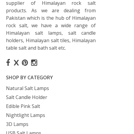
supplier of Himalayan rock salt
products. As we are dealing from
Pakistan which is the hub of Himalayan
rock salt, we have a wide range of
Himalayan salt lamps, salt candle
holders, Himalayan salt tiles, Himalayan
table salt and bath salt etc.
SHOP BY CATEGORY
Natural Salt Lamps
Salt Candle Holder
Edible Pink Salt
Nightlight Lamps
3D Lamps
USB Salt Lamps