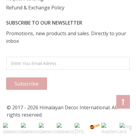
Refund & Exchange Policy
SUBSCRIBE TO OUR NEWSLETTER
Promotions, new products and sales. Directly to your
inbox
Subscribe
© 2017 - 2026 Himalayan Decor International. All
rights reserved.