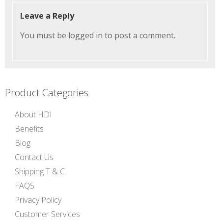
Leave a Reply
You must be
logged in
to post a comment.
Product Categories
About HDI
Benefits
Blog
Contact Us
Shipping T & C
FAQS
Privacy Policy
Customer Services