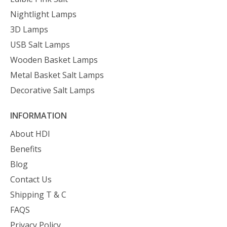
Nightlight Lamps
3D Lamps
USB Salt Lamps
Wooden Basket Lamps
Metal Basket Salt Lamps
Decorative Salt Lamps
INFORMATION
About HDI
Benefits
Blog
Contact Us
Shipping T & C
FAQS
Privacy Policy