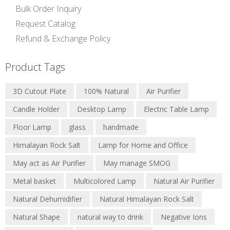
Bulk Order Inquiry
Request Catalog
Refund & Exchange Policy
Product Tags
3D Cutout Plate
100% Natural
Air Purifier
Candle Holder
Desktop Lamp
Electric Table Lamp
Floor Lamp
glass
handmade
Himalayan Rock Salt
Lamp for Home and Office
May act as Air Purifier
May manage SMOG
Metal basket
Multicolored Lamp
Natural Air Purifier
Natural Dehumidifier
Natural Himalayan Rock Salt
Natural Shape
natural way to drink
Negative Ions