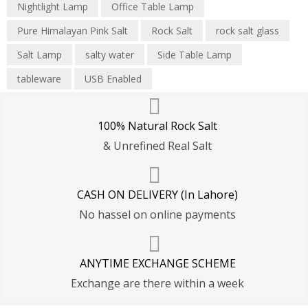
Nightlight Lamp
Office Table Lamp
Pure Himalayan Pink Salt
Rock Salt
rock salt glass
Salt Lamp
salty water
Side Table Lamp
tableware
USB Enabled
100% Natural Rock Salt
& Unrefined Real Salt
CASH ON DELIVERY (In Lahore)
No hassel on online payments
ANYTIME EXCHANGE SCHEME
Exchange are there within a week