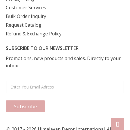
Customer Services
Bulk Order Inquiry
Request Catalog
Refund & Exchange Policy
SUBSCRIBE TO OUR NEWSLETTER
Promotions, new products and sales. Directly to your
inbox
Subscribe
© 2017 - 2026 Himalayan Decor International. All