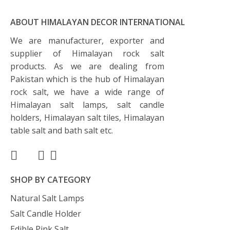
ABOUT HIMALAYAN DECOR INTERNATIONAL
We are manufacturer, exporter and
supplier of Himalayan rock salt
products. As we are dealing from
Pakistan which is the hub of Himalayan
rock salt, we have a wide range of
Himalayan salt lamps, salt candle
holders, Himalayan salt tiles, Himalayan
table salt and bath salt etc.
SHOP BY CATEGORY
Natural Salt Lamps
Salt Candle Holder
Edible Pink Salt