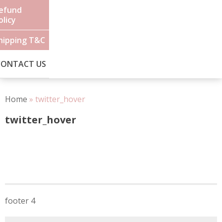
efund
olicy
hipping T&C
CONTACT US
Home
»
twitter_hover
twitter_hover
Post
footer 4
navigation