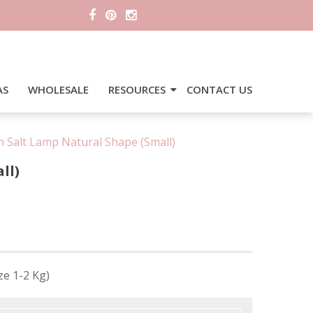
AS
WHOLESALE
RESOURCES
CONTACT US
 Salt Lamp Natural Shape (Small)
ll)
ze 1-2 Kg)