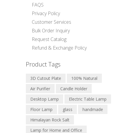
FAQS
Privacy Policy
Customer Services
Bulk Order Inquiry
Request Catalog
Refund & Exchange Policy
Product Tags
3D Cutout Plate
100% Natural
Air Purifier
Candle Holder
Desktop Lamp
Electric Table Lamp
Floor Lamp
glass
handmade
Himalayan Rock Salt
Lamp for Home and Office