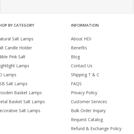
HOP BY CATEGORY
INFORMATION
atural Salt Lamps
About HDI
alt Candle Holder
Benefits
ible Pink Salt
Blog
ightlight Lamps
Contact Us
D Lamps
Shipping T & C
SB Salt Lamps
FAQS
ooden Basket Lamps
Privacy Policy
etal Basket Salt Lamps
Customer Services
ecorative Salt Lamps
Bulk Order Inquiry
Request Catalog
Refund & Exchange Policy