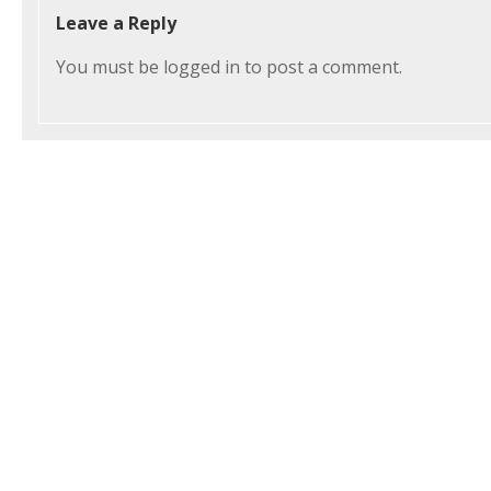
Leave a Reply
You must be
logged in
to post a comment.