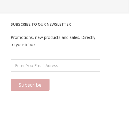
SUBSCRIBE TO OUR NEWSLETTER
Promotions, new products and sales. Directly
to your inbox
Subscribe