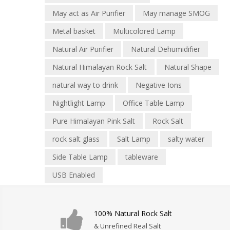
May act as Air Purifier
May manage SMOG
Metal basket
Multicolored Lamp
Natural Air Purifier
Natural Dehumidifier
Natural Himalayan Rock Salt
Natural Shape
natural way to drink
Negative Ions
Nightlight Lamp
Office Table Lamp
Pure Himalayan Pink Salt
Rock Salt
rock salt glass
Salt Lamp
salty water
Side Table Lamp
tableware
USB Enabled
100% Natural Rock Salt
& Unrefined Real Salt