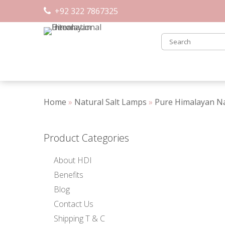
Skip
+92 322 7867325
to
content
Home
»
Natural Salt Lamps
»
Pure Himalayan Na
Product Categories
About HDI
Benefits
Blog
Contact Us
Shipping T & C