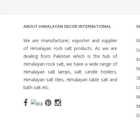
ABOUT HIMALAYAN DECOR INTERNATIONAL
S
We are manufacturer, exporter and supplier
N
of Himalayan rock salt products. As we are
S
dealing from Pakistan which is the hub of
Ed
Himalayan rock salt, we have a wide range of
N
Himalayan salt lamps, salt candle holders,
3
Himalayan salt tiles, Himalayan table salt and
bath salt etc.
U
W
M
D