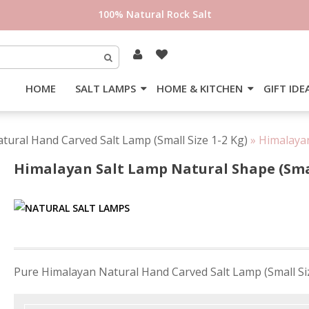
100% Natural Rock Salt
HOME
SALT LAMPS
HOME & KITCHEN
GIFT IDE
tural Hand Carved Salt Lamp (Small Size 1-2 Kg)
»
Himalayan
Himalayan Salt Lamp Natural Shape (Sma
Post
Pure Himalayan Natural Hand Carved Salt Lamp (Small Si
navigation