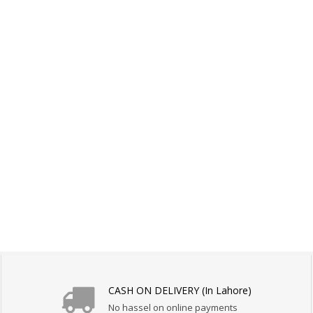
CASH ON DELIVERY (In Lahore)
No hassel on online payments