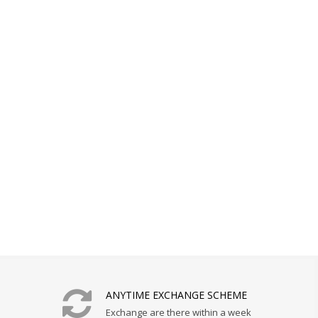
ANYTIME EXCHANGE SCHEME
Exchange are there within a week