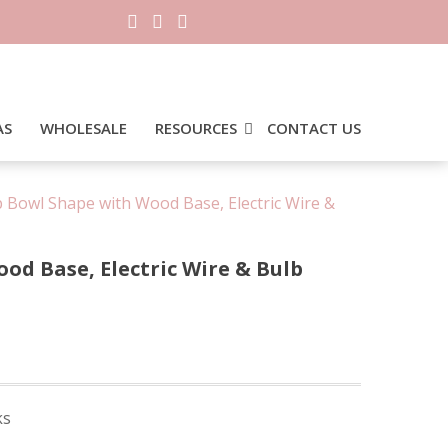
AS
WHOLESALE
RESOURCES
CONTACT US
 Bowl Shape with Wood Base, Electric Wire &
d Base, Electric Wire & Bulb
ks