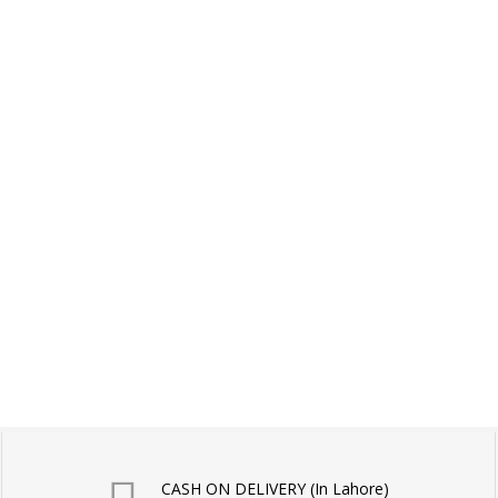
CASH ON DELIVERY (In Lahore)