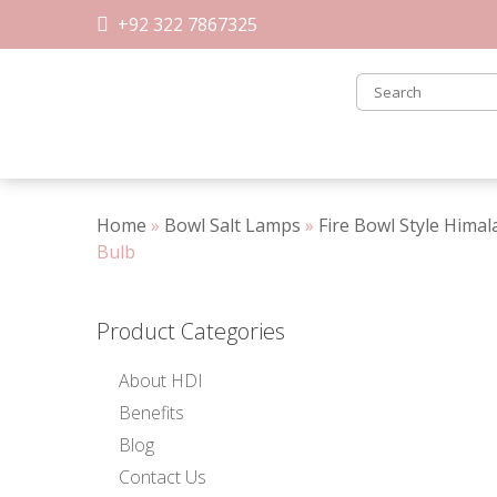
Skip
+92 322 7867325
to
content
Home
»
Bowl Salt Lamps
»
Fire Bowl Style Hima
Bulb
Product Categories
About HDI
Benefits
Blog
Contact Us