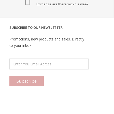
Exchange are there within a week
SUBSCRIBE TO OUR NEWSLETTER
Promotions, new products and sales. Directly
to your inbox
Subscribe