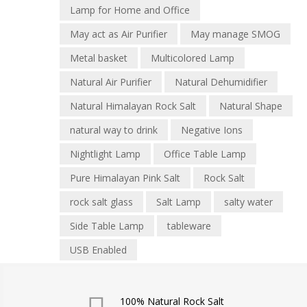
Lamp for Home and Office
May act as Air Purifier
May manage SMOG
Metal basket
Multicolored Lamp
Natural Air Purifier
Natural Dehumidifier
Natural Himalayan Rock Salt
Natural Shape
natural way to drink
Negative Ions
Nightlight Lamp
Office Table Lamp
Pure Himalayan Pink Salt
Rock Salt
rock salt glass
Salt Lamp
salty water
Side Table Lamp
tableware
USB Enabled
100% Natural Rock Salt