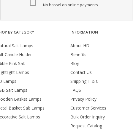
No hassel on online payments
HOP BY CATEGORY
INFORMATION
atural Salt Lamps
About HDI
alt Candle Holder
Benefits
ible Pink Salt
Blog
ightlight Lamps
Contact Us
D Lamps
Shipping T & C
SB Salt Lamps
FAQS
ooden Basket Lamps
Privacy Policy
etal Basket Salt Lamps
Customer Services
ecorative Salt Lamps
Bulk Order Inquiry
Request Catalog