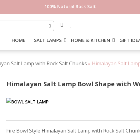
100% Natural Rock Salt
HOME
SALT LAMPS
HOME & KITCHEN
GIFT IDE
layan Salt Lamp with Rock Salt Chunks
»
Himalayan Salt Lamp
Himalayan Salt Lamp Bowl Shape with Woo
Post
Fire Bowl Style Himalayan Salt Lamp with Rock Salt Chun
navigation