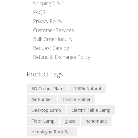
Shipping T & C
FAQS
Privacy Policy
Customer Services
Bulk Order Inquiry
Request Catalog
Refund & Exchange Policy
Product Tags
3D Cutout Plate
100% Natural
Air Purifier
Candle Holder
Desktop Lamp
Electric Table Lamp
Floor Lamp
glass
handmade
Himalayan Rock Salt