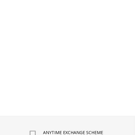
ANYTIME EXCHANGE SCHEME