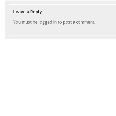
Leave a Reply
You must be
logged in
to post a comment.