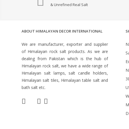
& Unrefined Real Salt
ABOUT HIMALAYAN DECOR INTERNATIONAL
S
We are manufacturer, exporter and supplier
N
of Himalayan rock salt products. As we are
S
dealing from Pakistan which is the hub of
Ed
Himalayan rock salt, we have a wide range of
N
Himalayan salt lamps, salt candle holders,
3
Himalayan salt tiles, Himalayan table salt and
bath salt etc.
U
W
M
D