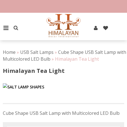
Skip
to
content
PRIMARY MENU
Home
»
USB Salt Lamps
»
Cube Shape USB Salt Lamp with
Multicolored LED Bulb
»
Himalayan Tea Light
Himalayan Tea Light
Post
Cube Shape USB Salt Lamp with Multicolored LED Bulb
navigation