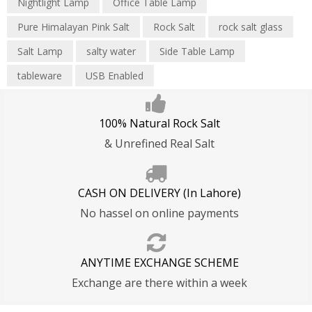
Nightlight Lamp
Office Table Lamp
Privacy Policy
Refund Policy
Pure Himalayan Pink Salt
Rock Salt
rock salt glass
Shipping T&C
Salt Lamp
salty water
Side Table Lamp
tableware
USB Enabled
100% Natural Rock Salt
& Unrefined Real Salt
CASH ON DELIVERY (In Lahore)
No hassel on online payments
ANYTIME EXCHANGE SCHEME
Exchange are there within a week