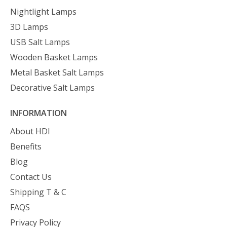
Nightlight Lamps
3D Lamps
USB Salt Lamps
Wooden Basket Lamps
Metal Basket Salt Lamps
Decorative Salt Lamps
INFORMATION
About HDI
Benefits
Blog
Contact Us
Shipping T & C
FAQS
Privacy Policy