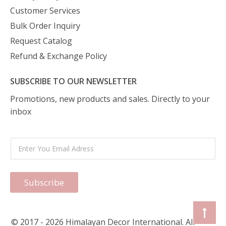
Customer Services
Bulk Order Inquiry
Request Catalog
Refund & Exchange Policy
SUBSCRIBE TO OUR NEWSLETTER
Promotions, new products and sales. Directly to your
inbox
Subscribe
© 2017 - 2026 Himalayan Decor International. All