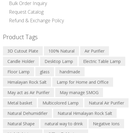
Bulk Order Inquiry
Request Catalog
Refund & Exchange Policy
Product Tags
Natural Salt Lamps
Bowl Salt Lamps
3D Cutout Plate
100% Natural
Air Purifier
Salt Candle Holder
Metal Basket Salt Lamp
Candle Holder
Desktop Lamp
Electric Table Lamp
Decorative Salt Lamps
3D Lamps
Floor Lamp
glass
handmade
USB Salt Lamps
Nightlight Lamps
Himalayan Rock Salt
Lamp for Home and Office
Edible Pink Salt
May act as Air Purifier
May manage SMOG
Edible Black Salt
Salt and Spice Grinders
Metal basket
Multicolored Lamp
Natural Air Purifier
Salt Plates and Bowls
Natural Dehumidifier
Natural Himalayan Rock Salt
Natural Shape
natural way to drink
Negative Ions
Blogs