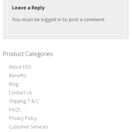
Leave a Reply
You must be
logged in
to post a comment.
Product Categories
About HDI
Benefits
Blog
Contact Us
Shipping T & C
FAQS
Privacy Policy
Customer Services