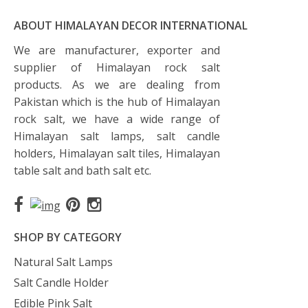
ABOUT HIMALAYAN DECOR INTERNATIONAL
We are manufacturer, exporter and
supplier of Himalayan rock salt
products. As we are dealing from
Pakistan which is the hub of Himalayan
rock salt, we have a wide range of
Himalayan salt lamps, salt candle
holders, Himalayan salt tiles, Himalayan
table salt and bath salt etc.
SHOP BY CATEGORY
Natural Salt Lamps
Salt Candle Holder
Edible Pink Salt