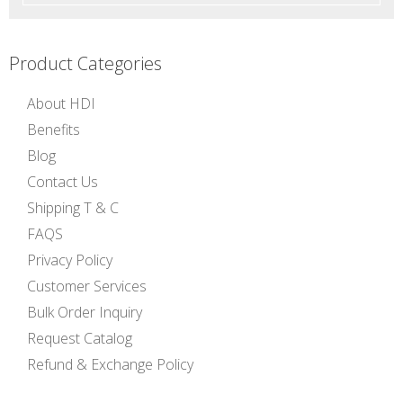
Product Categories
About HDI
Benefits
Blog
Contact Us
Shipping T & C
FAQS
Privacy Policy
Customer Services
Bulk Order Inquiry
Request Catalog
Refund & Exchange Policy