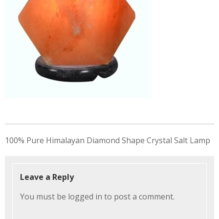
Post
100% Pure Himalayan Diamond Shape Crystal Salt Lamp
navigation
Leave a Reply
You must be
logged in
to post a comment.