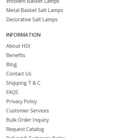
Wooden Basket Lamps
Metal Basket Salt Lamps
Decorative Salt Lamps
INFORMATION
About HDI
Benefits
Blog
Contact Us
Shipping T & C
FAQS
Privacy Policy
Customer Services
Bulk Order Inquiry
Request Catalog