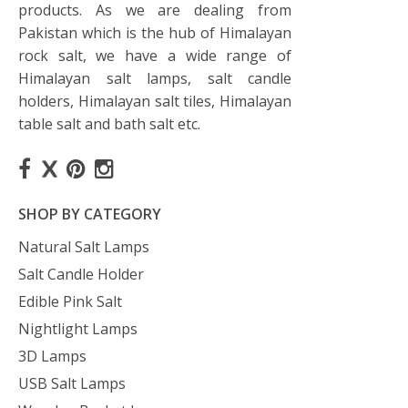
products. As we are dealing from
Pakistan which is the hub of Himalayan
rock salt, we have a wide range of
Himalayan salt lamps, salt candle
holders, Himalayan salt tiles, Himalayan
table salt and bath salt etc.
SHOP BY CATEGORY
Natural Salt Lamps
Salt Candle Holder
Edible Pink Salt
Nightlight Lamps
3D Lamps
USB Salt Lamps