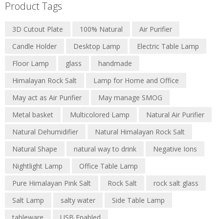
Product Tags
3D Cutout Plate
100% Natural
Air Purifier
Candle Holder
Desktop Lamp
Electric Table Lamp
Floor Lamp
glass
handmade
Himalayan Rock Salt
Lamp for Home and Office
May act as Air Purifier
May manage SMOG
Metal basket
Multicolored Lamp
Natural Air Purifier
Natural Dehumidifier
Natural Himalayan Rock Salt
Natural Shape
natural way to drink
Negative Ions
Nightlight Lamp
Office Table Lamp
Pure Himalayan Pink Salt
Rock Salt
rock salt glass
Salt Lamp
salty water
Side Table Lamp
tableware
USB Enabled