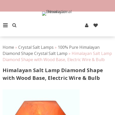
Skip
to
content
PRIMARY MENU
Home
»
Crystal Salt Lamps
»
100% Pure Himalayan
Diamond Shape Crystal Salt Lamp
»
Himalayan Salt Lamp
Diamond Shape with Wood Base, Electric Wire & Bulb
Himalayan Salt Lamp Diamond Shape
with Wood Base, Electric Wire & Bulb