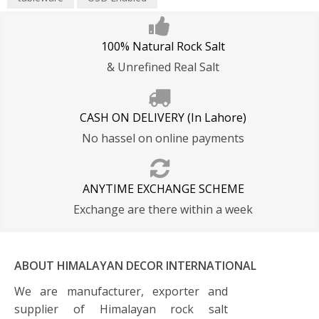
100% Natural Rock Salt
& Unrefined Real Salt
CASH ON DELIVERY (In Lahore)
No hassel on online payments
ANYTIME EXCHANGE SCHEME
Exchange are there within a week
ABOUT HIMALAYAN DECOR INTERNATIONAL
We are manufacturer, exporter and
supplier of Himalayan rock salt