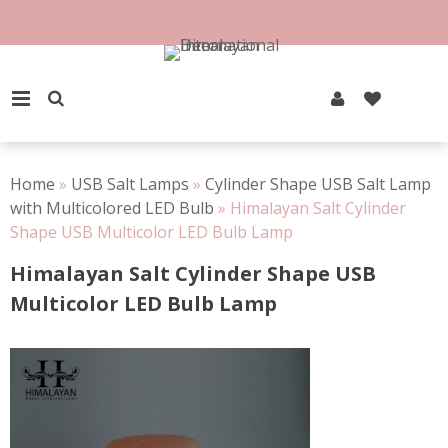
Skip
to
100% Natural Rock Salt
content
PRIMARY MENU
Home
»
USB Salt Lamps
»
Cylinder Shape USB Salt Lamp
with Multicolored LED Bulb
»
Himalayan Salt Cylinder
Shape USB Multicolor LED Bulb Lamp
Himalayan Salt Cylinder Shape USB
Multicolor LED Bulb Lamp