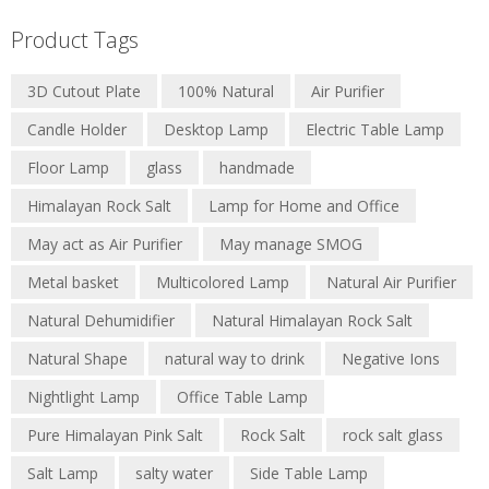
Product Tags
3D Cutout Plate
100% Natural
Air Purifier
Candle Holder
Desktop Lamp
Electric Table Lamp
Floor Lamp
glass
handmade
Himalayan Rock Salt
Lamp for Home and Office
May act as Air Purifier
May manage SMOG
Metal basket
Multicolored Lamp
Natural Air Purifier
Natural Dehumidifier
Natural Himalayan Rock Salt
Natural Shape
natural way to drink
Negative Ions
Nightlight Lamp
Office Table Lamp
Pure Himalayan Pink Salt
Rock Salt
rock salt glass
Salt Lamp
salty water
Side Table Lamp