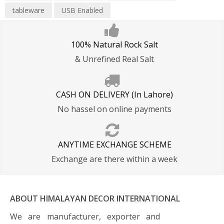
tableware
USB Enabled
100% Natural Rock Salt
& Unrefined Real Salt
CASH ON DELIVERY (In Lahore)
No hassel on online payments
ANYTIME EXCHANGE SCHEME
Exchange are there within a week
ABOUT HIMALAYAN DECOR INTERNATIONAL
We are manufacturer, exporter and