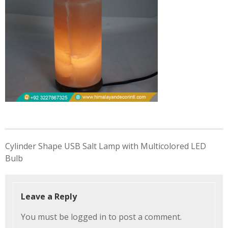
Post
Cylinder Shape USB Salt Lamp with Multicolored LED
navigation
Bulb
Leave a Reply
You must be
logged in
to post a comment.