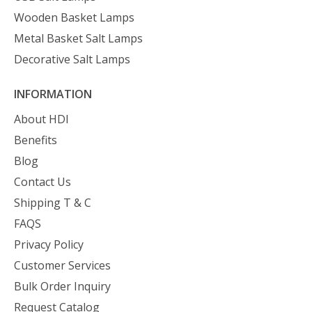
Wooden Basket Lamps
Metal Basket Salt Lamps
Decorative Salt Lamps
INFORMATION
About HDI
Benefits
Blog
Contact Us
Shipping T & C
FAQS
Privacy Policy
Customer Services
Bulk Order Inquiry
Request Catalog