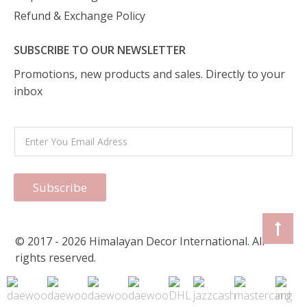
Refund & Exchange Policy
SUBSCRIBE TO OUR NEWSLETTER
Promotions, new products and sales. Directly to your
inbox
Subscribe
© 2017 - 2026 Himalayan Decor International. All
rights reserved.