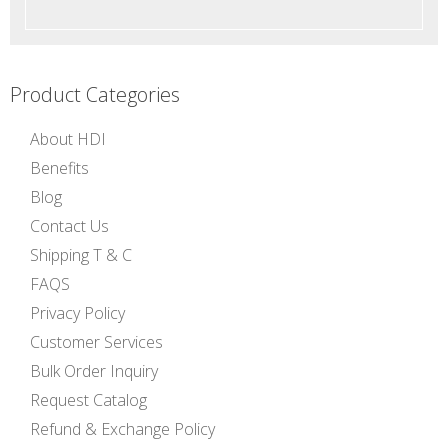
Product Categories
About HDI
Benefits
Blog
Contact Us
Shipping T & C
FAQS
Privacy Policy
Customer Services
Bulk Order Inquiry
Request Catalog
Refund & Exchange Policy