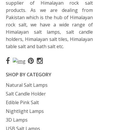
supplier of Himalayan rock salt
products. As we are dealing from
Pakistan which is the hub of Himalayan
rock salt, we have a wide range of
Himalayan salt lamps, salt candle
holders, Himalayan salt tiles, Himalayan
table salt and bath salt etc.
SHOP BY CATEGORY
Natural Salt Lamps
Salt Candle Holder
Edible Pink Salt
Nightlight Lamps
3D Lamps
USB Salt Lamps