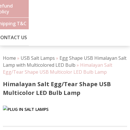
efund
olicy
hipping T&C
CONTACT US
Home
»
USB Salt Lamps
»
Egg Shape USB Himalayan Salt
Lamp with Multicolored LED Bulb
»
Himalayan Salt
Egg/Tear Shape USB Multicolor LED Bulb Lamp
Himalayan Salt Egg/Tear Shape USB
Multicolor LED Bulb Lamp