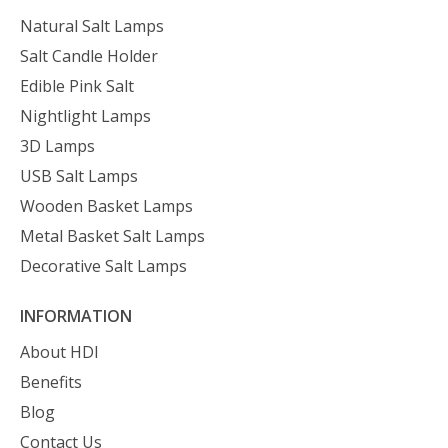
Natural Salt Lamps
Salt Candle Holder
Edible Pink Salt
Nightlight Lamps
3D Lamps
USB Salt Lamps
Wooden Basket Lamps
Metal Basket Salt Lamps
Decorative Salt Lamps
INFORMATION
About HDI
Benefits
Blog
Contact Us