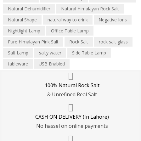
Natural Dehumidifier
Natural Himalayan Rock Salt
Natural Shape
natural way to drink
Negative Ions
Nightlight Lamp
Office Table Lamp
Pure Himalayan Pink Salt
Rock Salt
rock salt glass
Salt Lamp
salty water
Side Table Lamp
tableware
USB Enabled
100% Natural Rock Salt
& Unrefined Real Salt
CASH ON DELIVERY (In Lahore)
No hassel on online payments