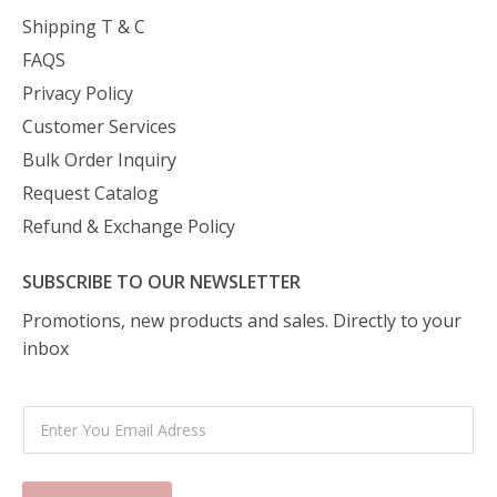
Shipping T & C
FAQS
Privacy Policy
Customer Services
Bulk Order Inquiry
Request Catalog
Refund & Exchange Policy
SUBSCRIBE TO OUR NEWSLETTER
Promotions, new products and sales. Directly to your
inbox