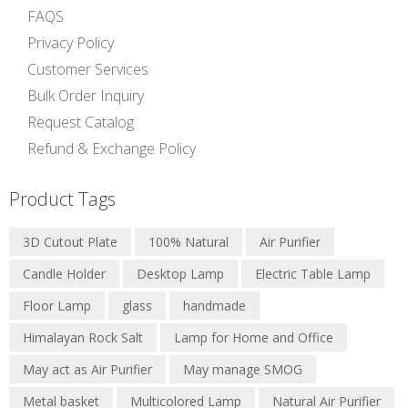
FAQS
Privacy Policy
Customer Services
Bulk Order Inquiry
Request Catalog
Refund & Exchange Policy
Product Tags
3D Cutout Plate
100% Natural
Air Purifier
Candle Holder
Desktop Lamp
Electric Table Lamp
Floor Lamp
glass
handmade
Himalayan Rock Salt
Lamp for Home and Office
May act as Air Purifier
May manage SMOG
Metal basket
Multicolored Lamp
Natural Air Purifier