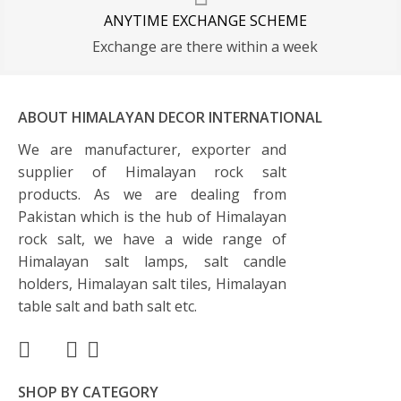
ANYTIME EXCHANGE SCHEME
Exchange are there within a week
ABOUT HIMALAYAN DECOR INTERNATIONAL
We are manufacturer, exporter and
supplier of Himalayan rock salt
products. As we are dealing from
Pakistan which is the hub of Himalayan
rock salt, we have a wide range of
Himalayan salt lamps, salt candle
holders, Himalayan salt tiles, Himalayan
table salt and bath salt etc.
SHOP BY CATEGORY