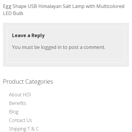
Post
Egg Shape USB Himalayan Salt Lamp with Multicolored
navigation
LED Bulb
Leave a Reply
You must be
logged in
to post a comment.
Product Categories
About HDI
Benefits
Blog
Contact Us
Shipping T & C