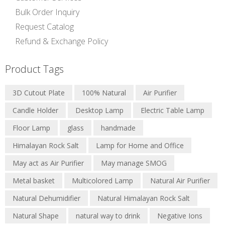
Bulk Order Inquiry
Request Catalog
Refund & Exchange Policy
Product Tags
3D Cutout Plate
100% Natural
Air Purifier
Candle Holder
Desktop Lamp
Electric Table Lamp
Floor Lamp
glass
handmade
Himalayan Rock Salt
Lamp for Home and Office
May act as Air Purifier
May manage SMOG
Metal basket
Multicolored Lamp
Natural Air Purifier
Natural Dehumidifier
Natural Himalayan Rock Salt
Natural Shape
natural way to drink
Negative Ions