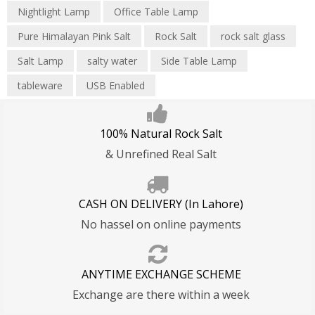
Nightlight Lamp
Office Table Lamp
Pure Himalayan Pink Salt
Rock Salt
rock salt glass
Salt Lamp
salty water
Side Table Lamp
tableware
USB Enabled
100% Natural Rock Salt
& Unrefined Real Salt
CASH ON DELIVERY (In Lahore)
No hassel on online payments
ANYTIME EXCHANGE SCHEME
Exchange are there within a week