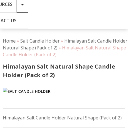
URCES
ACT US
Home
»
Salt Candle Holder
»
Himalayan Salt Candle Holder
Natural Shape (Pack of 2)
»
Himalayan Salt Natural Shape
Candle Holder (Pack of 2)
Himalayan Salt Natural Shape Candle
Holder (Pack of 2)
Post
Himalayan Salt Candle Holder Natural Shape (Pack of 2)
navigation