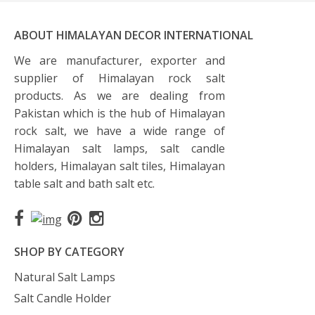
ABOUT HIMALAYAN DECOR INTERNATIONAL
We are manufacturer, exporter and
supplier of Himalayan rock salt
products. As we are dealing from
Pakistan which is the hub of Himalayan
rock salt, we have a wide range of
Himalayan salt lamps, salt candle
holders, Himalayan salt tiles, Himalayan
table salt and bath salt etc.
SHOP BY CATEGORY
Natural Salt Lamps
Salt Candle Holder