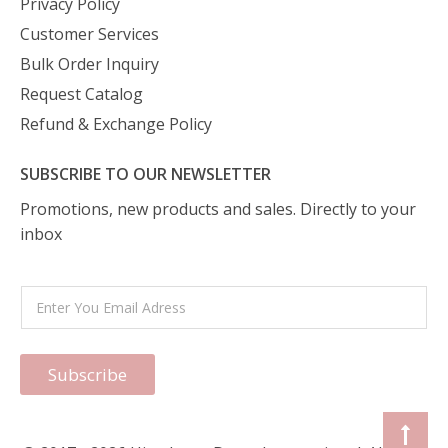
Privacy Policy
Customer Services
Bulk Order Inquiry
Request Catalog
Refund & Exchange Policy
SUBSCRIBE TO OUR NEWSLETTER
Promotions, new products and sales. Directly to your
inbox
Subscribe