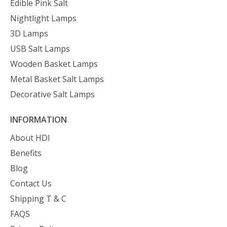
Edible Pink Salt
Nightlight Lamps
3D Lamps
USB Salt Lamps
Wooden Basket Lamps
Metal Basket Salt Lamps
Decorative Salt Lamps
INFORMATION
About HDI
Benefits
Blog
Contact Us
Shipping T & C
FAQS