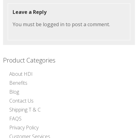
Leave a Reply
You must be
logged in
to post a comment.
Product Categories
About HDI
Benefits
Blog
Contact Us
Shipping T & C
FAQS
Privacy Policy
Customer Services