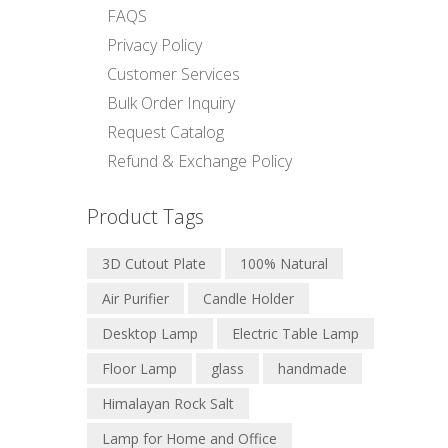
FAQS
Privacy Policy
Customer Services
Bulk Order Inquiry
Request Catalog
Refund & Exchange Policy
Product Tags
3D Cutout Plate
100% Natural
Air Purifier
Candle Holder
Desktop Lamp
Electric Table Lamp
Floor Lamp
glass
handmade
Himalayan Rock Salt
Lamp for Home and Office