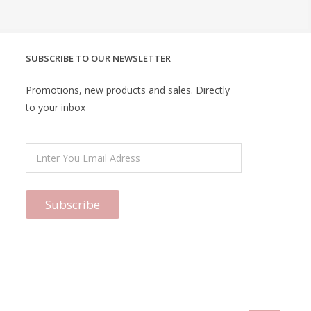
SUBSCRIBE TO OUR NEWSLETTER
Promotions, new products and sales. Directly
to your inbox
Subscribe