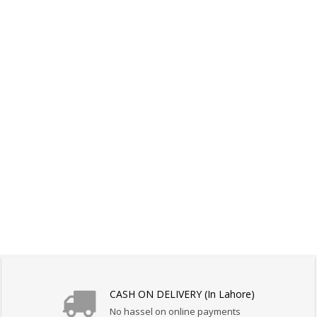
CASH ON DELIVERY (In Lahore)
No hassel on online payments