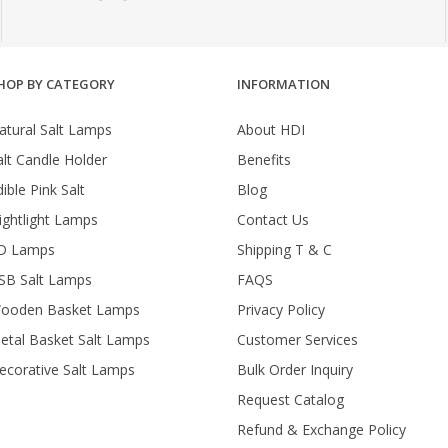
HOP BY CATEGORY
INFORMATION
atural Salt Lamps
About HDI
alt Candle Holder
Benefits
ible Pink Salt
Blog
ightlight Lamps
Contact Us
D Lamps
Shipping T & C
SB Salt Lamps
FAQS
ooden Basket Lamps
Privacy Policy
etal Basket Salt Lamps
Customer Services
ecorative Salt Lamps
Bulk Order Inquiry
Request Catalog
Refund & Exchange Policy