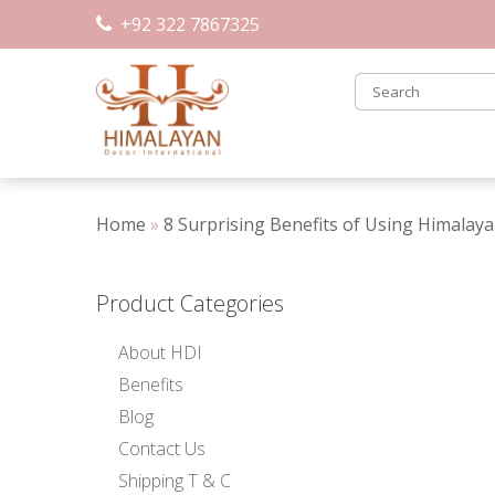
Skip
+92 322 7867325
to
content
Home
»
8 Surprising Benefits of Using Himalay
Product Categories
About HDI
Benefits
Blog
Contact Us
Shipping T & C