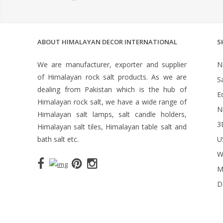
ABOUT HIMALAYAN DECOR INTERNATIONAL
S
We are manufacturer, exporter and supplier
N
of Himalayan rock salt products. As we are
S
dealing from Pakistan which is the hub of
Ed
Himalayan rock salt, we have a wide range of
N
Himalayan salt lamps, salt candle holders,
3
Himalayan salt tiles, Himalayan table salt and
bath salt etc.
U
W
M
D