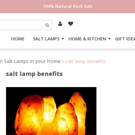
100% Natural Rock Salt
HOME
SALT LAMPS
HOME & KITCHEN
GIFT IDE
an Salt Lamps in your Home
»
salt lamp benefits
salt lamp benefits