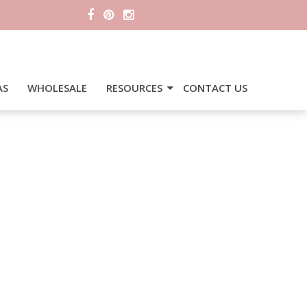
AS
WHOLESALE
RESOURCES
CONTACT US