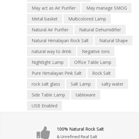
May act as Air Purifier
May manage SMOG
Metal basket
Multicolored Lamp
Natural Air Purifier
Natural Dehumidifier
Natural Himalayan Rock Salt
Natural Shape
natural way to drink
Negative Ions
Nightlight Lamp
Office Table Lamp
Pure Himalayan Pink Salt
Rock Salt
rock salt glass
Salt Lamp
salty water
Side Table Lamp
tableware
USB Enabled
100% Natural Rock Salt
& Unrefined Real Salt