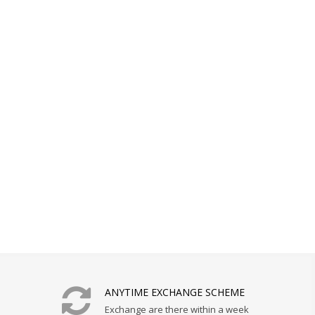
ANYTIME EXCHANGE SCHEME
Exchange are there within a week