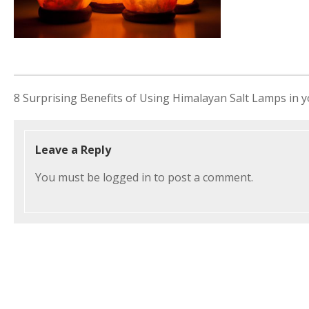
Post
8 Surprising Benefits of Using Himalayan Salt Lamps in
navigation
Leave a Reply
You must be
logged in
to post a comment.