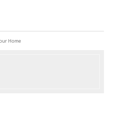
 your Home