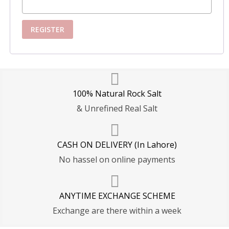
REGISTER
100% Natural Rock Salt
& Unrefined Real Salt
CASH ON DELIVERY (In Lahore)
No hassel on online payments
ANYTIME EXCHANGE SCHEME
Exchange are there within a week