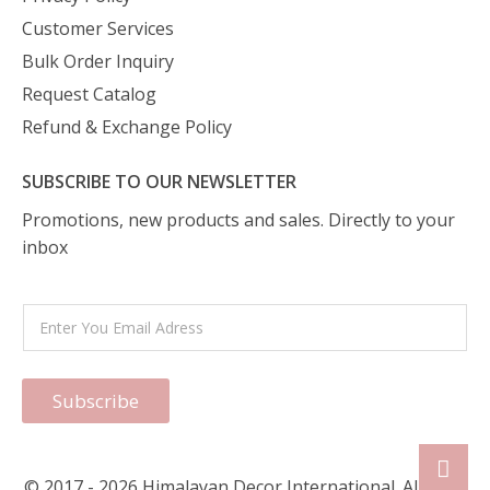
Customer Services
Bulk Order Inquiry
Request Catalog
Refund & Exchange Policy
SUBSCRIBE TO OUR NEWSLETTER
Promotions, new products and sales. Directly to your
inbox
Subscribe
© 2017 - 2026 Himalayan Decor International. All