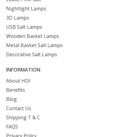
Nightlight Lamps
3D Lamps
USB Salt Lamps
Wooden Basket Lamps
Metal Basket Salt Lamps
Decorative Salt Lamps
INFORMATION
About HDI
Benefits
Blog
Contact Us
Shipping T & C
FAQS
Privacy Policy