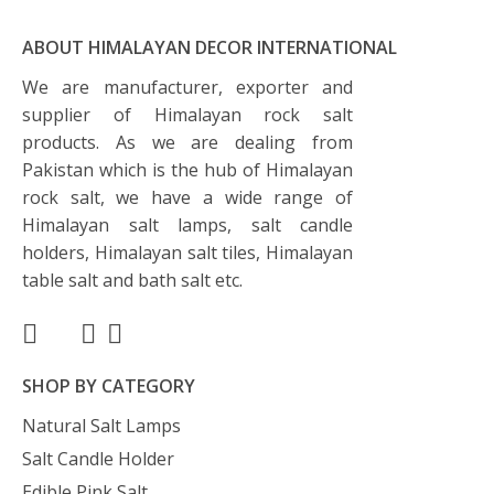
ABOUT HIMALAYAN DECOR INTERNATIONAL
We are manufacturer, exporter and
supplier of Himalayan rock salt
products. As we are dealing from
Pakistan which is the hub of Himalayan
rock salt, we have a wide range of
Himalayan salt lamps, salt candle
holders, Himalayan salt tiles, Himalayan
table salt and bath salt etc.
SHOP BY CATEGORY
Natural Salt Lamps
Salt Candle Holder
Edible Pink Salt