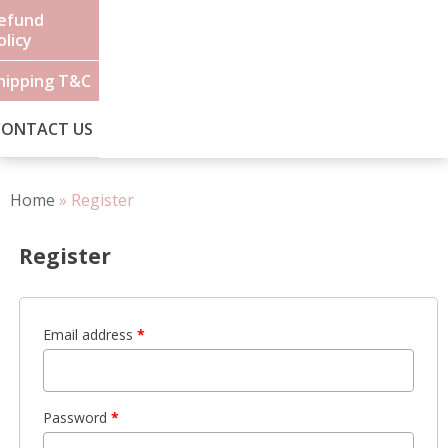
efund
olicy
hipping T&C
CONTACT US
Home
»
Register
Register
Email address
*
Password
*