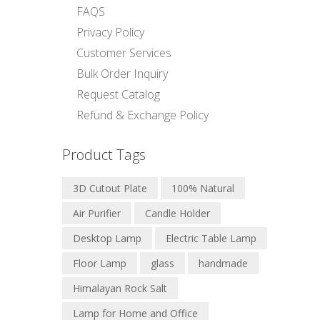
FAQS
Privacy Policy
Customer Services
Bulk Order Inquiry
Request Catalog
Refund & Exchange Policy
Product Tags
3D Cutout Plate
100% Natural
Air Purifier
Candle Holder
Desktop Lamp
Electric Table Lamp
Floor Lamp
glass
handmade
Himalayan Rock Salt
Lamp for Home and Office