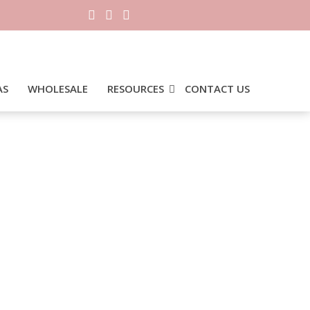
AS
WHOLESALE
RESOURCES
CONTACT US