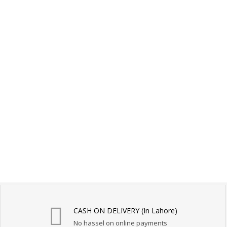
CASH ON DELIVERY (In Lahore)
No hassel on online payments