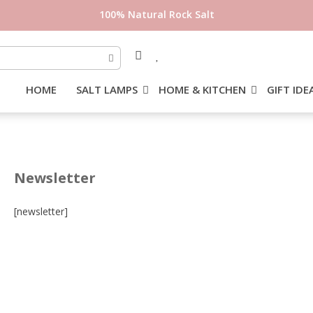
100% Natural Rock Salt
HOME
SALT LAMPS
HOME & KITCHEN
GIFT IDE
Newsletter
[newsletter]