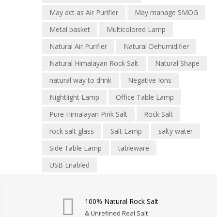
May act as Air Purifier
May manage SMOG
Metal basket
Multicolored Lamp
Natural Air Purifier
Natural Dehumidifier
Natural Himalayan Rock Salt
Natural Shape
natural way to drink
Negative Ions
Nightlight Lamp
Office Table Lamp
Pure Himalayan Pink Salt
Rock Salt
rock salt glass
Salt Lamp
salty water
Side Table Lamp
tableware
USB Enabled
100% Natural Rock Salt
& Unrefined Real Salt