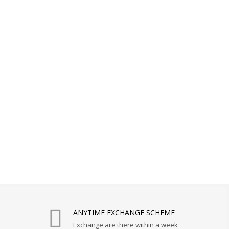
ANYTIME EXCHANGE SCHEME
Exchange are there within a week