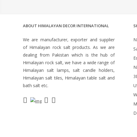
ABOUT HIMALAYAN DECOR INTERNATIONAL
S
We are manufacturer, exporter and supplier
N
of Himalayan rock salt products. As we are
S
dealing from Pakistan which is the hub of
Ed
Himalayan rock salt, we have a wide range of
N
Himalayan salt lamps, salt candle holders,
3
Himalayan salt tiles, Himalayan table salt and
bath salt etc.
U
W
M
D