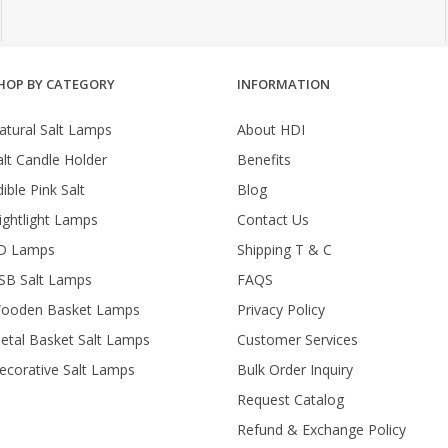
HOP BY CATEGORY
INFORMATION
atural Salt Lamps
About HDI
alt Candle Holder
Benefits
ible Pink Salt
Blog
ightlight Lamps
Contact Us
D Lamps
Shipping T & C
SB Salt Lamps
FAQS
ooden Basket Lamps
Privacy Policy
etal Basket Salt Lamps
Customer Services
ecorative Salt Lamps
Bulk Order Inquiry
Request Catalog
Refund & Exchange Policy