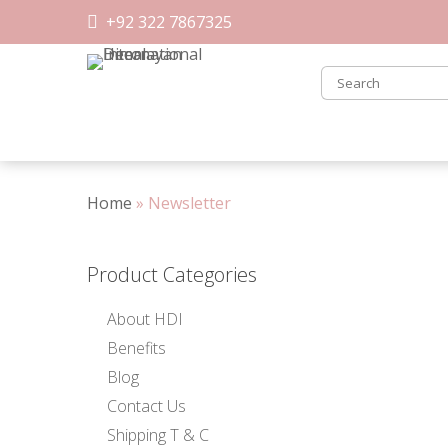
Skip
+92 322 7867325
to
content
Home
»
Newsletter
Product Categories
About HDI
Benefits
Blog
Contact Us
Shipping T & C