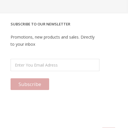
SUBSCRIBE TO OUR NEWSLETTER
Promotions, new products and sales. Directly
to your inbox
Subscribe