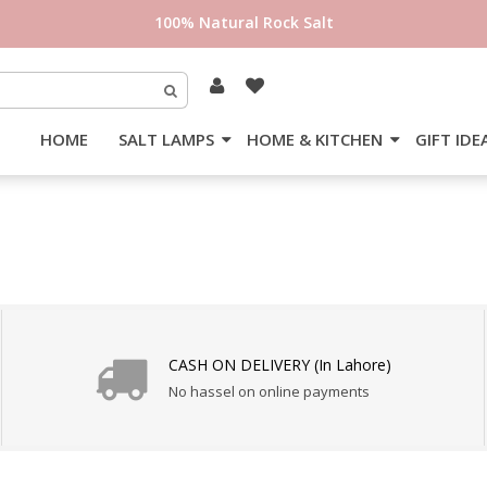
100% Natural Rock Salt
HOME
SALT LAMPS
HOME & KITCHEN
GIFT IDE
CASH ON DELIVERY (In Lahore)
No hassel on online payments