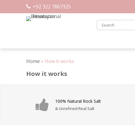
Skip
+92 322 7867325
to
content
Home
»
How it works
How it works
100% Natural Rock Salt
& Unrefined Real Salt