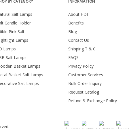
HOP BY CATEGORY
INFORMATION
atural Salt Lamps
About HDI
alt Candle Holder
Benefits
ible Pink Salt
Blog
ightlight Lamps
Contact Us
D Lamps
Shipping T & C
SB Salt Lamps
FAQS
ooden Basket Lamps
Privacy Policy
etal Basket Salt Lamps
Customer Services
ecorative Salt Lamps
Bulk Order Inquiry
Request Catalog
Refund & Exchange Policy
rved.