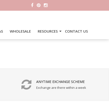
AS
WHOLESALE
RESOURCES
CONTACT US
ANYTIME EXCHANGE SCHEME
Exchange are there within a week