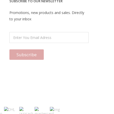
SUBSCRIBE TO OUR NEWSLETTER
Promotions, new products and sales. Directly
to your inbox
Subscribe