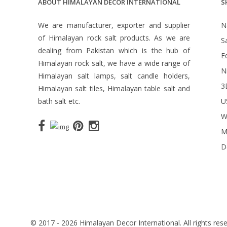
ABOUT HIMALAYAN DECOR INTERNATIONAL
S
We are manufacturer, exporter and supplier
N
of Himalayan rock salt products. As we are
S
dealing from Pakistan which is the hub of
Ed
Himalayan rock salt, we have a wide range of
N
Himalayan salt lamps, salt candle holders,
3
Himalayan salt tiles, Himalayan table salt and
bath salt etc.
U
W
M
D
© 2017 - 2026 Himalayan Decor International. All rights rese