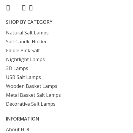
SHOP BY CATEGORY
Natural Salt Lamps
Salt Candle Holder
Edible Pink Salt
Nightlight Lamps
3D Lamps
USB Salt Lamps
Wooden Basket Lamps
Metal Basket Salt Lamps
Decorative Salt Lamps
INFORMATION
About HDI