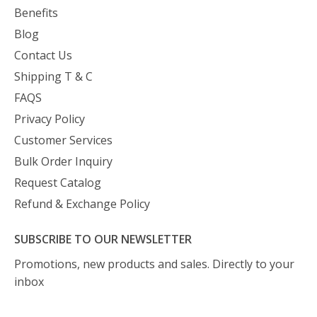
Benefits
Blog
Contact Us
Shipping T & C
FAQS
Privacy Policy
Customer Services
Bulk Order Inquiry
Request Catalog
Refund & Exchange Policy
SUBSCRIBE TO OUR NEWSLETTER
Promotions, new products and sales. Directly to your
inbox