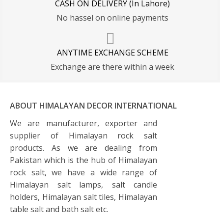
CASH ON DELIVERY (In Lahore)
No hassel on online payments
ANYTIME EXCHANGE SCHEME
Exchange are there within a week
ABOUT HIMALAYAN DECOR INTERNATIONAL
We are manufacturer, exporter and
supplier of Himalayan rock salt
products. As we are dealing from
Pakistan which is the hub of Himalayan
rock salt, we have a wide range of
Himalayan salt lamps, salt candle
holders, Himalayan salt tiles, Himalayan
table salt and bath salt etc.