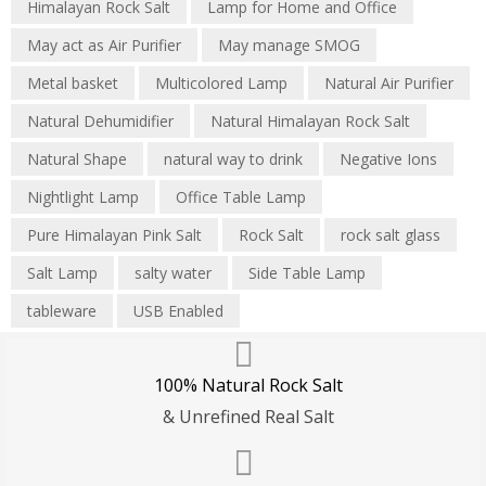
Himalayan Rock Salt
Lamp for Home and Office
May act as Air Purifier
May manage SMOG
Metal basket
Multicolored Lamp
Natural Air Purifier
Natural Dehumidifier
Natural Himalayan Rock Salt
Natural Shape
natural way to drink
Negative Ions
Nightlight Lamp
Office Table Lamp
Pure Himalayan Pink Salt
Rock Salt
rock salt glass
Salt Lamp
salty water
Side Table Lamp
tableware
USB Enabled
100% Natural Rock Salt
& Unrefined Real Salt