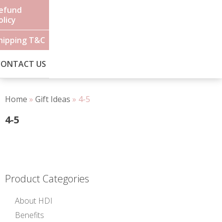
efund
olicy
hipping T&C
CONTACT US
Home
»
Gift Ideas
»
4-5
4-5
Product Categories
About HDI
Benefits