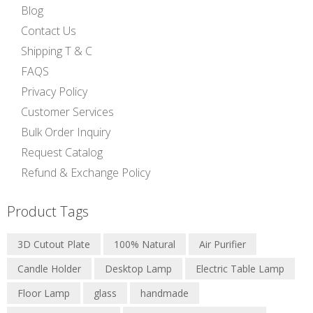
Blog
Contact Us
Shipping T & C
FAQS
Privacy Policy
Customer Services
Bulk Order Inquiry
Request Catalog
Refund & Exchange Policy
Product Tags
3D Cutout Plate
100% Natural
Air Purifier
Candle Holder
Desktop Lamp
Electric Table Lamp
Floor Lamp
glass
handmade