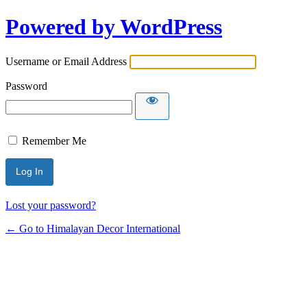
Powered by WordPress
Username or Email Address
Password
Remember Me
Lost your password?
← Go to Himalayan Decor International