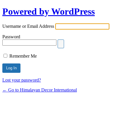
Powered by WordPress
Username or Email Address
Password
Remember Me
Lost your password?
← Go to Himalayan Decor International